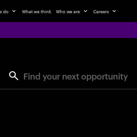
e do
What we think
Who we are
Careers
jobs at Ac
Find your next opportunity