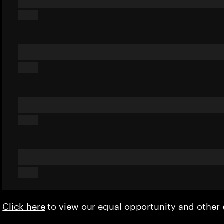
Click here
to view our equal opportunity and othe