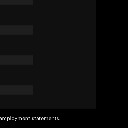
r employment statements.