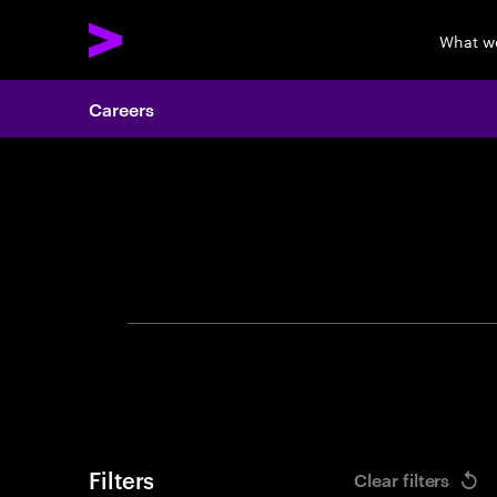
What w
Careers
Search 
Filters
Clear filters