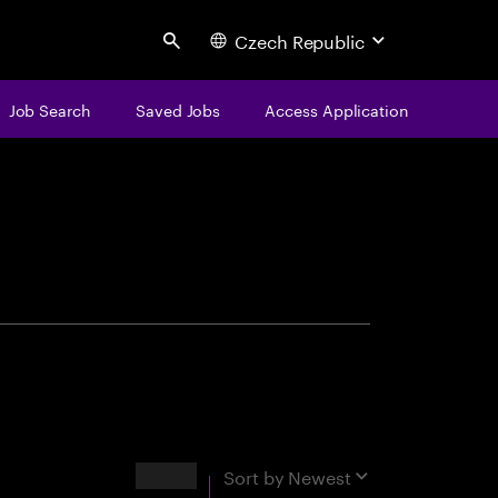
Czech Republic
Search
Job Search
Saved Jobs
Access Application
centure
Results
Sort by
Newest