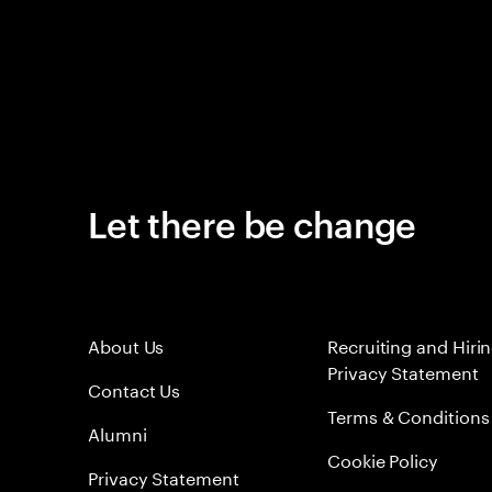
Let there be change
About Us
Recruiting and Hiri
Privacy Statement
Contact Us
Terms & Conditions
Alumni
Cookie Policy
Privacy Statement