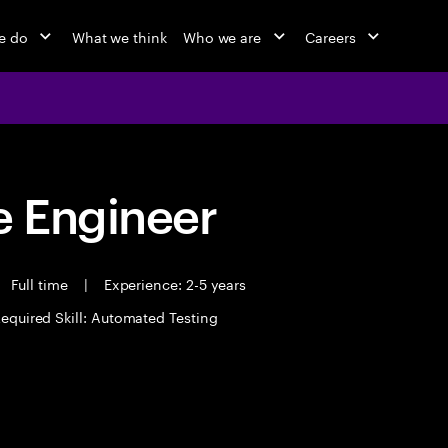
e do
What we think
Who we are
Careers
 Engineer
Full time
|
Experience: 2-5 years
equired Skill: Automated Testing