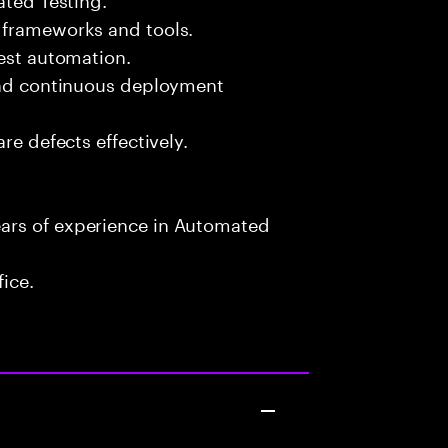
 frameworks and tools.
test automation.
 and continuous deployment
re defects effectively.
ars of experience in Automated
fice.