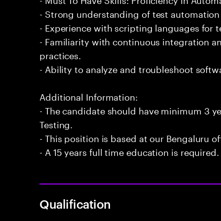
- Strong understanding of test automation
- Experience with scripting languages for 
- Familiarity with continuous integration
practices.
- Ability to analyze and troubleshoot softwa
Additional Information:
- The candidate should have minimum 3 ye
Testing.
- This position is based at our Bengaluru of
- A 15 years full time education is required.
Qualification