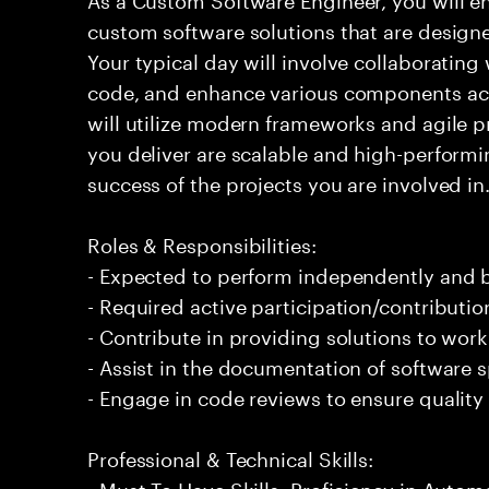
custom software solutions that are design
Your typical day will involve collaboratin
code, and enhance various components acr
will utilize modern frameworks and agile pr
you deliver are scalable and high-performin
success of the projects you are involved in
Roles & Responsibilities:
- Expected to perform independently and
- Required active participation/contributio
- Contribute in providing solutions to wor
- Assist in the documentation of software s
- Engage in code reviews to ensure quality
Professional & Technical Skills:
- Must To Have Skills: Proficiency in Autom