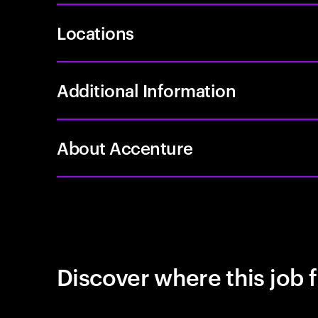
Locations
Additional Information
About Accenture
Discover where this job f