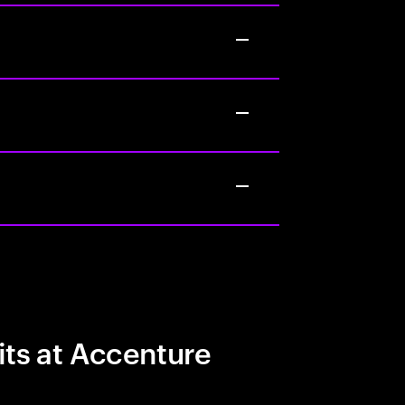
its at Accenture