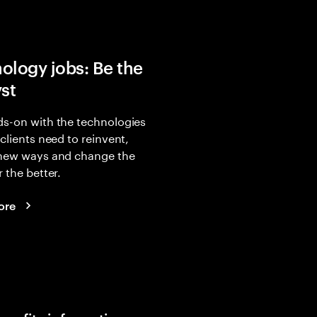
ology jobs: Be the
yst
s-on with the technologies
 clients need to reinvent,
 new ways and change the
r the better.
ore