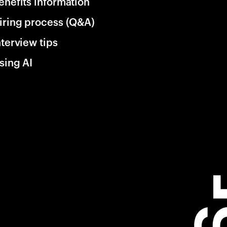
enefits information
iring process (Q&A)
nterview tips
sing AI