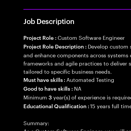
Job Description
Custom Software Engineer
Project Role :
Develop custom s
Project Role Description :
and enhance components across systems o
frameworks and agile practices to deliver 
tailored to specific business needs.
Automated Testing
Must have skills :
NA
Good to have skills :
Minimum
year(s) of experience is requir
3
15 years full ti
Educational Qualification :
Summary:
As a Custom Software Engineer, you will e