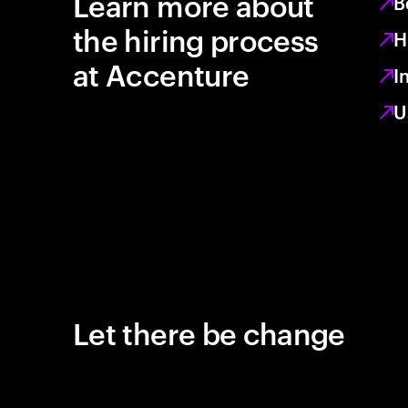
Learn more about
B
the hiring process
H
at Accenture
I
U
Let there be change