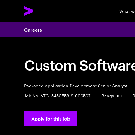
What w
Careers
Custom Software
Packaged Application Development Senior Analyst
|
Job No. ATCI-5450558-S1996567
|
Bengaluru
|
R
Apply for this job