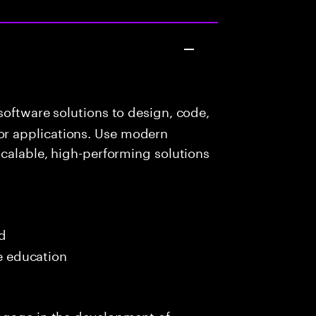
oftware solutions to design, code,
r applications. Use modern
scalable, high-performing solutions
ed
me education
ngage in the development of