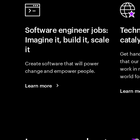
Software engineer jobs:
Techn
Imagine it, build it, scale
catal
it
Get hand
that our
Create software that will power
work in
change and empower people.
world fo
Learn more
Learn m