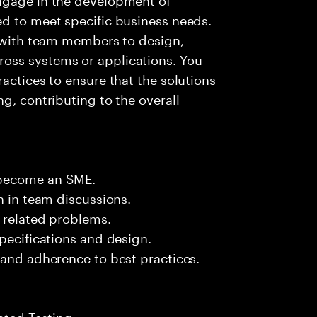
ed to meet specific business needs.
g with team members to design,
oss systems or applications. You
actices to ensure that the solutions
g, contributing to the overall
.
 become an SME.
n in team discussions.
k related problems.
pecifications and design.
 and adherence to best practices.
ated Testing.