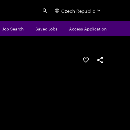
Czech Republic
Search
Job Search
Saved Jobs
Access Application
Save this job
Share this job