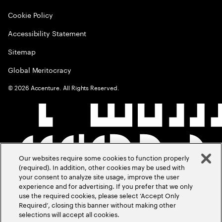
Cookie Policy
Accessibility Statement
Sitemap
Global Meritocracy
©
2026
Accenture. All Rights Reserved.
Our websites require some cookies to function properly
(required). In addition, other cookies may be used with
your consent to analyze site usage, improve the user
experience and for advertising. If you prefer that we only
use the required cookies, please select ‘Accept Only
Required’, closing this banner without making other
selections will accept all cookies.