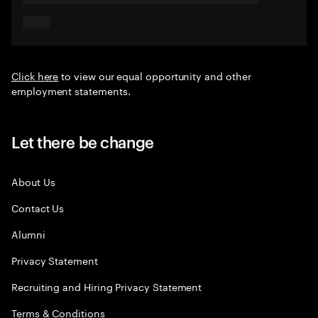
Click here
to view our equal opportunity and other
employment statements.
Let there be change
About Us
Contact Us
Alumni
Privacy Statement
Recruiting and Hiring Privacy Statement
Terms & Conditions