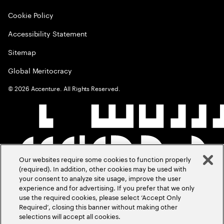
Cookie Policy
Accessibility Statement
Sitemap
Global Meritocracy
©
2026
Accenture. All Rights Reserved.
Our websites require some cookies to function properly
(required). In addition, other cookies may be used with
your consent to analyze site usage, improve the user
experience and for advertising. If you prefer that we only
use the required cookies, please select ‘Accept Only
Required’, closing this banner without making other
selections will accept all cookies.