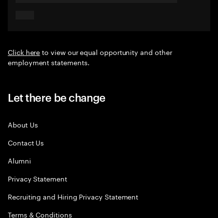
Click here
to view our equal opportunity and other
employment statements.
Let there be change
About Us
Contact Us
Alumni
Privacy Statement
Recruiting and Hiring Privacy Statement
Terms & Conditions