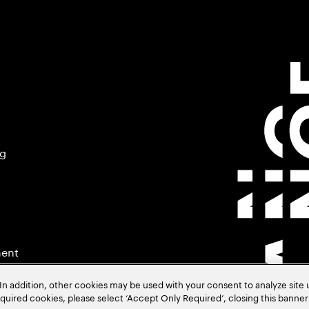
ng
ment
In addition, other cookies may be used with your consent to analyze site
required cookies, please select ‘Accept Only Required’, closing this banne