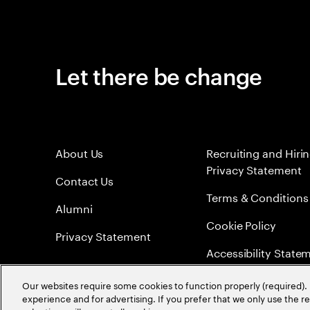
Let there be change
About Us
Recruiting and Hiri
Privacy Statement
Contact Us
Terms & Conditions
Alumni
Cookie Policy
Privacy Statement
Accessibility State
Sitemap
Our websites require some cookies to function properly (required). 
experience and for advertising. If you prefer that we only use the 
Global Meritocracy