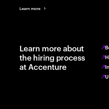
Learn more
Learn more about
B
the hiring process
H
at Accenture
I
U