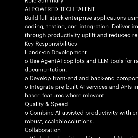
AI POWERED TECH TALENT
Build full-stack enterprise applications us
coding, testing, and integration. Deliver 
through productivity uplift and reduced rel
Key Responsibilities
Hands-on Development
o Use AgentAI copilots and LLM tools for 
documentation.
o Develop front-end and back-end compone
o Integrate pre-built AI services and APIs
based features where relevant.
Quality & Speed
o Combine AI-assisted productivity with en
robust, scalable solutions.
Collaboration
o Work closely with architects and AI-nativ