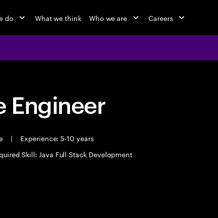
e do
What we think
Who we are
Careers
 Engineer
me
|
Experience: 5-10 years
quired Skill: Java Full Stack Development