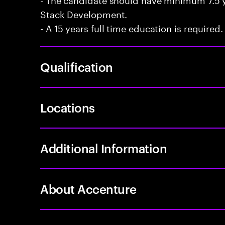
Stack Development.
- A 15 years full time education is required.
Qualification
Locations
Additional Information
About Accenture