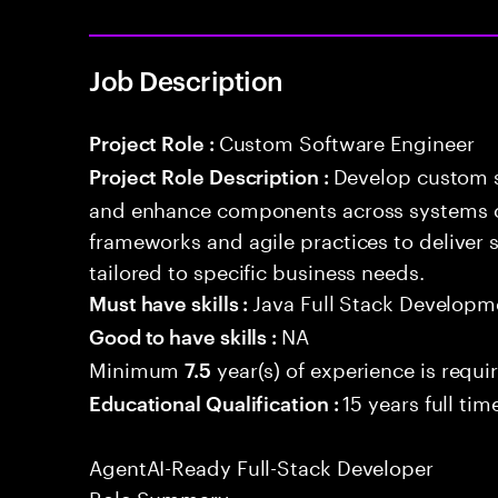
Job Description
Custom Software Engineer
Project Role :
Develop custom s
Project Role Description :
and enhance components across systems o
frameworks and agile practices to deliver 
tailored to specific business needs.
Java Full Stack Developm
Must have skills :
NA
Good to have skills :
Minimum
year(s) of experience is requi
7.5
15 years full ti
Educational Qualification :
AgentAI-Ready Full-Stack Developer
Role Summary