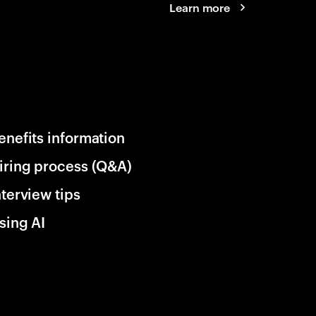
Learn more
enefits information
iring process (Q&A)
nterview tips
sing AI