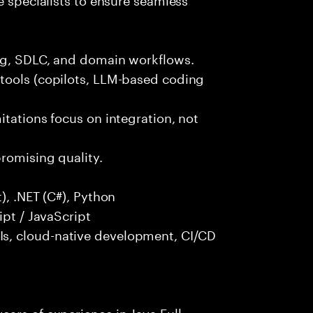
ng, SDLC, and domain workflows.
tools (copilots, LLM-based coding
itations focus on integration, not
promising quality.
), .NET (C#), Python
ipt / JavaScript
s, cloud-native development, CI/CD
ars of experience in Java Full