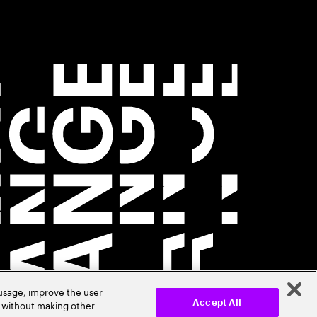
 usage, improve the user
r without making other
Accept All