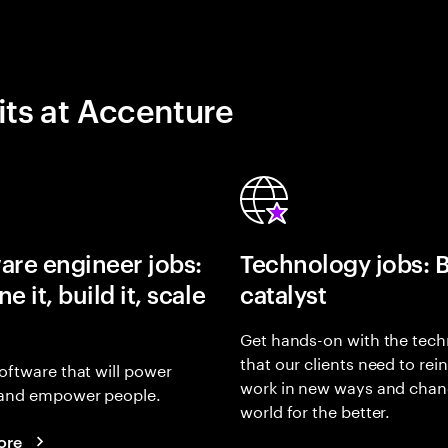
its at Accenture
are engineer jobs:
Technology jobs: 
e it, build it, scale
catalyst
Get hands-on with the tech
that our clients need to rei
oftware that will power
work in new ways and chan
and empower people.
world for the better.
ore