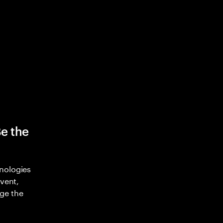
Be the
nologies
nvent,
ge the