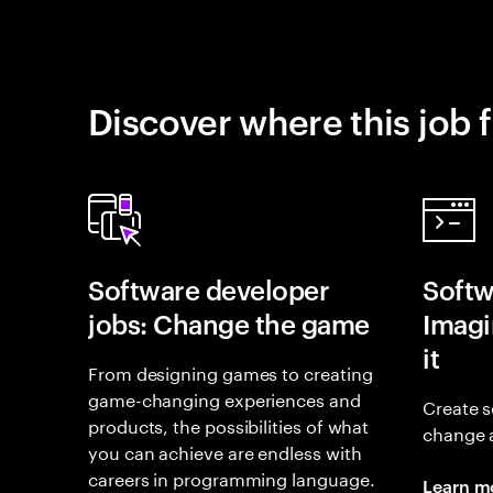
Discover where this job f
Software developer
Softw
jobs: Change the game
Imagin
it
From designing games to creating
game-changing experiences and
Create s
products, the possibilities of what
change 
you can achieve are endless with
careers in programming language.
Learn m