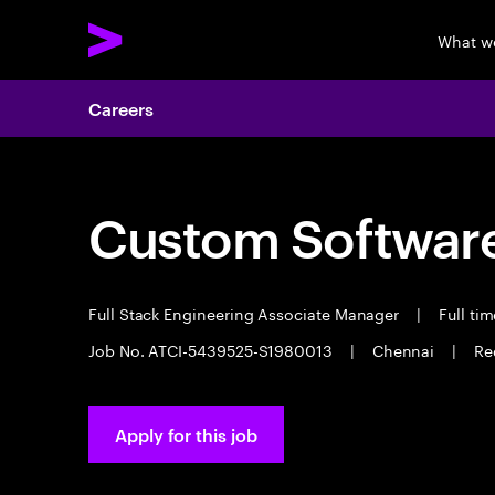
What w
Careers
Custom Software
Full Stack Engineering Associate Manager
|
Full ti
Job No. ATCI-5439525-S1980013
|
Chennai
|
Re
Apply for this job