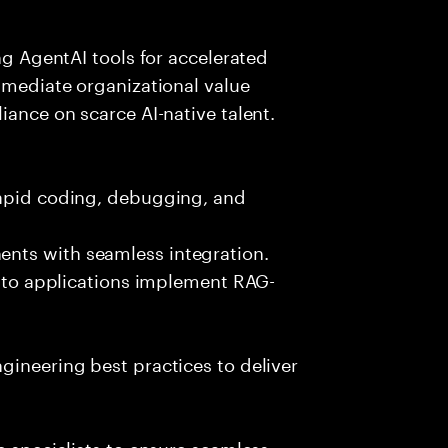
ing AgentAI tools for accelerated
immediate organizational value
iance on scarce AI-native talent.
rapid coding, debugging, and
nts with seamless integration.
 into applications implement RAG-
gineering best practices to deliver
e specialists to ensure seamless