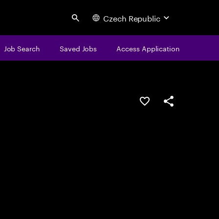
Czech Republic
Search
Job Search
Saved Jobs
Access Application
Save this job
Share this job