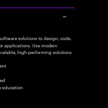
oftware solutions to design, code,
r applications. Use modern
scalable, high-performing solutions
ent
red
me education