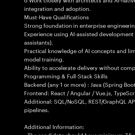
integration and adoption.
Must-Have Qualifications
Strong foundation in enterprise engineeri
Experience using AI-assisted development 
assistants).
Practical knowledge of AI concepts and lim
model training.
Ability to accelerate delivery without com
Programming & Full-Stack Skills
Backend (any 1 or more) : Java (Spring Boot
Frontend: React / Angular / Vue.js, TypeScr
Additional: SQL/NoSQL, REST/GraphQL API
pipelines.
Additional Information:
- The candidate should have minimum 7.5 ye