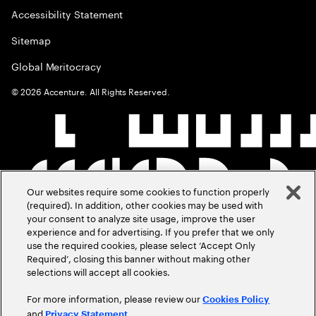
Accessibility Statement
Sitemap
Global Meritocracy
©
2026
Accenture. All Rights Reserved.
Our websites require some cookies to function properly
(required). In addition, other cookies may be used with
your consent to analyze site usage, improve the user
experience and for advertising. If you prefer that we only
use the required cookies, please select ‘Accept Only
Required’, closing this banner without making other
selections will accept all cookies.
For more information, please review our
Cookies Policy
and
.
Privacy Statement