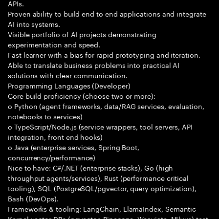
APIs.
Proven ability to build end to end applications and integrate
AI into systems.
Visible portfolio of AI projects demonstrating
experimentation and speed.
Fast learner with a bias for rapid prototyping and iteration.
Able to translate business problems into practical AI
solutions with clear communication.
Programming Languages (Developer)
Core build proficiency (choose two or more):
o Python (agent frameworks, data/RAG services, evaluation,
notebooks to services)
o TypeScript/Node.js (service wrappers, tool servers, API
integration, front end hooks)
o Java (enterprise services, Spring Boot,
concurrency/performance)
Nice to have: C#/.NET (enterprise stacks), Go (high
throughput agents/services), Rust (performance critical
tooling), SQL (PostgreSQL/pgvector, query optimization),
Bash (DevOps).
Frameworks & tooling: LangChain, LlamaIndex, Semantic
Kernel vector DBs (pgvector, Pinecone, Weaviate, Milvus) test