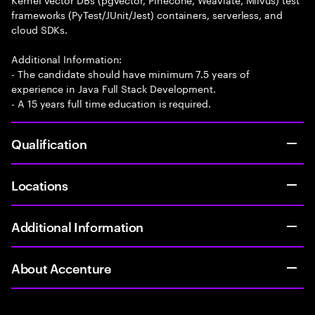
frameworks (PyTest/JUnit/Jest) containers, serverless, and
cloud SDKs.
Additional Information:
- The candidate should have minimum 7.5 years of
experience in Java Full Stack Development.
- A 15 years full time education is required.
Qualification
Locations
Additional Information
About Accenture