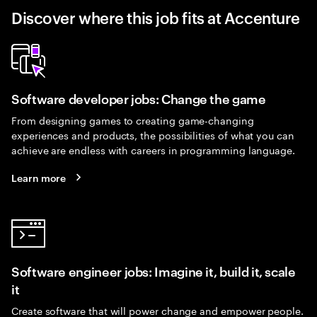
Discover where this job fits at Accenture
Software developer jobs: Change the game
From designing games to creating game-changing
experiences and products, the possibilities of what you can
achieve are endless with careers in programming language.
Learn more
Software engineer jobs: Imagine it, build it, scale
it
Create software that will power change and empower people.