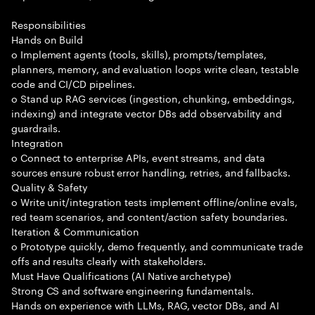
Responsibilities
Hands on Build
o Implement agents (tools, skills), prompts/templates,
planners, memory, and evaluation loops write clean, testable
code and CI/CD pipelines.
o Stand up RAG services (ingestion, chunking, embeddings,
indexing) and integrate vector DBs add observability and
guardrails.
Integration
o Connect to enterprise APIs, event streams, and data
sources ensure robust error handling, retries, and fallbacks.
Quality & Safety
o Write unit/integration tests implement offline/online evals,
red team scenarios, and content/action safety boundaries.
Iteration & Communication
o Prototype quickly, demo frequently, and communicate trade
offs and results clearly with stakeholders.
Must Have Qualifications (AI Native archetype)
Strong CS and software engineering fundamentals.
Hands on experience with LLMs, RAG, vector DBs, and AI