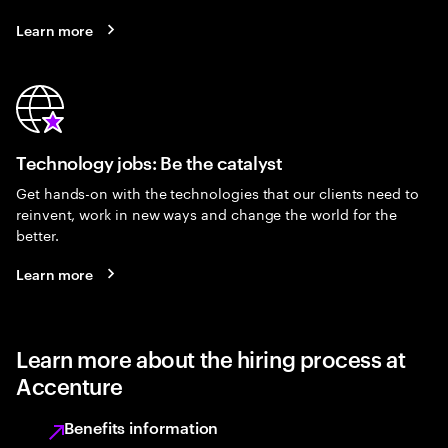
Learn more
Technology jobs: Be the catalyst
Get hands-on with the technologies that our clients need to
reinvent, work in new ways and change the world for the
better.
Learn more
Learn more about the hiring process at
Accenture
Benefits information