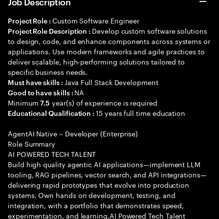
Job Description
Custom Software Engineer
Project Role :
Develop custom software solutions
Project Role Description :
to design, code, and enhance components across systems or
applications. Use modern frameworks and agile practices to
deliver scalable, high-performing solutions tailored to
specific business needs.
Java Full Stack Development
Must have skills :
NA
Good to have skills :
Minimum
year(s) of experience is required
7.5
15 years full time education
Educational Qualification :
AgentAI Native – Developer (Enterprise)
Role Summary
AI POWERED TECH TALENT
Build high quality agentic AI applications—implement LLM
tooling, RAG pipelines, vector search, and API integrations—
delivering rapid prototypes that evolve into production
systems. Own hands on development, testing, and
integration, with a portfolio that demonstrates speed,
experimentation, and learning.AI Powered Tech Talent