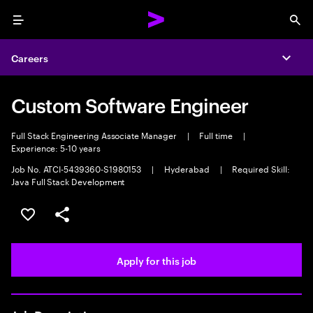
Menu
Sea
Careers
Expa
Custom Software Engineer
Full Stack Engineering Associate Manager
|
Full time
|
Experience: 5-10 years
Job No. ATCI-5439360-S1980153
|
Hyderabad
|
Required Skill:
Java Full Stack Development
Save this job
Share this job
Apply for this job