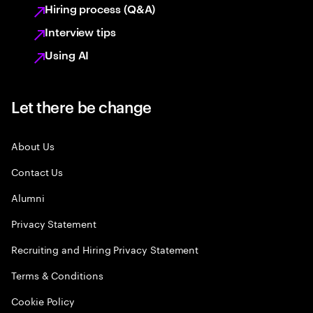
Hiring process (Q&A)
Interview tips
Using AI
Let there be change
About Us
Contact Us
Alumni
Privacy Statement
Recruiting and Hiring Privacy Statement
Terms & Conditions
Cookie Policy