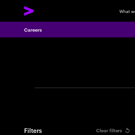
What w
Careers
Search 
Filters
Clear filters