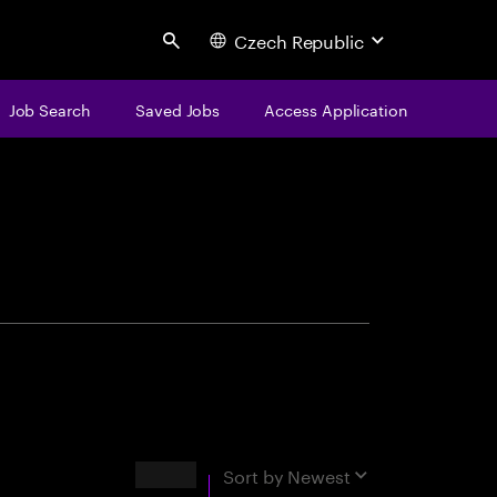
Czech Republic
Search
Job Search
Saved Jobs
Access Application
centure
Results
Sort by
Newest