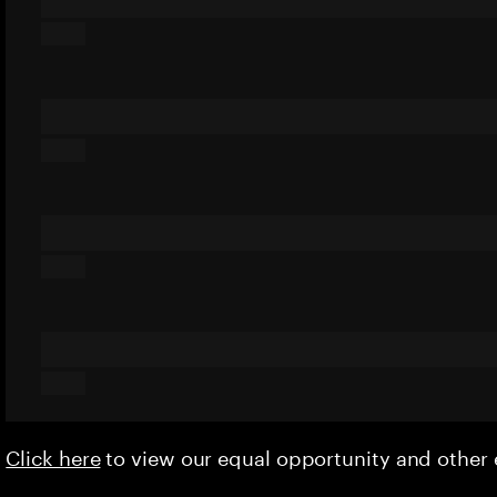
Click here
to view our equal opportunity and othe