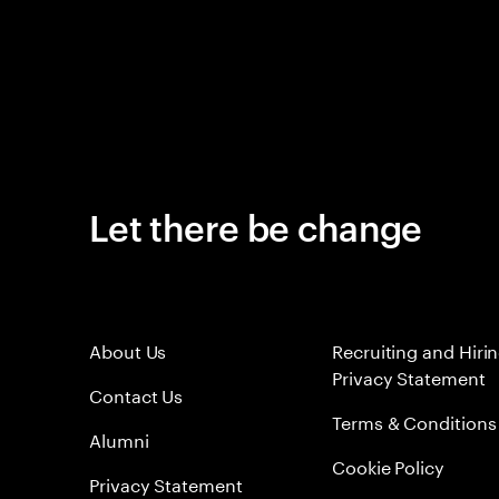
Let there be change
About Us
Recruiting and Hiri
Privacy Statement
Contact Us
Terms & Conditions
Alumni
Cookie Policy
Privacy Statement