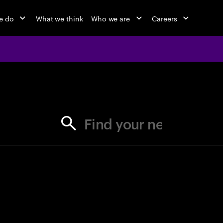
e do
What we think
Who we are
Careers
jobs at Ac
Find your next opportunity