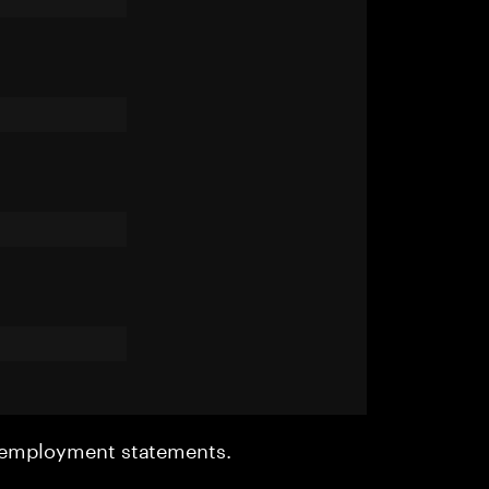
r employment statements.