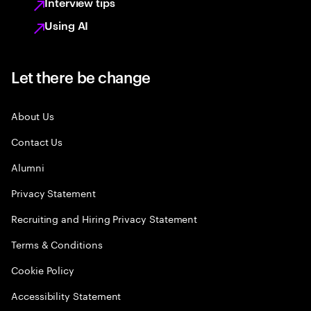
Interview tips
Using AI
Let there be change
About Us
Contact Us
Alumni
Privacy Statement
Recruiting and Hiring Privacy Statement
Terms & Conditions
Cookie Policy
Accessibility Statement