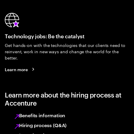
Technology jobs: Be the catalyst
Get hands-on with the technologies that our clients need to
reinvent, work in new ways and change the world for the
better.
Learn more
Learn more about the hiring process at
Accenture
Benefits information
Hiring process (Q&A)