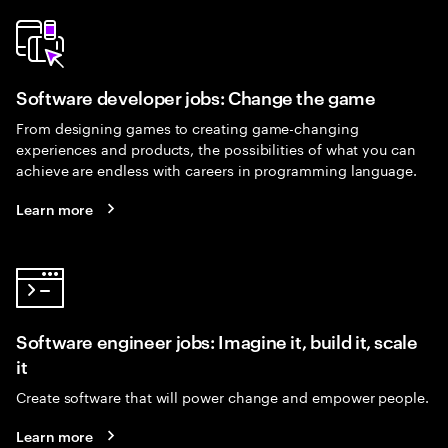
Software developer jobs: Change the game
From designing games to creating game-changing
experiences and products, the possibilities of what you can
achieve are endless with careers in programming language.
Learn more
Software engineer jobs: Imagine it, build it, scale
it
Create software that will power change and empower people.
Learn more