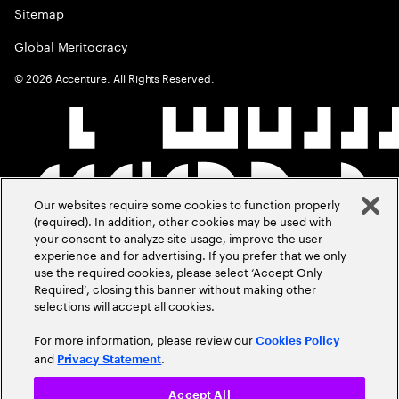
Sitemap
Global Meritocracy
©
2026
Accenture. All Rights Reserved.
Our websites require some cookies to function properly
(required). In addition, other cookies may be used with
your consent to analyze site usage, improve the user
experience and for advertising. If you prefer that we only
use the required cookies, please select ‘Accept Only
Required’, closing this banner without making other
selections will accept all cookies.
For more information, please review our
Cookies Policy
and
.
Privacy Statement
Accept All