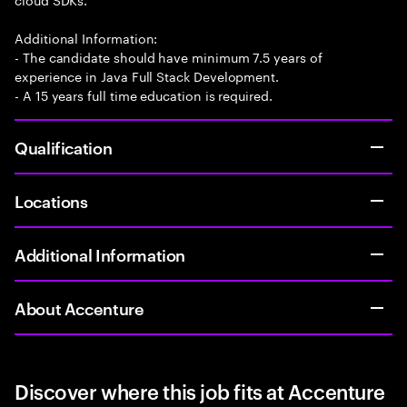
Additional Information:
- The candidate should have minimum 7.5 years of
experience in Java Full Stack Development.
- A 15 years full time education is required.
Qualification
Locations
Additional Information
About Accenture
Discover where this job fits at Accenture