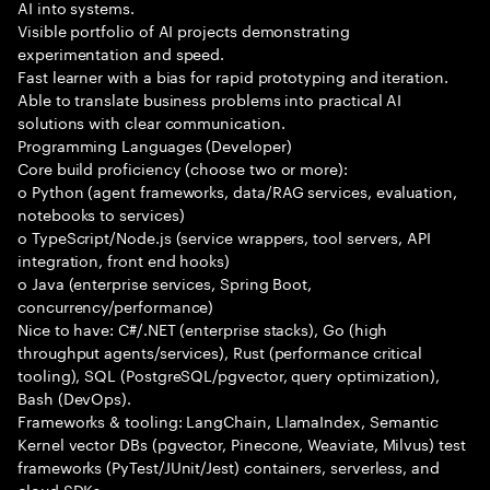
AI into systems.
Visible portfolio of AI projects demonstrating
experimentation and speed.
Fast learner with a bias for rapid prototyping and iteration.
Able to translate business problems into practical AI
solutions with clear communication.
Programming Languages (Developer)
Core build proficiency (choose two or more):
o Python (agent frameworks, data/RAG services, evaluation,
notebooks to services)
o TypeScript/Node.js (service wrappers, tool servers, API
integration, front end hooks)
o Java (enterprise services, Spring Boot,
concurrency/performance)
Nice to have: C#/.NET (enterprise stacks), Go (high
throughput agents/services), Rust (performance critical
tooling), SQL (PostgreSQL/pgvector, query optimization),
Bash (DevOps).
Frameworks & tooling: LangChain, LlamaIndex, Semantic
Kernel vector DBs (pgvector, Pinecone, Weaviate, Milvus) test
frameworks (PyTest/JUnit/Jest) containers, serverless, and
cloud SDKs.