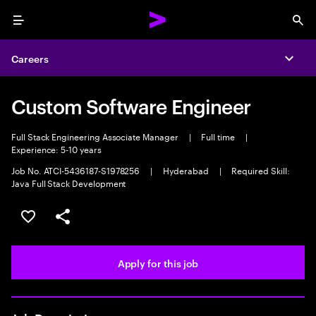
Menu
Sea
Careers
Expa
Custom Software Engineer
Full Stack Engineering Associate Manager
|
Full time
|
Experience: 5-10 years
Job No. ATCI-5436187-S1978256
|
Hyderabad
|
Required Skill:
Java Full Stack Development
Save this job
Share this job
Apply for this job