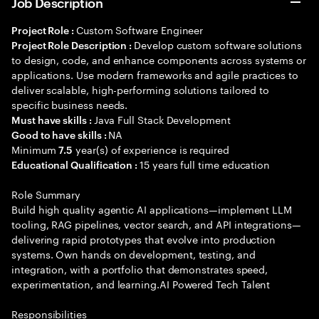
Job Description
Custom Software Engineer
Project Role :
Develop custom software solutions
Project Role Description :
to design, code, and enhance components across systems or
applications. Use modern frameworks and agile practices to
deliver scalable, high-performing solutions tailored to
specific business needs.
Java Full Stack Development
Must have skills :
NA
Good to have skills :
Minimum
year(s) of experience is required
7.5
15 years full time education
Educational Qualification :
Role Summary
Build high quality agentic AI applications—implement LLM
tooling, RAG pipelines, vector search, and API integrations—
delivering rapid prototypes that evolve into production
systems. Own hands on development, testing, and
integration, with a portfolio that demonstrates speed,
experimentation, and learning.AI Powered Tech Talent
Responsibilities