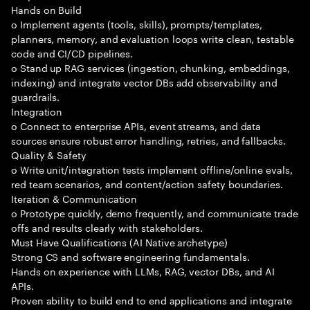
Hands on Build
o Implement agents (tools, skills), prompts/templates,
planners, memory, and evaluation loops write clean, testable
code and CI/CD pipelines.
o Stand up RAG services (ingestion, chunking, embeddings,
indexing) and integrate vector DBs add observability and
guardrails.
Integration
o Connect to enterprise APIs, event streams, and data
sources ensure robust error handling, retries, and fallbacks.
Quality & Safety
o Write unit/integration tests implement offline/online evals,
red team scenarios, and content/action safety boundaries.
Iteration & Communication
o Prototype quickly, demo frequently, and communicate trade
offs and results clearly with stakeholders.
Must Have Qualifications (AI Native archetype)
Strong CS and software engineering fundamentals.
Hands on experience with LLMs, RAG, vector DBs, and AI
APIs.
Proven ability to build end to end applications and integrate