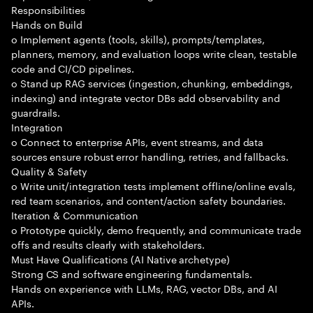
Responsibilities
Hands on Build
o Implement agents (tools, skills), prompts/templates,
planners, memory, and evaluation loops write clean, testable
code and CI/CD pipelines.
o Stand up RAG services (ingestion, chunking, embeddings,
indexing) and integrate vector DBs add observability and
guardrails.
Integration
o Connect to enterprise APIs, event streams, and data
sources ensure robust error handling, retries, and fallbacks.
Quality & Safety
o Write unit/integration tests implement offline/online evals,
red team scenarios, and content/action safety boundaries.
Iteration & Communication
o Prototype quickly, demo frequently, and communicate trade
offs and results clearly with stakeholders.
Must Have Qualifications (AI Native archetype)
Strong CS and software engineering fundamentals.
Hands on experience with LLMs, RAG, vector DBs, and AI
APIs.