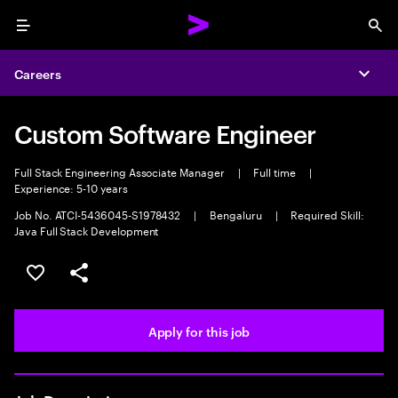
Menu
Sea
Careers
Expa
Custom Software Engineer
Full Stack Engineering Associate Manager
|
Full time
|
Experience: 5-10 years
Job No. ATCI-5436045-S1978432
|
Bengaluru
|
Required Skill:
Java Full Stack Development
Save this job
Share this job
Apply for this job