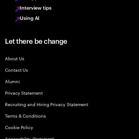
Interview tips
Using AI
Let there be change
About Us
Contact Us
Alumni
Privacy Statement
Recruiting and Hiring Privacy Statement
Terms & Conditions
Cookie Policy
Accessibility Statement