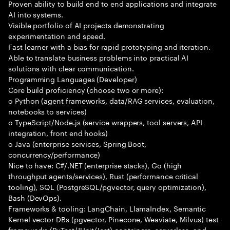
Proven ability to build end to end applications and integrate
AI into systems.
Visible portfolio of AI projects demonstrating
experimentation and speed.
Fast learner with a bias for rapid prototyping and iteration.
Able to translate business problems into practical AI
solutions with clear communication.
Programming Languages (Developer)
Core build proficiency (choose two or more):
o Python (agent frameworks, data/RAG services, evaluation,
notebooks to services)
o TypeScript/Node.js (service wrappers, tool servers, API
integration, front end hooks)
o Java (enterprise services, Spring Boot,
concurrency/performance)
Nice to have: C#/.NET (enterprise stacks), Go (high
throughput agents/services), Rust (performance critical
tooling), SQL (PostgreSQL/pgvector, query optimization),
Bash (DevOps).
Frameworks & tooling: LangChain, LlamaIndex, Semantic
Kernel vector DBs (pgvector, Pinecone, Weaviate, Milvus) test
frameworks (PyTest/JUnit/Jest) containers, serverless, and