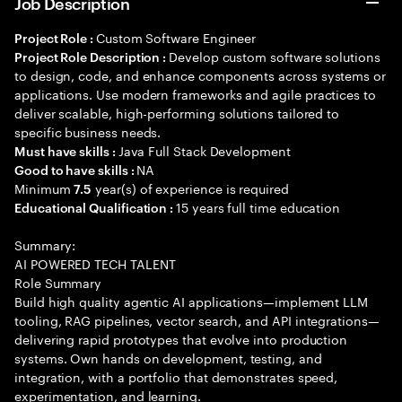
Job Description
Custom Software Engineer
Project Role :
Develop custom software solutions
Project Role Description :
to design, code, and enhance components across systems or
applications. Use modern frameworks and agile practices to
deliver scalable, high-performing solutions tailored to
specific business needs.
Java Full Stack Development
Must have skills :
NA
Good to have skills :
Minimum
year(s) of experience is required
7.5
15 years full time education
Educational Qualification :
Summary:
AI POWERED TECH TALENT
Role Summary
Build high quality agentic AI applications—implement LLM
tooling, RAG pipelines, vector search, and API integrations—
delivering rapid prototypes that evolve into production
systems. Own hands on development, testing, and
integration, with a portfolio that demonstrates speed,
experimentation, and learning.