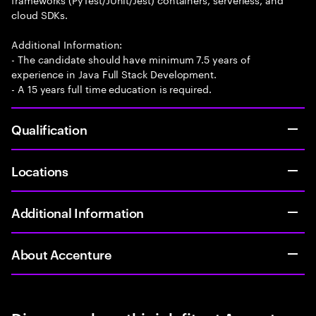
cloud SDKs.
Additional Information:
- The candidate should have minimum 7.5 years of
experience in Java Full Stack Development.
- A 15 years full time education is required.
Qualification
Locations
Additional Information
About Accenture