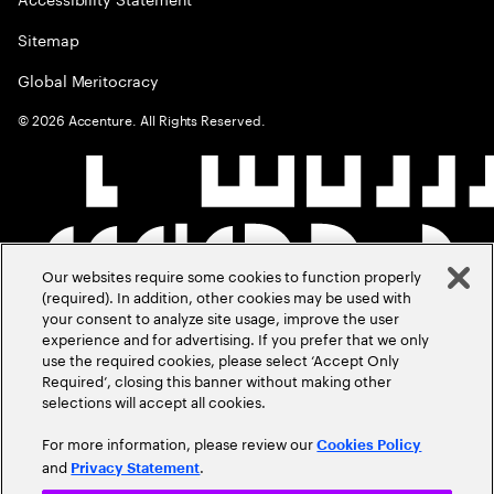
Sitemap
Global Meritocracy
©
2026
Accenture. All Rights Reserved.
Our websites require some cookies to function properly
(required). In addition, other cookies may be used with
your consent to analyze site usage, improve the user
experience and for advertising. If you prefer that we only
use the required cookies, please select ‘Accept Only
Required’, closing this banner without making other
selections will accept all cookies.
For more information, please review our
Cookies Policy
and
.
Privacy Statement