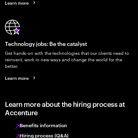
Learn more
Technology jobs: Be the catalyst
Get hands-on with the technologies that our clients need to
reinvent, work in new ways and change the world for the
better.
Learn more
Learn more about the hiring process at
Accenture
Benefits information
Hiring process (Q&A)