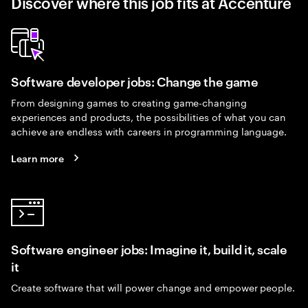
Discover where this job fits at Accenture
Software developer jobs: Change the game
From designing games to creating game-changing
experiences and products, the possibilities of what you can
achieve are endless with careers in programming language.
Learn more
Software engineer jobs: Imagine it, build it, scale
it
Create software that will power change and empower people.