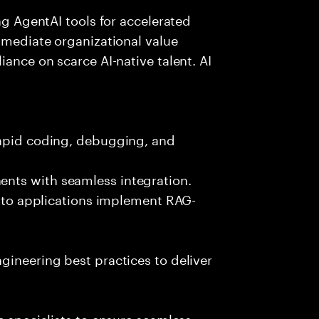
ing AgentAI tools for accelerated
immediate organizational value
iance on scarce AI-native talent. AI
rapid coding, debugging, and
nts with seamless integration.
 into applications implement RAG-
gineering best practices to deliver
e specialists to ensure seamless