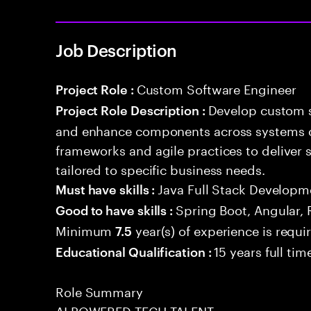
Job Description
Custom Software Engineer
Project Role :
Develop custom s
Project Role Description :
and enhance components across systems o
frameworks and agile practices to deliver 
tailored to specific business needs.
Java Full Stack Developm
Must have skills :
Spring Boot, Angular, 
Good to have skills :
Minimum
year(s) of experience is requi
7.5
15 years full ti
Educational Qualification :
Role Summary
AI POWERED TECH TALENT