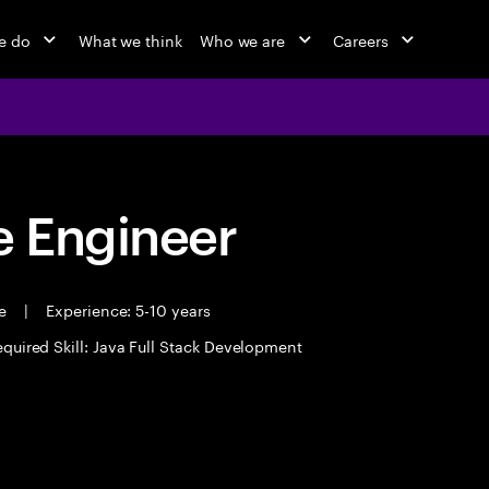
e do
What we think
Who we are
Careers
 Engineer
me
|
Experience: 5-10 years
quired Skill: Java Full Stack Development