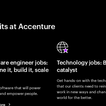
its at Accenture
are engineer jobs:
Technology jobs: 
e it, build it, scale
catalyst
Get hands-on with the tech
that our clients need to rei
oftware that will power
work in new ways and chan
and empower people.
world for the better.
ore