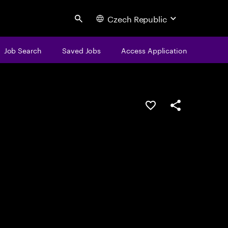
Czech Republic
Search
Job Search
Saved Jobs
Access Application
Save this job
Share this job