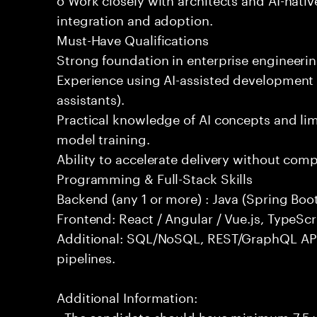
integration and adoption.
Must-Have Qualifications
Strong foundation in enterprise engineeri
Experience using AI-assisted development 
assistants).
Practical knowledge of AI concepts and lim
model training.
Ability to accelerate delivery without com
Programming & Full-Stack Skills
Backend (any 1 or more) : Java (Spring Boot
Frontend: React / Angular / Vue.js, TypeScr
Additional: SQL/NoSQL, REST/GraphQL API
pipelines.
Additional Information:
- The candidate should have minimum 7.5 ye