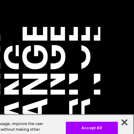
 usage, improve the user
r without making other
Accept All