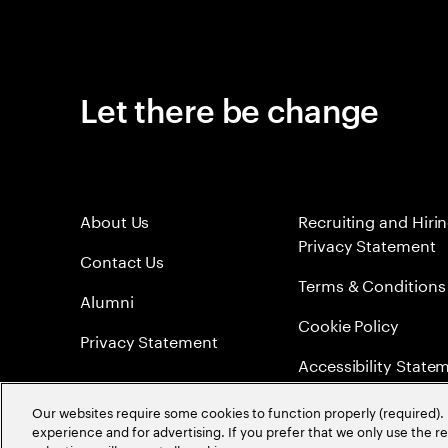
Let there be change
About Us
Recruiting and Hiri
Privacy Statement
Contact Us
Terms & Conditions
Alumni
Cookie Policy
Privacy Statement
Accessibility State
Sitemap
Our websites require some cookies to function properly (required). 
experience and for advertising. If you prefer that we only use the 
Global Meritocracy