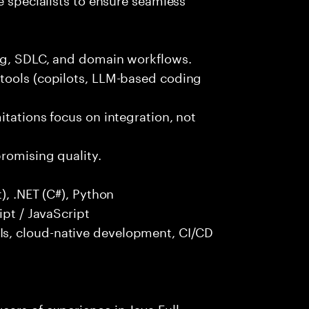
ng, SDLC, and domain workflows.
tools (copilots, LLM-based coding
itations focus on integration, not
promising quality.
), .NET (C#), Python
ipt / JavaScript
s, cloud-native development, CI/CD
ars of experience in Java Full