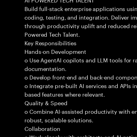
Build full-stack enterprise applications us
coding, testing, and integration. Deliver 
through productivity uplift and reduced rel
Powered Tech Talent.
Key Responsibilities
Hands-on Development
o Use AgentAI copilots and LLM tools for 
documentation.
o Develop front-end and back-end compone
o Integrate pre-built AI services and APIs
based features where relevant.
Quality & Speed
o Combine AI-assisted productivity with en
robust, scalable solutions.
Collaboration
o Work closely with architects and AI-nativ