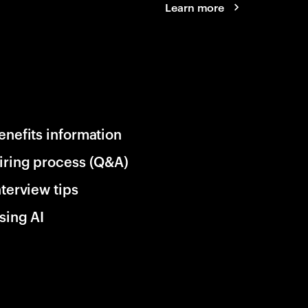
Learn more
enefits information
iring process (Q&A)
nterview tips
sing AI