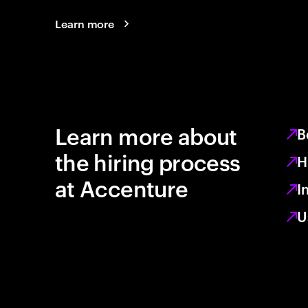
Learn more
Learn more about
B
the hiring process
H
at Accenture
I
U