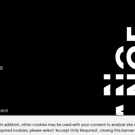
ng
ment
In addition, other cookies may be used with your consent to analyze site
required cookies, please select ‘Accept Only Required’, closing this banne