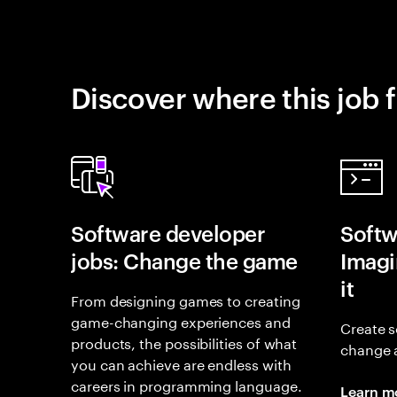
Discover where this job f
Software developer
Softw
jobs: Change the game
Imagin
it
From designing games to creating
game-changing experiences and
Create s
products, the possibilities of what
change 
you can achieve are endless with
careers in programming language.
Learn m