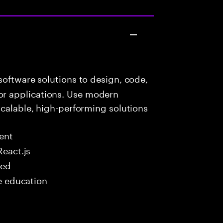
oftware solutions to design, code,
r applications. Use modern
scalable, high-performing solutions
ent
React.js
red
me education