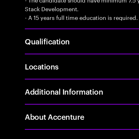
Stack Development.
- A 15 years full time education is required.
Qualification
Locations
Additional Information
About Accenture