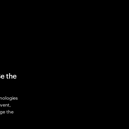
Be the
nologies
nvent,
ge the