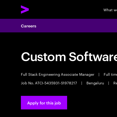
What w
Careers
Custom Software
Full Stack Engineering Associate Manager
|
Full ti
Job No. ATCI-5435931-S1978217
|
Bengaluru
|
Re
Apply for this job