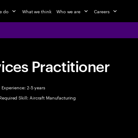
e do
What we think
Who we are
Careers
ices Practitioner
Experience: 2-5 years
Required Skill: Aircraft Manufacturing