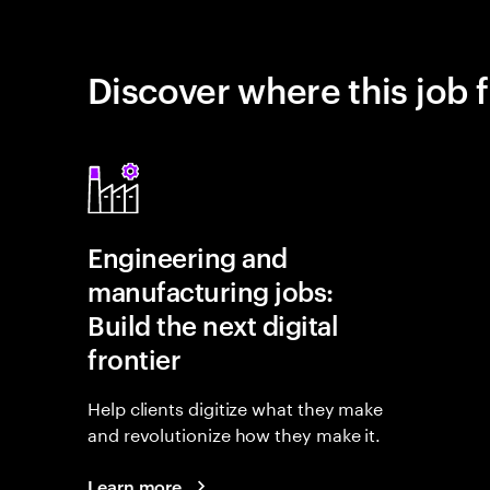
Discover where this job f
Engineering and
manufacturing jobs:
Build the next digital
frontier
Help clients digitize what they make
and revolutionize how they make it.
Learn more