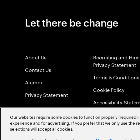
Let there be change
About Us
Recruiting and Hiri
Privacy Statement
Contact Us
Terms & Conditions
Alumni
Cookie Policy
Privacy Statement
Accessibility State
Sitemap
Our websites require some cookies to function properly (required). 
experience and for advertising. If you prefer that we only use the 
Global Meritocracy
selections will accept all cookies.