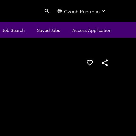
Czech Republic
Search
Job Search
Saved Jobs
Access Application
Save this job
Share this job