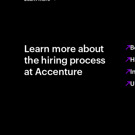
Learn more about
B
the hiring process
H
at Accenture
I
U