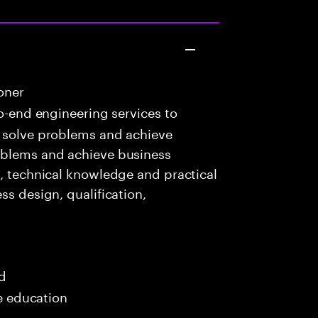
oner
o-end engineering services to
o solve problems and achieve
oblems and achieve business
c, technical knowledge and practical
ss design, qualification,
ed
me education