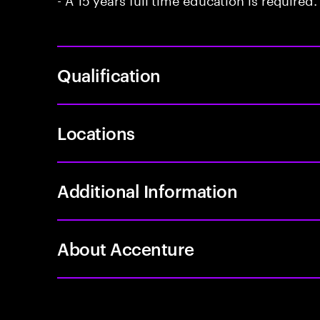
Qualification
Locations
Additional Information
About Accenture