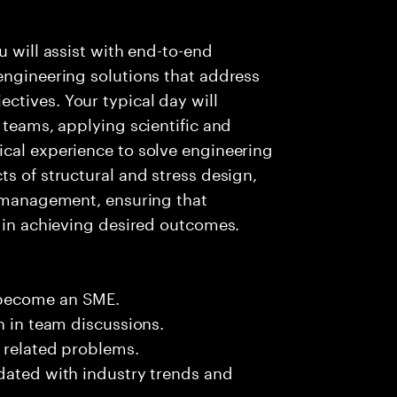
u will assist with end-to-end
engineering solutions that address
ctives. Your typical day will
 teams, applying scientific and
ical experience to solve engineering
s of structural and stress design,
l management, ensuring that
e in achieving desired outcomes.
 become an SME.
n in team discussions.
k related problems.
dated with industry trends and