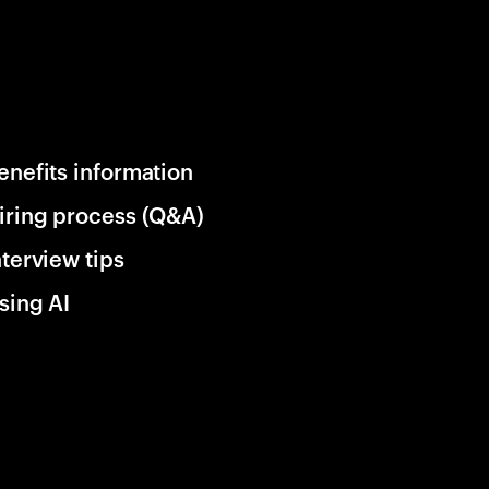
enefits information
iring process (Q&A)
nterview tips
sing AI