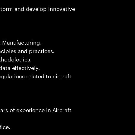
storm and develop innovative
ft Manufacturing.
ciples and practices.
thodologies.
data effectively.
gulations related to aircraft
rs of experience in Aircraft
fice.