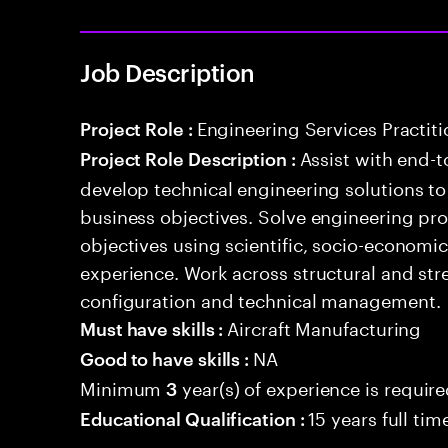
Job Description
Engineering Services Practiti
Project Role :
Assist with end-t
Project Role Description :
develop technical engineering solutions t
business objectives. Solve engineering pr
objectives using scientific, socio-economi
experience. Work across structural and stre
configuration and technical management.
Aircraft Manufacturing
Must have skills :
NA
Good to have skills :
Minimum
year(s) of experience is requir
3
15 years full ti
Educational Qualification :