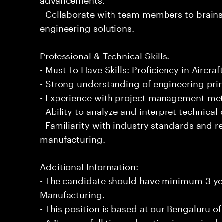
- Collaborate with team members to brain
engineering solutions.
Professional & Technical Skills:
- Must To Have Skills: Proficiency in Aircra
- Strong understanding of engineering prin
- Experience with project management me
- Ability to analyze and interpret technical 
- Familiarity with industry standards and re
manufacturing.
Additional Information:
- The candidate should have minimum 3 yea
Manufacturing.
- This position is based at our Bengaluru of
- A 15 years full time education is required.