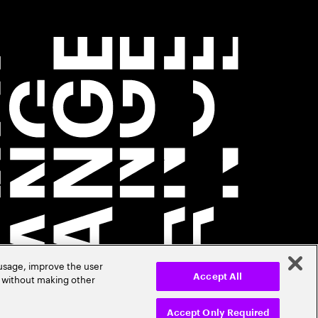
 usage, improve the user
r without making other
Accept All
Accept Only Required