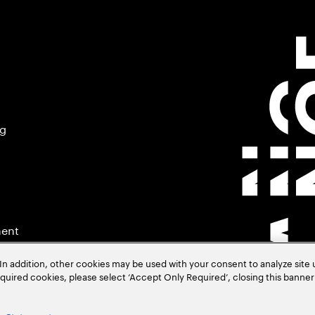
ng
ment
In addition, other cookies may be used with your consent to analyze site
required cookies, please select ‘Accept Only Required’, closing this banne