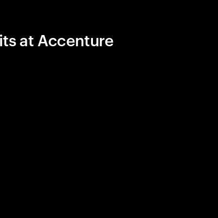
its at Accenture