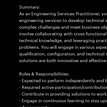
Summary:
As an Engineering Services Practitioner, yo
engineering services to develop technical 
complex challenges and meet business obje
involve collaborating with cross-functional
technical knowledge, and leveraging pract
problems. You will engage in various aspect
qualification, configuration, and technica
solutions are both innovative and effectiv
Roles & Responsibilities:
- Expected to perform independently and
- Required active participation/contributio
- Contribute in providing solutions to wor
- Engage in continuous learning to stay up
advancements.