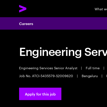
What w
Careers
Engineering Serv
Engineering Services Senior Analyst
|
Full time
|
Job No. ATCI-5435579-S2009620
|
Bengaluru
|
Apply for this job