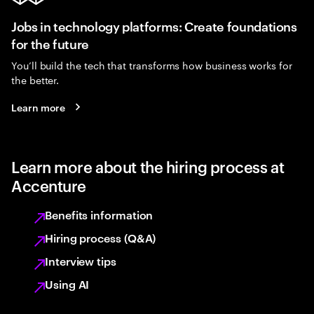
Jobs in technology platforms: Create foundations
for the future
You’ll build the tech that transforms how business works for
the better.
Learn more
Learn more about the hiring process at
Accenture
Benefits information
Hiring process (Q&A)
Interview tips
Using AI