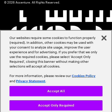
©
2026
Accenture. All Rights Reserved.
Our websites require some cookies to function properly
(required). In addition, other cookies may be used with
your consent to analyze site usage, improve the user
experience and for advertising. If you prefer that we only
use the required cookies, please select ‘Accept Only
Required’, closing this banner without making other
selections will accept all cookies.
For more information, please review our
Cookies Policy
and
.
Privacy Statement
Accept All
Accept Only Required