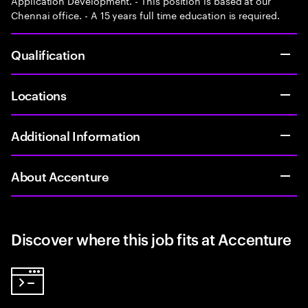
Application Development. - This position is based at our
Chennai office. - A 15 years full time education is required.
Qualification
Locations
Additional Information
About Accenture
Discover where this job fits at Accenture