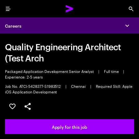
Menu
Sea
Careers
Expa
Quality Engineering Architect
(Test Arch
Packaged Application Development Senior Analyst
|
Full time
|
Experience: 2-5 years
Job No. ATCI-5428377-S1983512
|
Chennai
|
Required Skill: Apple
iOS Application Development
Save this job
Share this job
Apply for this job