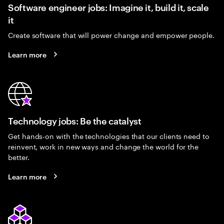
Software engineer jobs: Imagine it, build it, scale
it
Create software that will power change and empower people.
Learn more
Technology jobs: Be the catalyst
Get hands-on with the technologies that our clients need to
reinvent, work in new ways and change the world for the
better.
Learn more