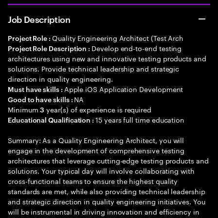
Job Description
Quality Engineering Architect (Test Arch
Project Role :
Develop end-to-end testing
Project Role Description :
architectures using new and innovative testing products and
solutions. Provide technical leadership and strategic
direction in quality engineering.
Apple iOS Application Development
Must have skills :
NA
Good to have skills :
Minimum
year(s) of experience is required
3
15 years full time education
Educational Qualification :
Summary: As a Quality Engineering Architect, you will
engage in the development of comprehensive testing
architectures that leverage cutting-edge testing products and
solutions. Your typical day will involve collaborating with
cross-functional teams to ensure the highest quality
standards are met, while also providing technical leadership
and strategic direction in quality engineering initiatives. You
will be instrumental in driving innovation and efficiency in