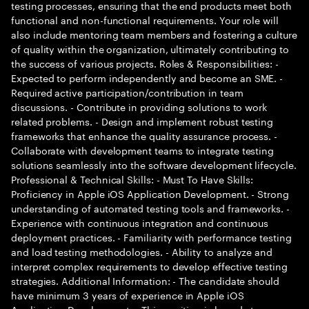
testing processes, ensuring that the end products meet both
functional and non-functional requirements. Your role will
also include mentoring team members and fostering a culture
of quality within the organization, ultimately contributing to
the success of various projects. Roles & Responsibilities: -
Expected to perform independently and become an SME. -
Required active participation/contribution in team
discussions. - Contribute in providing solutions to work
related problems. - Design and implement robust testing
frameworks that enhance the quality assurance process. -
Collaborate with development teams to integrate testing
solutions seamlessly into the software development lifecycle.
Professional & Technical Skills: - Must To Have Skills:
Proficiency in Apple iOS Application Development. - Strong
understanding of automated testing tools and frameworks. -
Experience with continuous integration and continuous
deployment practices. - Familiarity with performance testing
and load testing methodologies. - Ability to analyze and
interpret complex requirements to develop effective testing
strategies. Additional Information: - The candidate should
have minimum 3 years of experience in Apple iOS