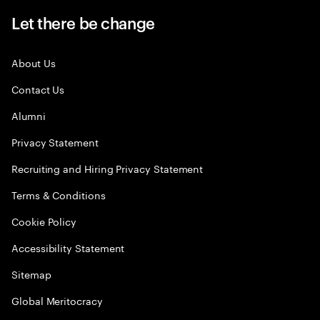
Let there be change
About Us
Contact Us
Alumni
Privacy Statement
Recruiting and Hiring Privacy Statement
Terms & Conditions
Cookie Policy
Accessibility Statement
Sitemap
Global Meritocracy