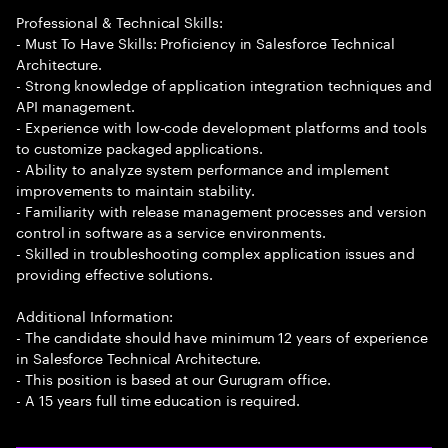
Professional & Technical Skills:
- Must To Have Skills: Proficiency in Salesforce Technical
Architecture.
- Strong knowledge of application integration techniques and
API management.
- Experience with low-code development platforms and tools
to customize packaged applications.
- Ability to analyze system performance and implement
improvements to maintain stability.
- Familiarity with release management processes and version
control in software as a service environments.
- Skilled in troubleshooting complex application issues and
providing effective solutions.
Additional Information:
- The candidate should have minimum 12 years of experience
in Salesforce Technical Architecture.
- This position is based at our Gurugram office.
- A 15 years full time education is required.