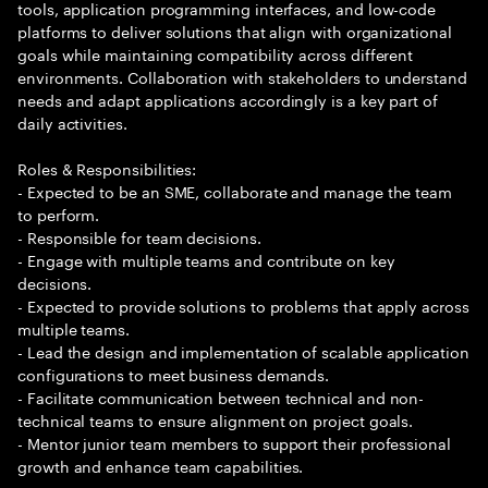
tools, application programming interfaces, and low-code
platforms to deliver solutions that align with organizational
goals while maintaining compatibility across different
environments. Collaboration with stakeholders to understand
needs and adapt applications accordingly is a key part of
daily activities.
Roles & Responsibilities:
- Expected to be an SME, collaborate and manage the team
to perform.
- Responsible for team decisions.
- Engage with multiple teams and contribute on key
decisions.
- Expected to provide solutions to problems that apply across
multiple teams.
- Lead the design and implementation of scalable application
configurations to meet business demands.
- Facilitate communication between technical and non-
technical teams to ensure alignment on project goals.
- Mentor junior team members to support their professional
growth and enhance team capabilities.