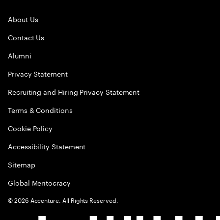
About Us
Contact Us
Alumni
Privacy Statement
Recruiting and Hiring Privacy Statement
Terms & Conditions
Cookie Policy
Accessibility Statement
Sitemap
Global Meritocracy
©
2026
Accenture. All Rights Reserved.