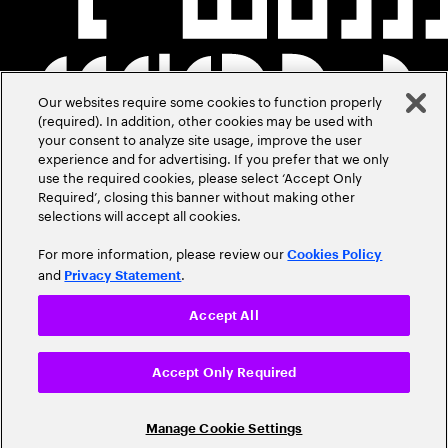
Our websites require some cookies to function properly
(required). In addition, other cookies may be used with
your consent to analyze site usage, improve the user
experience and for advertising. If you prefer that we only
use the required cookies, please select ‘Accept Only
Required’, closing this banner without making other
selections will accept all cookies.
For more information, please review our
Cookies Policy
and
.
Privacy Statement
Accept All
Accept Only Required
Manage Cookie Settings