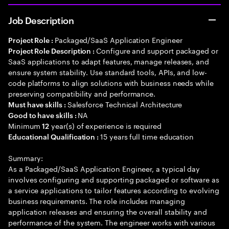
Job Description
Packaged/SaaS Application Engineer
Project Role :
Configure and support packaged or
Project Role Description :
SaaS applications to adapt features, manage releases, and
ensure system stability. Use standard tools, APIs, and low-
code platforms to align solutions with business needs while
preserving compatibility and performance.
Salesforce Technical Architecture
Must have skills :
NA
Good to have skills :
Minimum
year(s) of experience is required
12
15 years full time education
Educational Qualification :
Summary:
As a Packaged/SaaS Application Engineer, a typical day
involves configuring and supporting packaged or software as
a service applications to tailor features according to evolving
business requirements. The role includes managing
application releases and ensuring the overall stability and
performance of the system. The engineer works with various