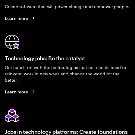
Create software that will power change and empower people.
Learn more
Technology jobs: Be the catalyst
Get hands-on with the technologies that our clients need to
reinvent, work in new ways and change the world for the
better.
Learn more
Jobs in technology platforms: Create foundations