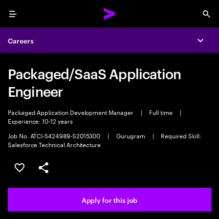
Menu
Sea
Careers
Expa
Packaged/SaaS Application
Engineer
Packaged Application Development Manager
|
Full time
|
Experience: 10-12 years
Job No. ATCI-5424989-S2015300
|
Gurugram
|
Required Skill:
Salesforce Technical Architecture
Save this job
Share this job
Apply for this job