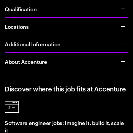
Qualification
Locations
Additional Information
About Accenture
Discover where this job fits at Accenture
Software engineer jobs: Imagine it, build it, scale
it