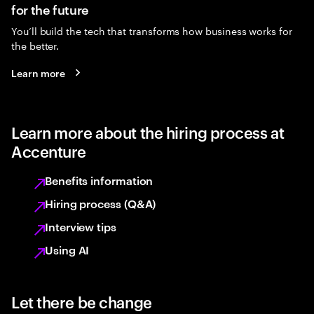
for the future
You’ll build the tech that transforms how business works for
the better.
Learn more
Learn more about the hiring process at
Accenture
Benefits information
Hiring process (Q&A)
Interview tips
Using AI
Let there be change