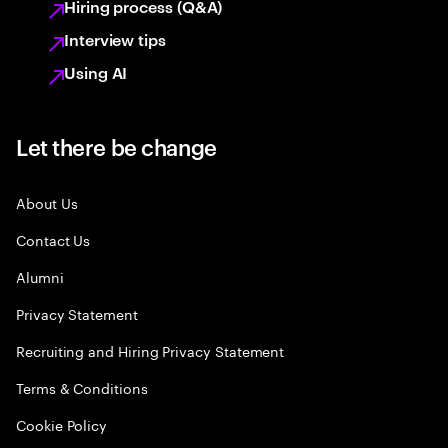
Hiring process (Q&A)
Interview tips
Using AI
Let there be change
About Us
Contact Us
Alumni
Privacy Statement
Recruiting and Hiring Privacy Statement
Terms & Conditions
Cookie Policy