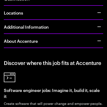
Locations
Additional Information
About Accenture
Discover where this job fits at Accenture
Software engineer jobs: Imagine it, build it, scale
it
Create software that will power change and empower people.