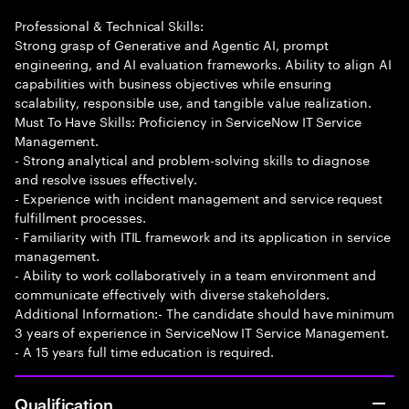
Professional & Technical Skills:
Strong grasp of Generative and Agentic AI, prompt
engineering, and AI evaluation frameworks. Ability to align AI
capabilities with business objectives while ensuring
scalability, responsible use, and tangible value realization.
Must To Have Skills: Proficiency in ServiceNow IT Service
Management.
- Strong analytical and problem-solving skills to diagnose
and resolve issues effectively.
- Experience with incident management and service request
fulfillment processes.
- Familiarity with ITIL framework and its application in service
management.
- Ability to work collaboratively in a team environment and
communicate effectively with diverse stakeholders.
Additional Information:- The candidate should have minimum
3 years of experience in ServiceNow IT Service Management.
- A 15 years full time education is required.
Qualification