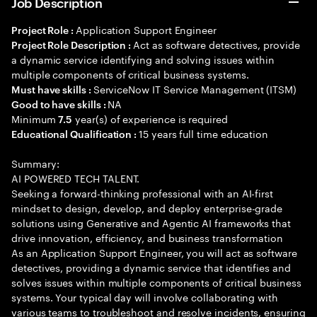
Job Description
Application Support Engineer
Project Role :
Act as software detectives, provide
Project Role Description :
a dynamic service identifying and solving issues within
multiple components of critical business systems.
ServiceNow IT Service Management (ITSM)
Must have skills :
NA
Good to have skills :
Minimum
year(s) of experience is required
7.5
15 years full time education
Educational Qualification :
Summary:
AI POWERED TECH TALENT.
Seeking a forward-thinking professional with an AI-first
mindset to design, develop, and deploy enterprise-grade
solutions using Generative and Agentic AI frameworks that
drive innovation, efficiency, and business transformation
As an Application Support Engineer, you will act as software
detectives, providing a dynamic service that identifies and
solves issues within multiple components of critical business
systems. Your typical day will involve collaborating with
various teams to troubleshoot and resolve incidents, ensuring