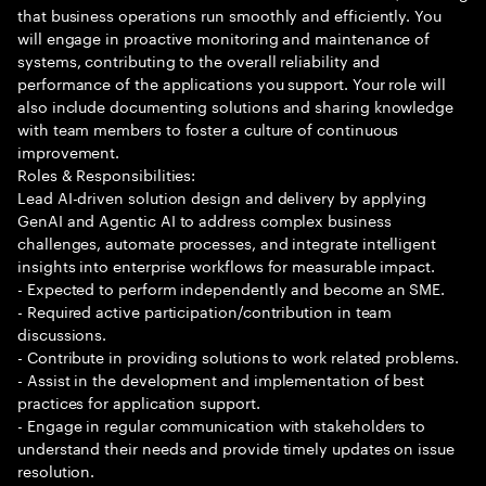
that business operations run smoothly and efficiently. You
will engage in proactive monitoring and maintenance of
systems, contributing to the overall reliability and
performance of the applications you support. Your role will
also include documenting solutions and sharing knowledge
with team members to foster a culture of continuous
improvement.
Roles & Responsibilities:
Lead AI-driven solution design and delivery by applying
GenAI and Agentic AI to address complex business
challenges, automate processes, and integrate intelligent
insights into enterprise workflows for measurable impact.
- Expected to perform independently and become an SME.
- Required active participation/contribution in team
discussions.
- Contribute in providing solutions to work related problems.
- Assist in the development and implementation of best
practices for application support.
- Engage in regular communication with stakeholders to
understand their needs and provide timely updates on issue
resolution.