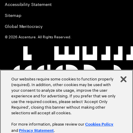
Accessibility Statement
Sitemap
Global Meritocracy
©
2026
Accenture. All Rights Reserved.
Our websites require some cookies to function properly
(required). In addition, other cookies may be used with
your consent to analyze site usage, improve the user
experience and for advertising. If you prefer that we only
use the required cookies, please select ‘Accept Only
Required’, closing this banner without making other
selections will accept all cookies.
For more information, please review our
Cookies Policy
and
.
Privacy Statement