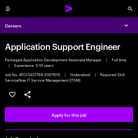
Menu
Sea
Careers
Expa
Application Support Engineer
Packaged Application Development Associate Manager
|
Full time
|
Experience: 5-10 years
Job No. ATCI-5421769-S1971510
|
Hyderabad
|
Required Skill:
ServiceNow IT Service Management (ITSM)
Save this job
Share this job
Apply for this job