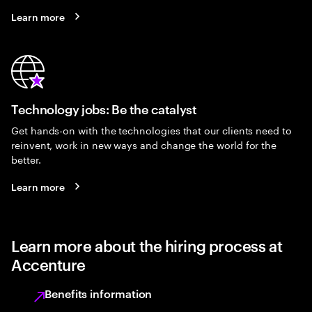
Learn more
Technology jobs: Be the catalyst
Get hands-on with the technologies that our clients need to
reinvent, work in new ways and change the world for the
better.
Learn more
Learn more about the hiring process at
Accenture
Benefits information