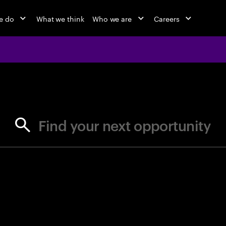
e do
What we think
Who we are
Careers
jobs at Ac
Find your next opportunity