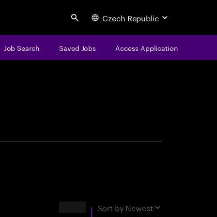
Czech Republic
Search
Job Search
Saved Jobs
Access Application
centure
Results
Sort by
Newest