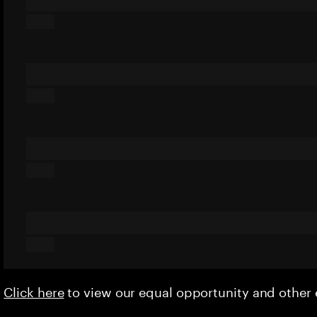
Click here
to view our equal opportunity and othe