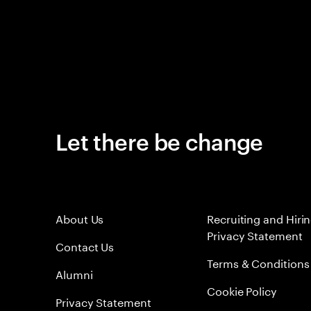
Let there be change
About Us
Recruiting and Hiri
Privacy Statement
Contact Us
Terms & Conditions
Alumni
Cookie Policy
Privacy Statement