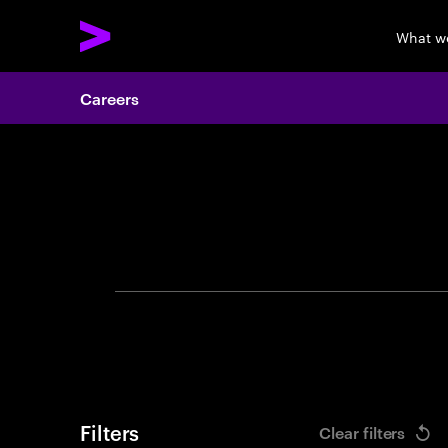
What w
Careers
Search 
Filters
Clear filters