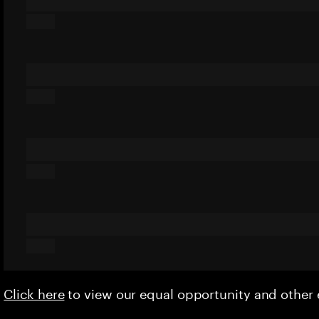
Click here
to view our equal opportunity and othe