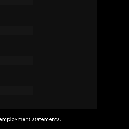
r employment statements.