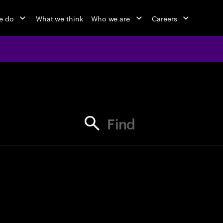
e do
What we think
Who we are
Careers
jobs at Ac
Find your next opportunity