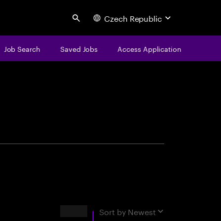
Czech Republic
Search
Job Search
Saved Jobs
Access Application
centure
Results
Sort by
Newest