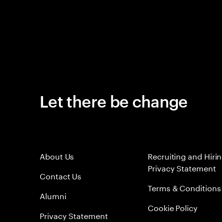
Let there be change
About Us
Recruiting and Hiri
Privacy Statement
Contact Us
Terms & Conditions
Alumni
Cookie Policy
Privacy Statement