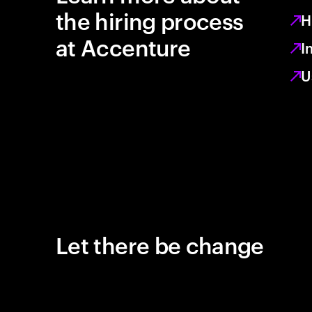
the hiring process
H
at Accenture
I
U
Let there be change