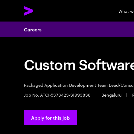
What w
Careers
Custom Software
Packaged Application Development Team Lead/Consu
Job No. ATCI-5373423-S1993838
|
Bengaluru
|
Apply for this job