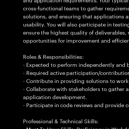
cross-functional teams to gather requirem
solutions, and ensuring that applications 
usability. You will also participate in tes
ensure the highest quality of deliverables,
opportunities for improvement and efficie
Roles & Responsibilities:
- Expected to perform independently and
- Required active participation/contributio
- Contribute in providing solutions to wor
- Collaborate with stakeholders to gather 
application development.
- Participate in code reviews and provide 
Professional & Technical Skills:
- Must To Have Skills: Proficiency in Workd