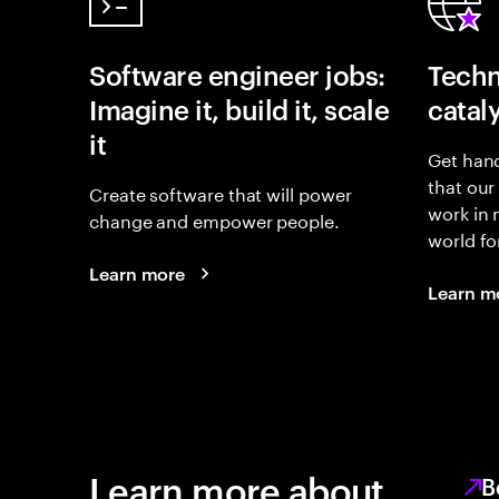
Software engineer jobs:
Techn
Imagine it, build it, scale
catal
it
Get hand
that our
Create software that will power
work in
change and empower people.
world fo
Learn more
Learn m
Learn more about
B