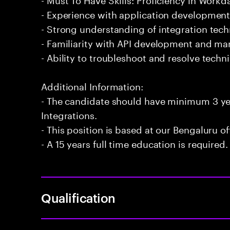
- Experience with application development
- Strong understanding of integration te
- Familiarity with API development and m
- Ability to troubleshoot and resolve technic
Additional Information:
- The candidate should have minimum 3 ye
Integrations.
- This position is based at our Bengaluru of
- A 15 years full time education is required.
Qualification