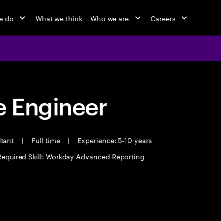
e do
What we think
Who we are
Careers
 Engineer
ltant
|
Full time
|
Experience: 5-10 years
Required Skill: Workday Advanced Reporting