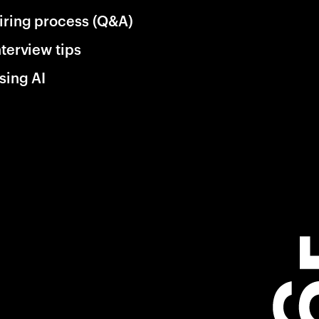
iring process (Q&A)
nterview tips
sing AI