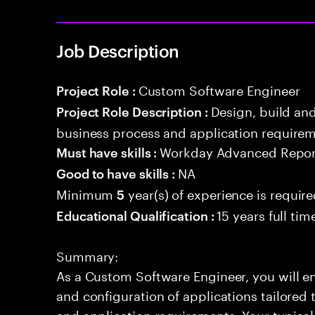
Job Description
Custom Software Engineer
Project Role :
Design, build an
Project Role Description :
business process and application requirem
Workday Advanced Repor
Must have skills :
NA
Good to have skills :
Minimum
year(s) of experience is requir
5
15 years full ti
Educational Qualification :
Summary:
As a Custom Software Engineer, you will en
and configuration of applications tailored t
and application requirements. Your typical 