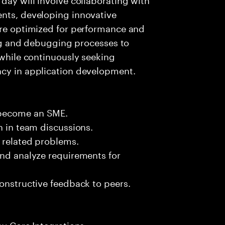
ents, developing innovative
are optimized for performance and
ting and debugging processes to
 while continuously seeking
ncy in application development.
 become an SME.
n in team discussions.
k related problems.
and analyze requirements for
constructive feedback to peers.
ay Core Integrations.