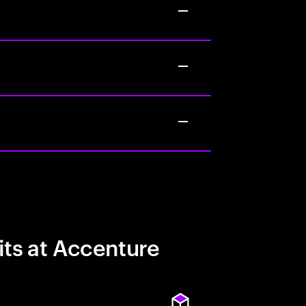
its at Accenture