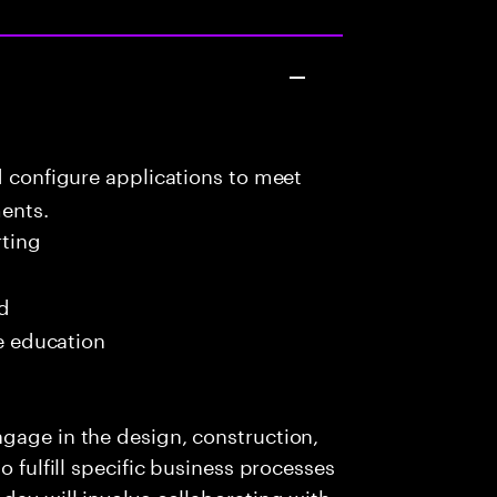
d configure applications to meet
ents.
ting
ed
me education
gage in the design, construction,
o fulfill specific business processes
day will involve collaborating with