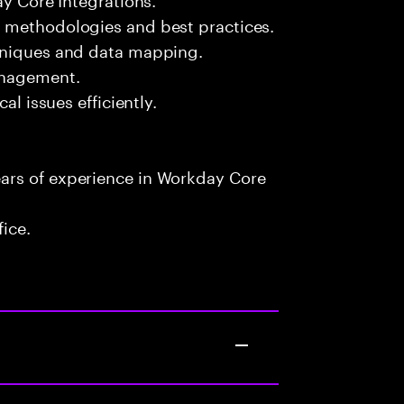
 methodologies and best practices.
chniques and data mapping.
anagement.
al issues efficiently.
ars of experience in Workday Core
fice.