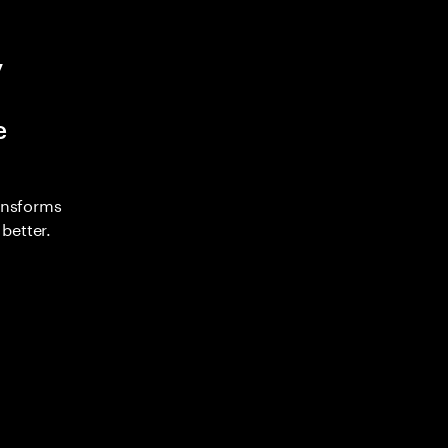
y
e
ransforms
better.