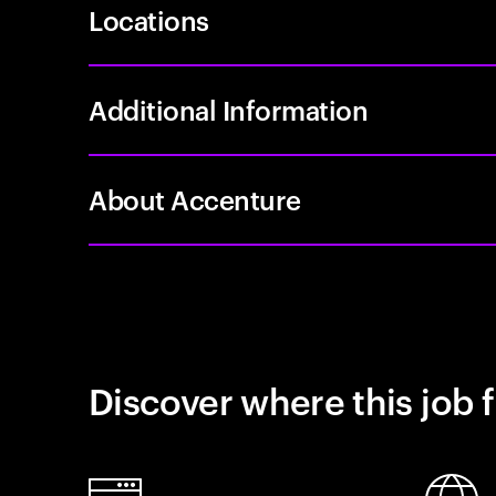
Locations
Additional Information
About Accenture
Discover where this job f