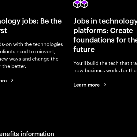
ology jobs: Be the
Jobs in technolog
yst
platforms: Create
foundations for th
s-on with the technologies
future
 clients need to reinvent,
 new ways and change the
You’ll build the tech that t
r the better.
how business works for the 
ore
Learn more
enefits information