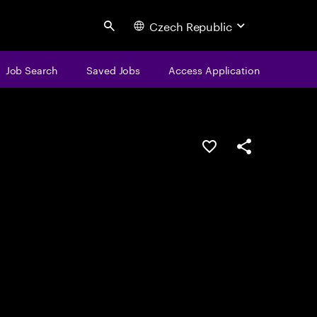
Czech Republic
Search
Job Search
Saved Jobs
Access Application
Save this job
Share this job