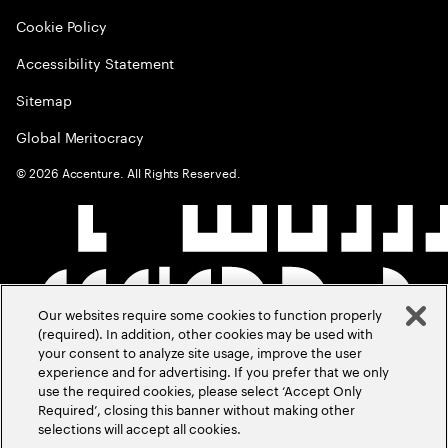
Cookie Policy
Accessibility Statement
Sitemap
Global Meritocracy
©
2026
Accenture. All Rights Reserved.
Our websites require some cookies to function properly
(required). In addition, other cookies may be used with
your consent to analyze site usage, improve the user
experience and for advertising. If you prefer that we only
use the required cookies, please select ‘Accept Only
Required’, closing this banner without making other
selections will accept all cookies.