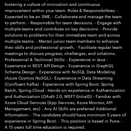
fostering a culture of innovation and continuous
improvement within your team. Roles & Responsibilities: -
Expected to be an SME. - Collaborate and manage the team
to perform. - Responsible for team decisions. - Engage with
multiple teams and contribute on key decisions. - Provide
solutions to problems for their immediate team and across
multiple teams. - Mentor junior team members to enhance
their skills and professional growth. - Facilitate regular team
meetings to discuss progress, challenges, and solutions.
Professional & Technical Skills: - Experience in Java -
Experience in REST API Design - Experience in GraphQL
Schema Design - Experience with NoSQL Data Modeling
(Azure Cosmos NoSQL) - Experience in Data Streaming
(Confluent Kafka) - Experience with Spring Boot, Spring
Batch, Spring Cloud - Hands-on experience in Authentication
and Authorization (OAuth 2.0, MSFT EntraID) - Familiar with
Azure Cloud Services (App Services, Azure Monitor, API
Management, etc) - Any AI Skills are preferred Additional
Information: - The candidate should have minimum 5 years of
experience in Spring Boot. - This position is based in Pune. -
A 15 years full time education is required.