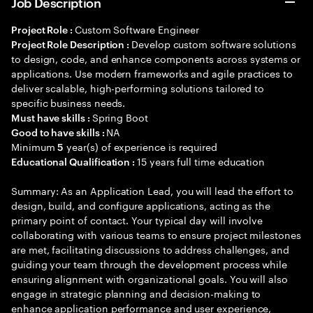
Job Description
Custom Software Engineer
Project Role :
Develop custom software solutions
Project Role Description :
to design, code, and enhance components across systems or
applications. Use modern frameworks and agile practices to
deliver scalable, high-performing solutions tailored to
specific business needs.
Spring Boot
Must have skills :
NA
Good to have skills :
Minimum
year(s) of experience is required
5
15 years full time education
Educational Qualification :
Summary: As an Application Lead, you will lead the effort to
design, build, and configure applications, acting as the
primary point of contact. Your typical day will involve
collaborating with various teams to ensure project milestones
are met, facilitating discussions to address challenges, and
guiding your team through the development process while
ensuring alignment with organizational goals. You will also
engage in strategic planning and decision-making to
enhance application performance and user experience,