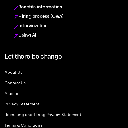
Benefits information
Hiring process (Q&A)
Interview tips
Using AI
Let there be change
About Us
Contact Us
Alumni
Privacy Statement
Recruiting and Hiring Privacy Statement
Terms & Conditions