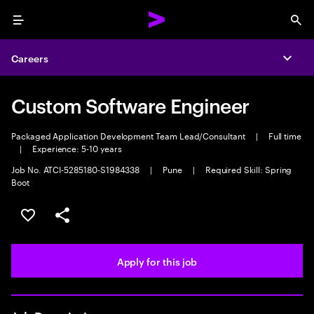
Menu
Sea
Careers
Expa
Custom Software Engineer
Packaged Application Development Team Lead/Consultant
|
Full time
|
Experience: 5-10 years
Job No. ATCI-5285180-S1984338
|
Pune
|
Required Skill: Spring
Boot
Save this job
Share this job
Apply for this job