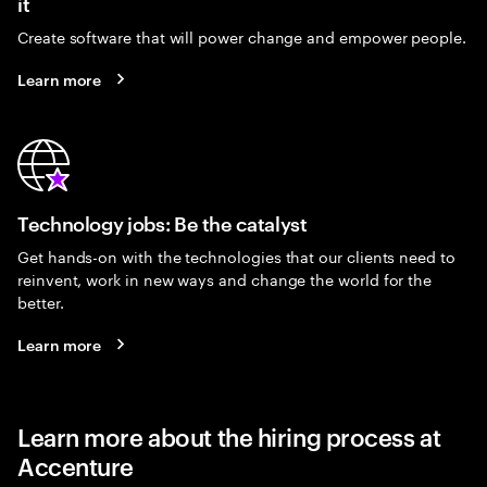
it
Create software that will power change and empower people.
Learn more
Technology jobs: Be the catalyst
Get hands-on with the technologies that our clients need to
reinvent, work in new ways and change the world for the
better.
Learn more
Learn more about the hiring process at
Accenture