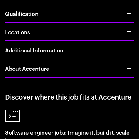
Qualification
Locations
Additional Information
About Accenture
Discover where this job fits at Accenture
Software engineer jobs: Imagine it, build it, scale