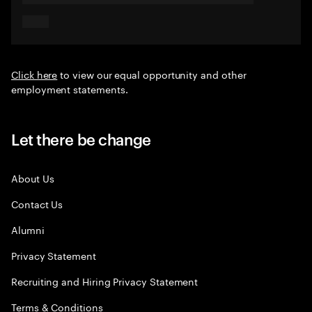
Click here
to view our equal opportunity and other
employment statements.
Let there be change
About Us
Contact Us
Alumni
Privacy Statement
Recruiting and Hiring Privacy Statement
Terms & Conditions