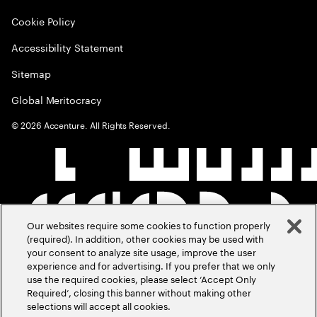
Cookie Policy
Accessibility Statement
Sitemap
Global Meritocracy
©
2026
Accenture. All Rights Reserved.
Our websites require some cookies to function properly
(required). In addition, other cookies may be used with
your consent to analyze site usage, improve the user
experience and for advertising. If you prefer that we only
use the required cookies, please select ‘Accept Only
Required’, closing this banner without making other
selections will accept all cookies.