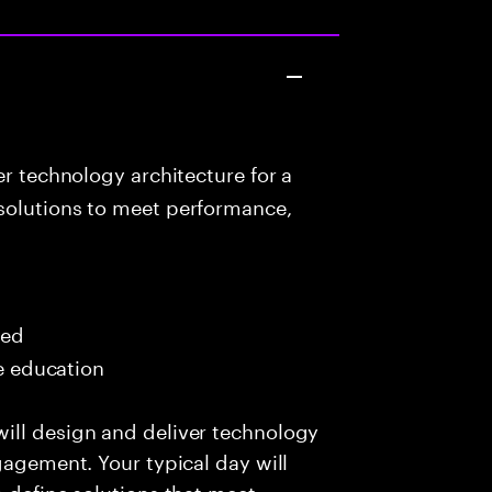
r technology architecture for a
solutions to meet performance,
red
me education
ill design and deliver technology
gagement. Your typical day will
o define solutions that meet