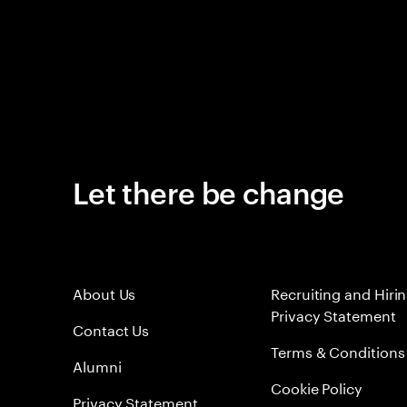
Let there be change
About Us
Recruiting and Hiri
Privacy Statement
Contact Us
Terms & Conditions
Alumni
Cookie Policy
Privacy Statement