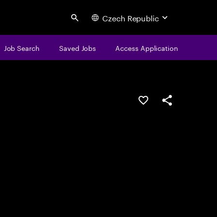
Czech Republic
Search
Job Search
Saved Jobs
Access Application
Save this job
Share this job