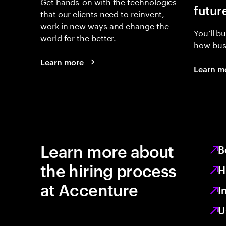
Get hands-on with the technologies
futur
that our clients need to reinvent,
work in new ways and change the
You’ll b
world for the better.
how busi
Learn more
Learn m
Learn more about
B
the hiring process
H
at Accenture
I
U