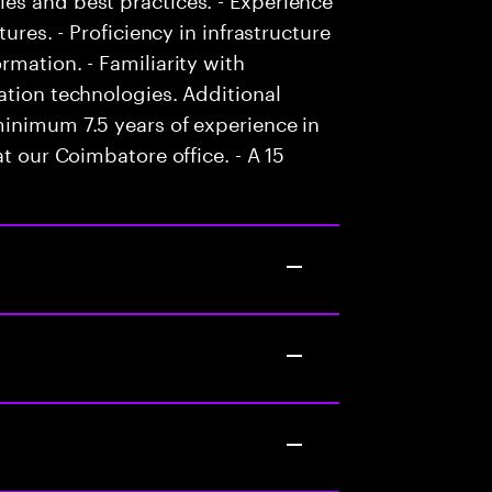
ures. - Proficiency in infrastructure
rmation. - Familiarity with
ation technologies. Additional
minimum 7.5 years of experience in
t our Coimbatore office. - A 15