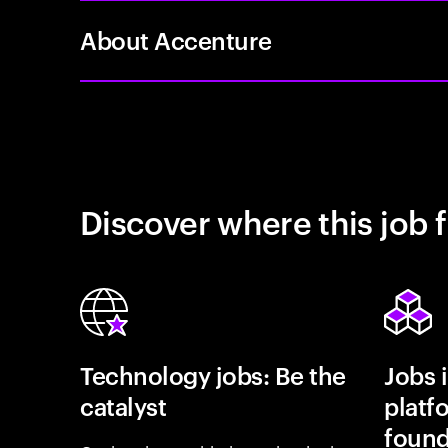
About Accenture
Discover where this job f
Technology jobs: Be the
Jobs 
catalyst
platf
found