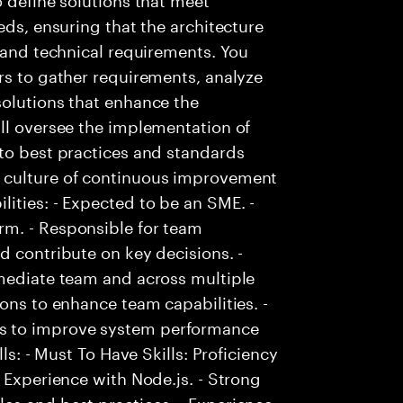
eds, ensuring that the architecture
s and technical requirements. You
rs to gather requirements, analyze
solutions that enhance the
ll oversee the implementation of
to best practices and standards
 culture of continuous improvement
ities: - Expected to be an SME. -
rm. - Responsible for team
d contribute on key decisions. -
mmediate team and across multiple
ons to enhance team capabilities. -
s to improve system performance
ls: - Must To Have Skills: Proficiency
 Experience with Node.js. - Strong
es and best practices. - Experience