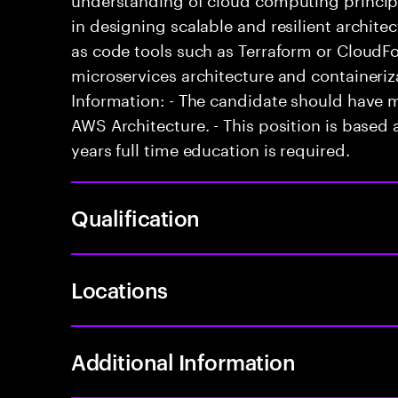
in designing scalable and resilient architect
as code tools such as Terraform or CloudFo
microservices architecture and containeriz
Information: - The candidate should have 
AWS Architecture. - This position is based a
years full time education is required.
Qualification
Locations
Additional Information