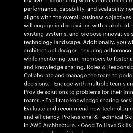
performance, capability, and scalability ne
aligns with the overall business objective
will engage in discussions with stakeholde
existing systems, and propose innovative 
technology landscape. Additionally, you wi
architectural designs, ensuring adherence 
while mentoring team members to foster a
and knowledge sharing. Roles & Responsibil
Collaborate and manage the team to perfo
decisions. - Engage with multiple teams an
Provide solutions to problems for their i
teams. - Facilitate knowledge sharing sessi
Evaluate and recommend new technologie
and efficiency. Professional & Technical Skil
in AWS Architecture. - Good To Have Skills:
understanding of cloud computing principl