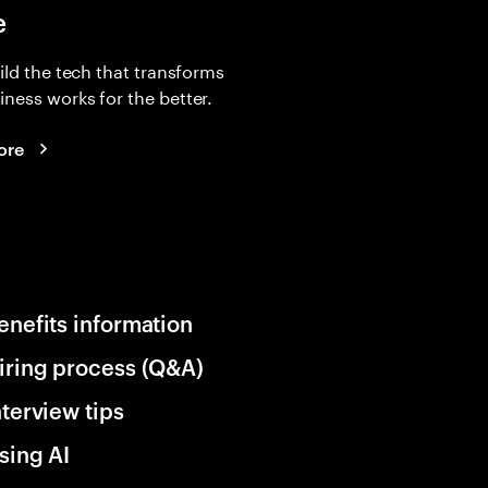
e
uild the tech that transforms
ness works for the better.
ore
enefits information
iring process (Q&A)
nterview tips
sing AI