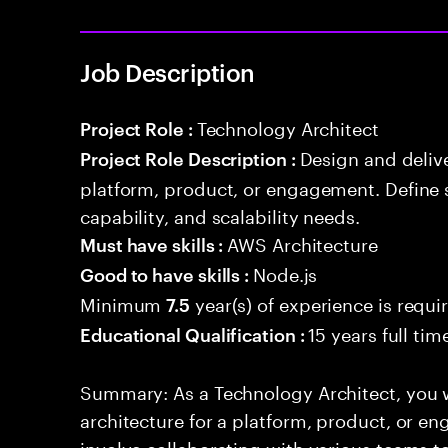
Job Description
Technology Architect
Project Role :
Design and delive
Project Role Description :
platform, product, or engagement. Define 
capability, and scalability needs.
AWS Architecture
Must have skills :
Node.js
Good to have skills :
Minimum
year(s) of experience is requi
7.5
15 years full ti
Educational Qualification :
Summary: As a Technology Architect, you w
architecture for a platform, product, or en
involve collaborating with various teams t