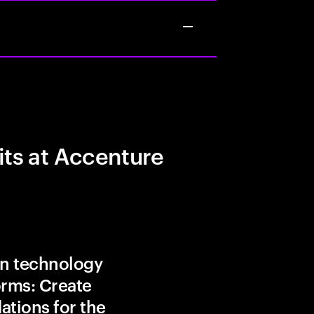
its at Accenture
in technology
orms: Create
ations for the