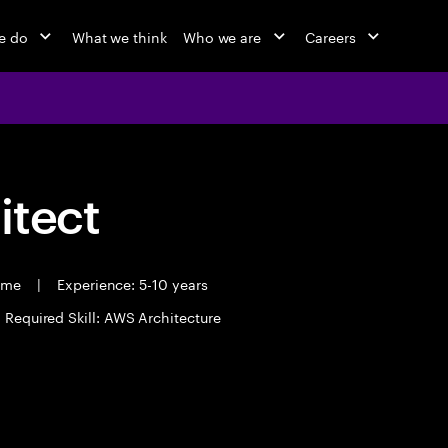
e do
What we think
Who we are
Careers
itect
time
|
Experience: 5-10 years
Required Skill: AWS Architecture