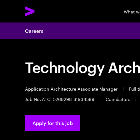
What w
Careers
Technology Arch
Application Architecture Associate Manager
|
Full 
Job No. ATCI-5268298-S1934589
|
Coimbatore
|
Apply for this job