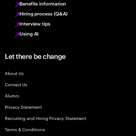
Benefits information
Hiring process (Q&A)
Interview tips
Using AI
Let there be change
About Us
Contact Us
Alumni
Privacy Statement
Recruiting and Hiring Privacy Statement
Terms & Conditions