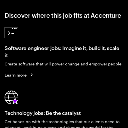
Discover where this job fits at Accenture
Software engineer jobs: Imagine it, build it, scale
it
Create software that will power change and empower people.
Learn more
Technology jobs: Be the catalyst
Get hands-on with the technologies that our clients need to
reinvent, work in new ways and change the world for the