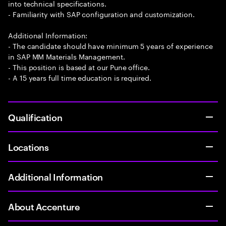
into technical specifications.
- Familiarity with SAP configuration and customization.
Additional Information:
- The candidate should have minimum 5 years of experience
in SAP MM Materials Management.
- This position is based at our Pune office.
- A 15 years full time education is required.
Qualification
Locations
Additional Information
About Accenture