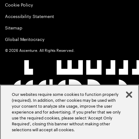
Cookie Policy
Accessibility Statement
Sitemap
Global Meritocracy
©
2026
Accenture. All Rights Reserved.
Our websites require some cookies to function properly
(required). In addition, other cookies may be used with
your consent to analyze site usage, improve the user
experience and for advertising. If you prefer that we only
use the required cookies, please select ‘Accept Only
Required’, closing this banner without making other
selections will accept all cookies.