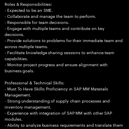
Roles & Responsibilities:
- Expected to be an SME.
- Collaborate and manage the team to perform.
- Responsible for team decisions.
- Engage with multiple teams and contribute on key
decisions.
- Provide solutions to problems for their immediate team and
across multiple teams.
- Facilitate knowledge sharing sessions to enhance team
capabilities.
- Monitor project progress and ensure alignment with
business goals.
Professional & Technical Skills:
- Must To Have Skills: Proficiency in SAP MM Materials
Management.
- Strong understanding of supply chain processes and
inventory management.
- Experience with integration of SAP MM with other SAP
modules.
- Ability to analyze business requirements and translate them