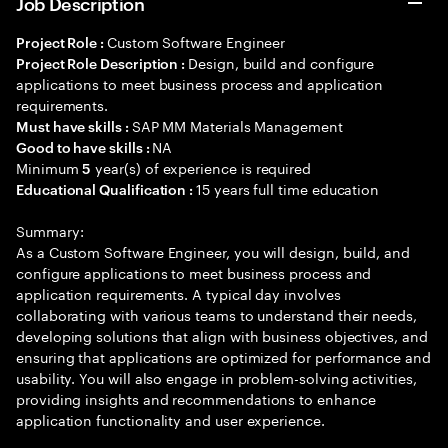
Job Description
Custom Software Engineer
Project Role :
Design, build and configure
Project Role Description :
applications to meet business process and application
requirements.
SAP MM Materials Management
Must have skills :
NA
Good to have skills :
Minimum
year(s) of experience is required
5
15 years full time education
Educational Qualification :
Summary:
As a Custom Software Engineer, you will design, build, and
configure applications to meet business process and
application requirements. A typical day involves
collaborating with various teams to understand their needs,
developing solutions that align with business objectives, and
ensuring that applications are optimized for performance and
usability. You will also engage in problem-solving activities,
providing insights and recommendations to enhance
application functionality and user experience.