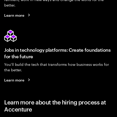
better.
Learn more
Jobs in technology platforms: Create foundations
for the future
You’ll build the tech that transforms how business works for
the better.
Learn more
Learn more about the hiring process at
Accenture