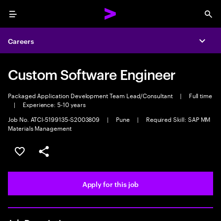
Menu
Sea
Careers
Expa
Custom Software Engineer
Packaged Application Development Team Lead/Consultant
|
Full time
|
Experience: 5-10 years
Job No. ATCI-5199135-S2003809
|
Pune
|
Required Skill: SAP MM
Materials Management
Save this job
Share this job
Apply for this job