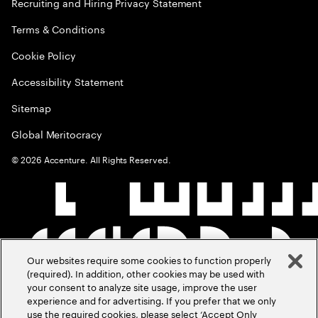
Recruiting and Hiring Privacy Statement
Terms & Conditions
Cookie Policy
Accessibility Statement
Sitemap
Global Meritocracy
©
2026
Accenture. All Rights Reserved.
Our websites require some cookies to function properly
(required). In addition, other cookies may be used with
your consent to analyze site usage, improve the user
experience and for advertising. If you prefer that we only
use the required cookies, please select ‘Accept Only