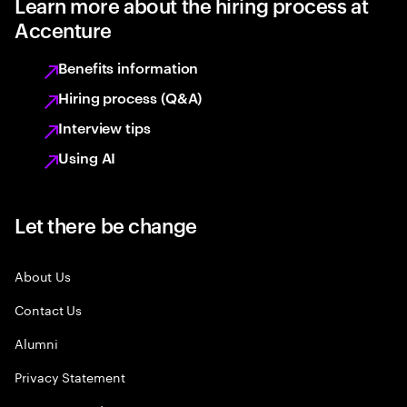
Learn more about the hiring process at
Accenture
Benefits information
Hiring process (Q&A)
Interview tips
Using AI
Let there be change
About Us
Contact Us
Alumni
Privacy Statement