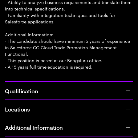
- Ability to analyze business requirements and translate them
into technical specifications.
- Familiarity with integration techniques and tools for
Salesforce applications.
Additional Information:
- The candidate should have minimum 5 years of experience
in Salesforce CG Cloud Trade Promotion Management
Functional.
- This position is based at our Bengaluru office.
- A 15 years full time education is required.
Qualification
Locations
Additional Information