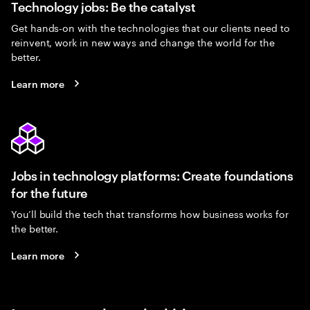
Technology jobs: Be the catalyst
Get hands-on with the technologies that our clients need to
reinvent, work in new ways and change the world for the
better.
Learn more
Jobs in technology platforms: Create foundations
for the future
You’ll build the tech that transforms how business works for
the better.
Learn more