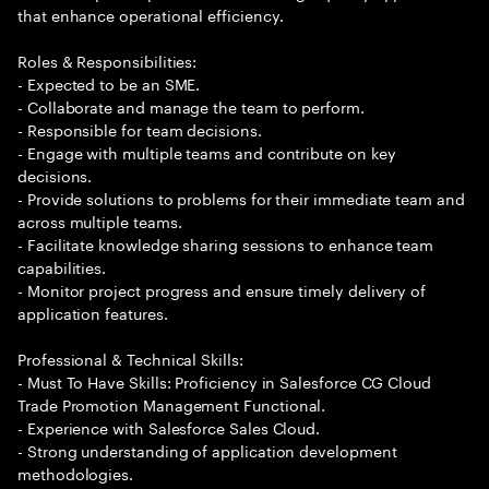
that enhance operational efficiency.
Roles & Responsibilities:
- Expected to be an SME.
- Collaborate and manage the team to perform.
- Responsible for team decisions.
- Engage with multiple teams and contribute on key
decisions.
- Provide solutions to problems for their immediate team and
across multiple teams.
- Facilitate knowledge sharing sessions to enhance team
capabilities.
- Monitor project progress and ensure timely delivery of
application features.
Professional & Technical Skills:
- Must To Have Skills: Proficiency in Salesforce CG Cloud
Trade Promotion Management Functional.
- Experience with Salesforce Sales Cloud.
- Strong understanding of application development
methodologies.