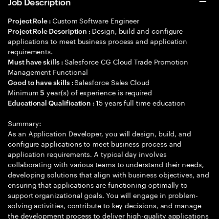
Job Description
Custom Software Engineer
Project Role :
Design, build and configure
Project Role Description :
applications to meet business process and application
requirements.
Salesforce CG Cloud Trade Promotion
Must have skills :
Management Functional
Salesforce Sales Cloud
Good to have skills :
Minimum
year(s) of experience is required
5
15 years full time education
Educational Qualification :
Summary:
As an Application Developer, you will design, build, and
configure applications to meet business process and
application requirements. A typical day involves
collaborating with various teams to understand their needs,
developing solutions that align with business objectives, and
ensuring that applications are functioning optimally to
support organizational goals. You will engage in problem-
solving activities, contribute to key decisions, and manage
the development process to deliver high-quality applications