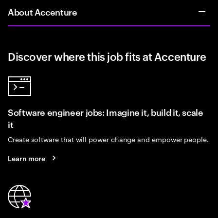
About Accenture
Discover where this job fits at Accenture
Software engineer jobs: Imagine it, build it, scale
it
Create software that will power change and empower people.
Learn more