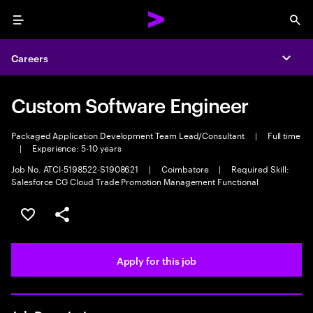
Menu
Sea
Careers
Expa
Custom Software Engineer
Packaged Application Development Team Lead/Consultant
|
Full time
|
Experience: 5-10 years
Job No. ATCI-5198522-S1908621
|
Coimbatore
|
Required Skill:
Salesforce CG Cloud Trade Promotion Management Functional
Save this job
Share this job
Apply for this job