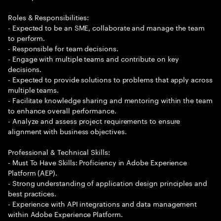
Roles & Responsibilities:
- Expected to be an SME, collaborate and manage the team
to perform.
- Responsible for team decisions.
- Engage with multiple teams and contribute on key
decisions.
- Expected to provide solutions to problems that apply across
multiple teams.
- Facilitate knowledge sharing and mentoring within the team
to enhance overall performance.
- Analyze and assess project requirements to ensure
alignment with business objectives.
Professional & Technical Skills:
- Must To Have Skills: Proficiency in Adobe Experience
Platform (AEP).
- Strong understanding of application design principles and
best practices.
- Experience with API integrations and data management
within Adobe Experience Platform.