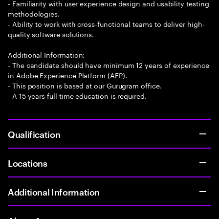
- Familiarity with user experience design and usability testing
methodologies.
- Ability to work with cross-functional teams to deliver high-
quality software solutions.
Additional Information:
- The candidate should have minimum 12 years of experience
in Adobe Experience Platform (AEP).
- This position is based at our Gurugram office.
- A 15 years full time education is required.
Qualification
Locations
Additional Information