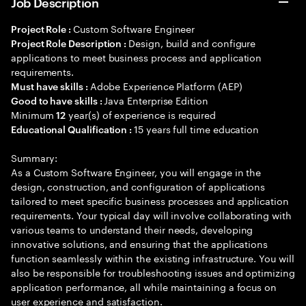
Job Description
Custom Software Engineer
Project Role :
Design, build and configure
Project Role Description :
applications to meet business process and application
requirements.
Adobe Experience Platform (AEP)
Must have skills :
Java Enterprise Edition
Good to have skills :
Minimum
year(s) of experience is required
12
15 years full time education
Educational Qualification :
Summary:
As a Custom Software Engineer, you will engage in the
design, construction, and configuration of applications
tailored to meet specific business processes and application
requirements. Your typical day will involve collaborating with
various teams to understand their needs, developing
innovative solutions, and ensuring that the applications
function seamlessly within the existing infrastructure. You will
also be responsible for troubleshooting issues and optimizing
application performance, all while maintaining a focus on
user experience and satisfaction.