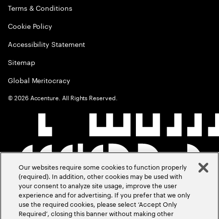
Terms & Conditions
Cookie Policy
Accessibility Statement
Sitemap
Global Meritocracy
©
2026
Accenture. All Rights Reserved.
Our websites require some cookies to function properly
(required). In addition, other cookies may be used with
your consent to analyze site usage, improve the user
experience and for advertising. If you prefer that we only
use the required cookies, please select ‘Accept Only
Required’, closing this banner without making other