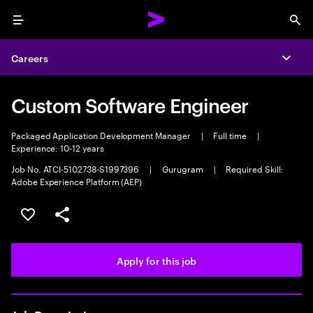
Menu
Sea
Careers
Expa
Custom Software Engineer
Packaged Application Development Manager
|
Full time
|
Experience: 10-12 years
Job No. ATCI-5102738-S1997396
|
Gurugram
|
Required Skill:
Adobe Experience Platform (AEP)
Save this job
Share this job
Apply for this job