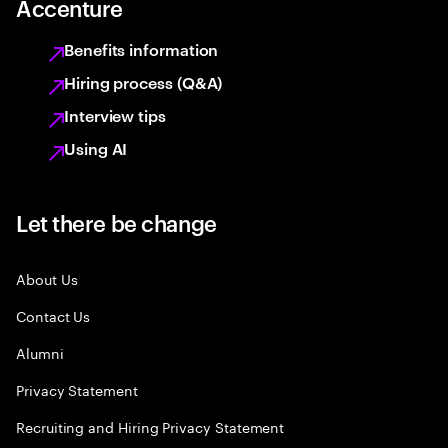
Accenture
Benefits information
Hiring process (Q&A)
Interview tips
Using AI
Let there be change
About Us
Contact Us
Alumni
Privacy Statement
Recruiting and Hiring Privacy Statement