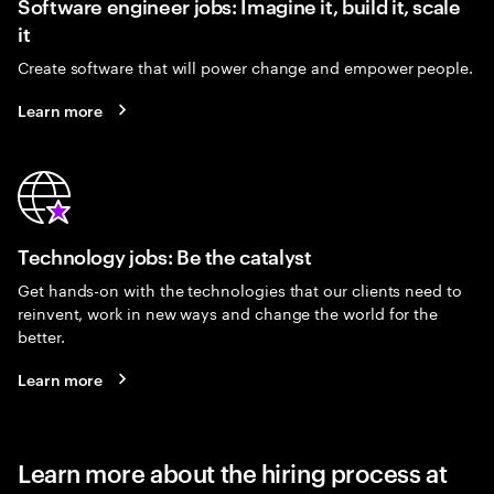
Software engineer jobs: Imagine it, build it, scale
it
Create software that will power change and empower people.
Learn more
Technology jobs: Be the catalyst
Get hands-on with the technologies that our clients need to
reinvent, work in new ways and change the world for the
better.
Learn more
Learn more about the hiring process at