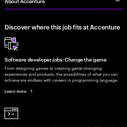
About Accenture
Discover where this job fits at Accenture
Software developer jobs: Change the game
From designing games to creating game-changing
experiences and products, the possibilities of what you can
achieve are endless with careers in programming language.
Learn more