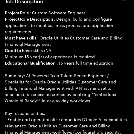
Job Description
Custom Software Engineer
Project Role :
Design, build and configure
Project Role Description :
applications to meet business process and application
requirements.
Oracle Utilities Customer Care and Billing
Must have skills :
Financial Management
NA
Good to have skills :
Minimum
year(s) of experience is required
15
15 years full time education
Educational Qualification :
Summary: AI Powered Tech Talent Senior Engineer /
Specialist for Oracle Oracle Utilities Customer Care and
Billing Financial Management with AI-first mindset to
accelerate business outcomes by enabling **embedded
Oracle AI Ready** in day-to-day workflows.
Key responsibilities:
- Enable and operationalize embedded Oracle AI capabilities
relevant to Oracle Utilities Customer Care and Billing
Financial Management workflows (configuration, security,