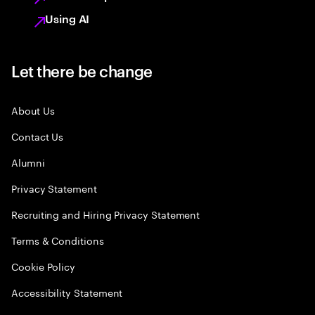
Using AI
Let there be change
About Us
Contact Us
Alumni
Privacy Statement
Recruiting and Hiring Privacy Statement
Terms & Conditions
Cookie Policy
Accessibility Statement