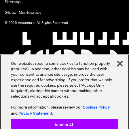
Sitemap
Global Meritocracy
©
2026
Accenture. All Rights Reserved.
Our websites require some cookies to function properly
(required). In addition, other cookies may be used with
your consent to analyze site usage, improve the user
experience and for advertising. If you prefer that we only
use the required cookies, please select ‘Accept Only
Required’, closing this banner without making other
selections will accept all cookies.
For more information, please review our
Cookies Policy
and
.
Privacy Statement
Accept All