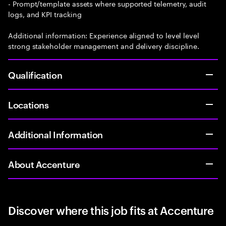
- Prompt/template assets where supported telemetry, audit
logs, and KPI tracking
Additional information: Experience aligned to level level
strong stakeholder management and delivery discipline.
Qualification
Locations
Additional Information
About Accenture
Discover where this job fits at Accenture