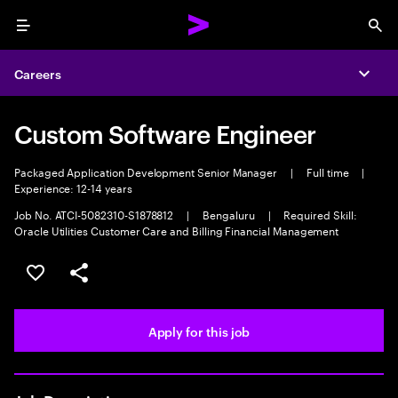
Menu
Sea
Careers
Expa
Custom Software Engineer
Packaged Application Development Senior Manager
|
Full time
|
Experience: 12-14 years
Job No. ATCI-5082310-S1878812
|
Bengaluru
|
Required Skill:
Oracle Utilities Customer Care and Billing Financial Management
Save this job
Share this job
Apply for this job