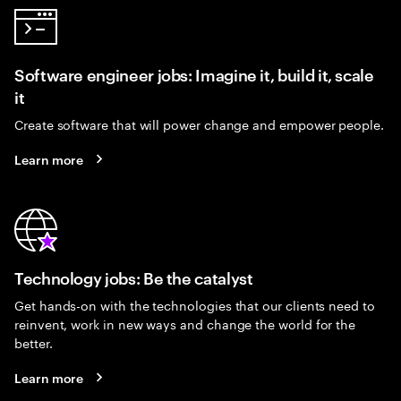
Software engineer jobs: Imagine it, build it, scale
it
Create software that will power change and empower people.
Learn more
Technology jobs: Be the catalyst
Get hands-on with the technologies that our clients need to
reinvent, work in new ways and change the world for the
better.
Learn more