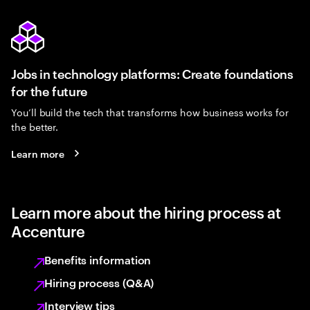
Jobs in technology platforms: Create foundations
for the future
You’ll build the tech that transforms how business works for
the better.
Learn more
Learn more about the hiring process at
Accenture
Benefits information
Hiring process (Q&A)
Interview tips