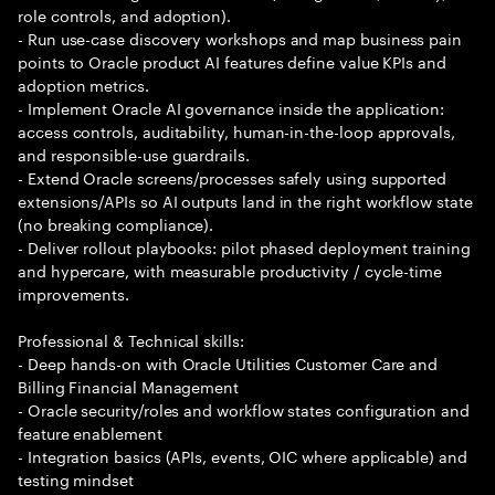
role controls, and adoption).
- Run use-case discovery workshops and map business pain
points to Oracle product AI features define value KPIs and
adoption metrics.
- Implement Oracle AI governance inside the application:
access controls, auditability, human-in-the-loop approvals,
and responsible-use guardrails.
- Extend Oracle screens/processes safely using supported
extensions/APIs so AI outputs land in the right workflow state
(no breaking compliance).
- Deliver rollout playbooks: pilot phased deployment training
and hypercare, with measurable productivity / cycle-time
improvements.
Professional & Technical skills:
- Deep hands-on with Oracle Utilities Customer Care and
Billing Financial Management
- Oracle security/roles and workflow states configuration and
feature enablement
- Integration basics (APIs, events, OIC where applicable) and
testing mindset