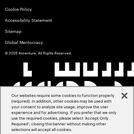
Cookie Policy
Accessibility Statement
Sitemap
Global Meritocracy
©
2026
Accenture. All Rights Reserved.
Our websites require some cookies to function properly
(required). In addition, other cookies may be used with
your consent to analyze site usage, improve the user
experience and for advertising. If you prefer that we only
use the required cookies, please select ‘Accept Only
Required’, closing this banner without making other
selections will accept all cookies.