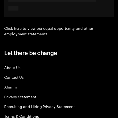
Click here
to view our equal opportunity and other
employment statements.
Let there be change
About Us
Contact Us
Alumni
Privacy Statement
Recruiting and Hiring Privacy Statement
Terms & Conditions