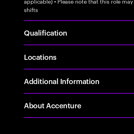
applicable) • Please note that this role may
shifts
Qualification
Locations
Additional Information
About Accenture