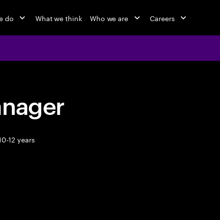
e do
What we think
Who we are
Careers
anager
10-12 years