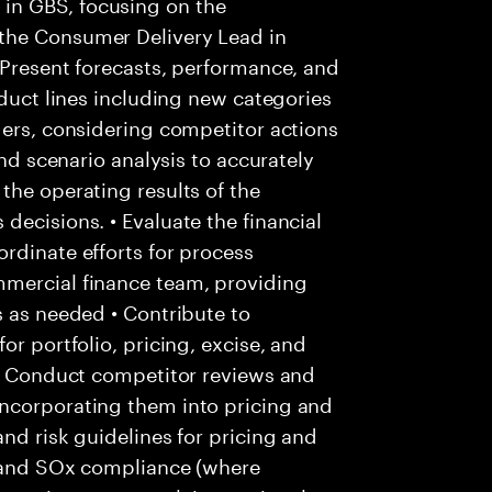
in GBS, focusing on the
the Consumer Delivery Lead in
 Present forecasts, performance, and
oduct lines including new categories
ders, considering competitor actions
and scenario analysis to accurately
the operating results of the
decisions. • Evaluate the financial
rdinate efforts for process
mmercial finance team, providing
s as needed • Contribute to
or portfolio, pricing, excise, and
 • Conduct competitor reviews and
ncorporating them into pricing and
nd risk guidelines for pricing and
ls and SOx compliance (where