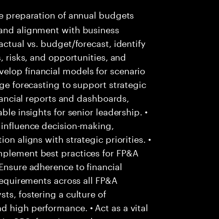
e preparation of annual budgets
 and alignment with business
actual vs. budget/forecast, identify
, risks, and opportunities, and
elop financial models for scenario
nge forecasting to support strategic
inancial reports and dashboards,
ble insights for senior leadership. •
 influence decision-making,
on aligns with strategic priorities. •
mplement best practices for FP&A
 Ensure adherence to financial
 requirements across all FP&A
ts, fostering a culture of
 high performance. • Act as a vital