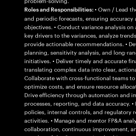
problem-solving.
• Own / Lead th
Roles and Responsibilities:
and periodic forecasts, ensuring accuracy
objectives. • Conduct variance analysis on 
key drivers to the variances, analyze trends
provide actionable recommendations. • Dev
planning, sensitivity analysis, and long-ra
initiatives. • Deliver timely and accurate f
translating complex data into clear, actiona
Collaborate with cross-functional teams to
optimize costs, and ensure resource allocati
Drive efficiency through automation and i
processes, reporting, and data accuracy. •
policies, internal controls, and regulatory
activities. • Manage and mentor FP&A analys
collaboration, continuous improvement, and