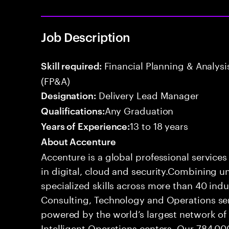
Job Description
Financial Planning & Analysis
Skill required:
(FP&A)
Delivery Lead Manager
Designation:
Any Graduation
Qualifications:
13 to 18 years
Years of Experience:
About Accenture
Accenture is a global professional service
in digital, cloud and security.Combining
specialized skills across more than 40 indu
Consulting, Technology and Operations se
powered by the world’s largest network o
Intelligent Operations centers. Our 784,00