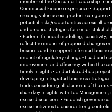
member of the Consumer Leadership team 
Commercial Finance experience • Support 
creating value across product categories •
potential risks/opportunities across all pr
and prepare strategies for senior stakehol
• Perform financial modelling, sensitivity, 
reflect the impact of proposed changes on 
business and to support informed business 
impact of regulatory change • Lead and coo
improvement and efficiency within the co
timely insights • Undertake ad-hoc project
developing integrated business strategies f
trade, considering all elements of the mix
share key insights with Top Management, i
excise discussions • Establish governance a
excise activities to ensure strong contro