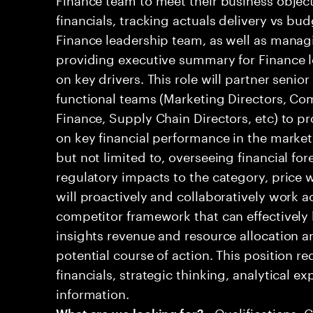
financials, tracking actuals delivery vs bud
Finance leadership team, as well as mana
providing executive summary for Finance l
on key drivers. This role will partner senio
functional teams (Marketing Directors, Co
Finance, Supply Chain Directors, etc) to pr
on key financial performance in the market.
but not limited to, overseeing financial for
regulatory impacts to the category, price w
will proactively and collaboratively work a
competitor framework that can effectively 
insights revenue and resource allocation
potential course of action. This position r
financials, strategic thinking, analytical ex
information.
• Qualifications: 
What are we looking for?