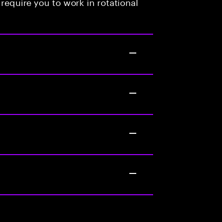
 require you to work in rotational