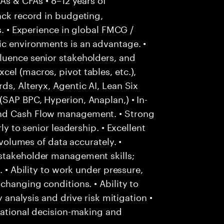
ack record in budgeting,
s. • Experience in global FMCG /
ic environments is an advantage. •
luence senior stakeholders, and
el (macros, pivot tables, etc.),
ds, Alteryx, Agentic AI, Lean Six
SAP BPC, Hyperion, Anaplan,) • In-
and Cash Flow management. • Strong
ly to senior leadership. • Excellent
 volumes of data accurately. •
stakeholder management skills;
. • Ability to work under pressure,
changing conditions. • Ability to
y analysis and drive risk mitigation •
 rational decision-making and