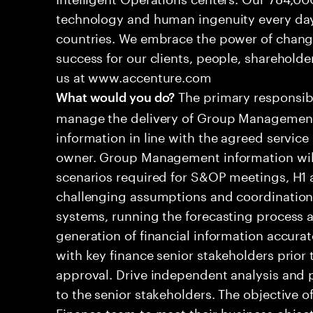
technology and human ingenuity every day,
countries. We embrace the power of chang
success for our clients, people, shareholde
us at www.accenture.com
The primary responsibil
What would you do?
manage the delivery of Group Management
information in line with the agreed service
owner. Group Management information will 
scenarios required for S&OP meetings, H1 a
challenging assumptions and coordination d
systems, running the forecasting process a
generation of financial information accura
with key finance senior stakeholders prior 
approval. Drive independent analysis and
to the senior stakeholders. The objective of
Finance team to meet their business object