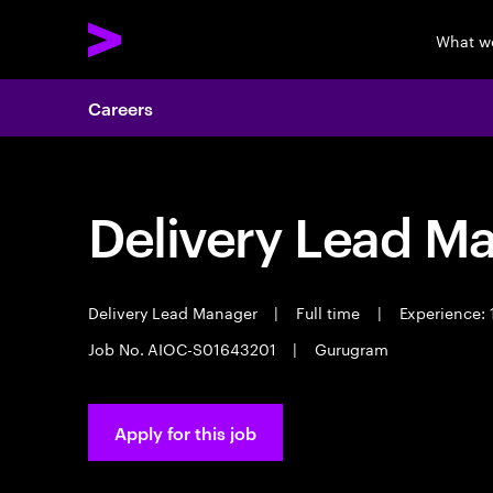
What w
Careers
Delivery Lead M
Delivery Lead Manager
|
Full time
|
Experience: 
Job No. AIOC-S01643201
|
Gurugram
Apply for this job