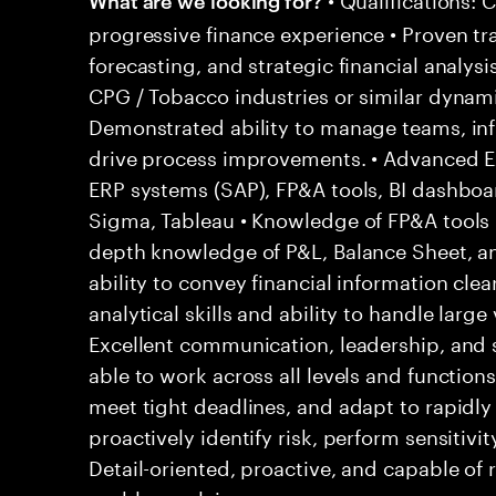
progressive finance experience • Proven tr
forecasting, and strategic financial analysi
CPG / Tobacco industries or similar dynam
Demonstrated ability to manage teams, inf
drive process improvements. • Advanced Exc
ERP systems (SAP), FP&A tools, BI dashboar
Sigma, Tableau • Knowledge of FP&A tools (
depth knowledge of P&L, Balance Sheet, 
ability to convey financial information clear
analytical skills and ability to handle large
Excellent communication, leadership, and 
able to work across all levels and functions
meet tight deadlines, and adapt to rapidly 
proactively identify risk, perform sensitivit
Detail-oriented, proactive, and capable of