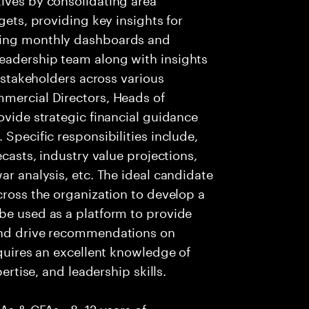
gets, providing key insights for
ging monthly dashboards and
eadership team along with insights
r stakeholders across various
mmercial Directors, Heads of
ovide strategic financial guidance
 Specific responsibilities include,
ecasts, industry value projections,
ar analysis, etc. The ideal candidate
cross the organization to develop a
be used as a platform to provide
 and drive recommendations on
equires an excellent knowledge of
pertise, and leadership skills.
CAs & CFAs • 8–12 years of