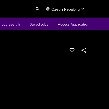
Czech Republic
Search
Job Search
Saved Jobs
Access Application
Save this job
Share this job