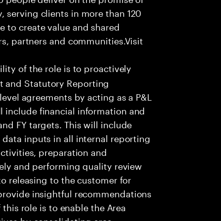
 serving clients in more than 120
e to create value and shared
rs, partners and communities.Visit
ity of the role is to proactively
 and Statutory Reporting
 level agreements by acting as a P&L
include financial information and
nd FY targets. This will include
ata inputs in all internal reporting
ctivities, preparation and
tely and performing quality review
to releasing to the customer for
 provide insightful recommendations
 this role is to enable the Area
ives by consolidating area