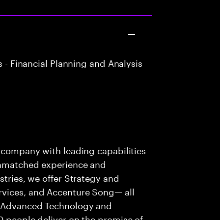
 - Financial Planning and Analysis
s company with leading capabilities
 unmatched experience and
stries, we offer Strategy and
rvices, and Accenture Song— all
f Advanced Technology and
0 people deliver on the promise of