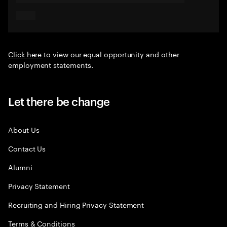
Click here
to view our equal opportunity and other
employment statements.
Let there be change
About Us
Contact Us
Alumni
Privacy Statement
Recruiting and Hiring Privacy Statement
Terms & Conditions