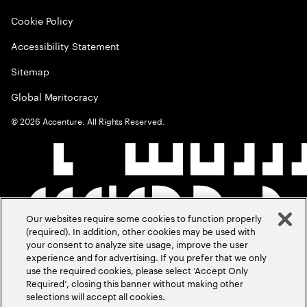
Cookie Policy
Accessibility Statement
Sitemap
Global Meritocracy
©
2026
Accenture. All Rights Reserved.
Our websites require some cookies to function properly
(required). In addition, other cookies may be used with
your consent to analyze site usage, improve the user
experience and for advertising. If you prefer that we only
use the required cookies, please select ‘Accept Only
Required’, closing this banner without making other
selections will accept all cookies.