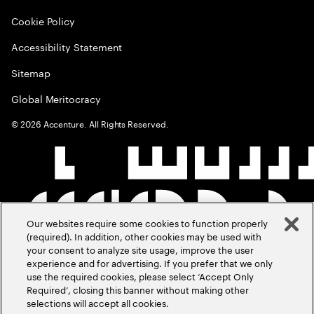
Cookie Policy
Accessibility Statement
Sitemap
Global Meritocracy
©
2026
Accenture. All Rights Reserved.
Our websites require some cookies to function properly
(required). In addition, other cookies may be used with
your consent to analyze site usage, improve the user
experience and for advertising. If you prefer that we only
use the required cookies, please select ‘Accept Only
Required’, closing this banner without making other
selections will accept all cookies.