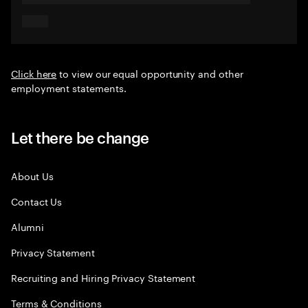
Click here
to view our equal opportunity and other
employment statements.
Let there be change
About Us
Contact Us
Alumni
Privacy Statement
Recruiting and Hiring Privacy Statement
Terms & Conditions