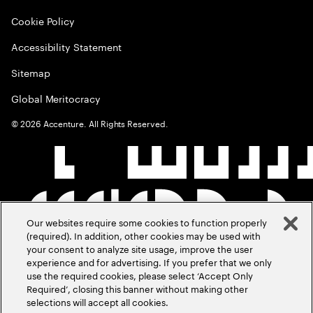
Cookie Policy
Accessibility Statement
Sitemap
Global Meritocracy
©
2026
Accenture. All Rights Reserved.
Our websites require some cookies to function properly
(required). In addition, other cookies may be used with
your consent to analyze site usage, improve the user
experience and for advertising. If you prefer that we only
use the required cookies, please select ‘Accept Only
Required’, closing this banner without making other
selections will accept all cookies.