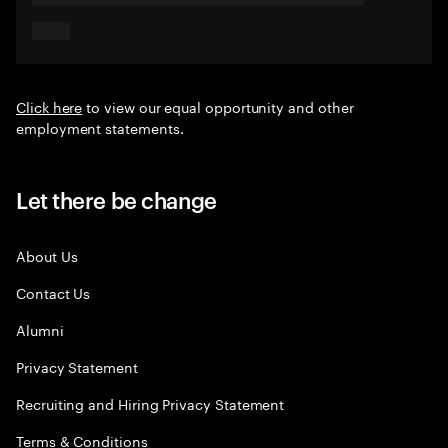
Click here
to view our equal opportunity and other
employment statements.
Let there be change
About Us
Contact Us
Alumni
Privacy Statement
Recruiting and Hiring Privacy Statement
Terms & Conditions