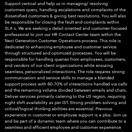
Support vertical and help us in managing/ resolving
customers query, handling escalations and complaints of the
dissatisfied customers & giving best resolutions. You will also
be responsible for closing the fault and complaints within
SLA s. We are seeking a detail-oriented and customer-focused
professional to join our HR Contact Center team within the
Next Generation Customer Operations process. This role is
dedicated to enhancing employee and customer service
through structured and optimized processes. You will be
responsible for handling queries from employees, customers,
and vendors of our client organizations while ensuring
seamless, personalized interactions. The role requires strong
communication and service skills to manage a blended
support process with 60-70% of interactions handled via calls
and the remaining volume divided between emails and chats.
Deliver services primarily catering to the US region, requiring
night shift availability as per IST. Strong problem-solving and
critical/logical thinking abilities are essential. Previous
experience in customer or employee support is a plus. Join us
and be part of a dynamic team where you can contribute to a
seamless and efficient employee and customer experience