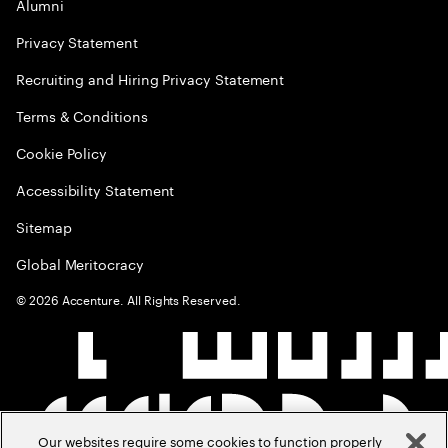
Alumni
Privacy Statement
Recruiting and Hiring Privacy Statement
Terms & Conditions
Cookie Policy
Accessibility Statement
Sitemap
Global Meritocracy
©
2026
Accenture. All Rights Reserved.
Our websites require some cookies to function properly