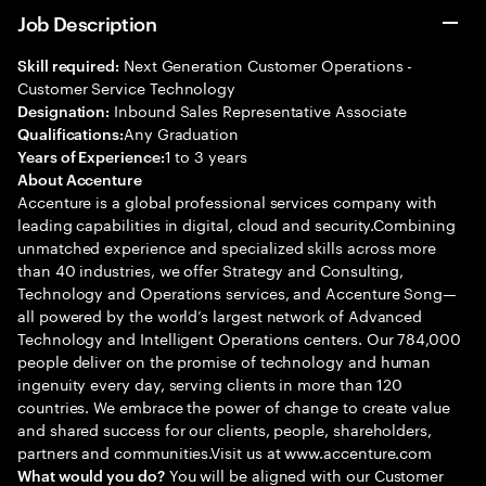
Job Description
Next Generation Customer Operations -
Skill required:
Customer Service Technology
Inbound Sales Representative Associate
Designation:
Any Graduation
Qualifications:
1 to 3 years
Years of Experience:
About Accenture
Accenture is a global professional services company with
leading capabilities in digital, cloud and security.Combining
unmatched experience and specialized skills across more
than 40 industries, we offer Strategy and Consulting,
Technology and Operations services, and Accenture Song—
all powered by the world’s largest network of Advanced
Technology and Intelligent Operations centers. Our 784,000
people deliver on the promise of technology and human
ingenuity every day, serving clients in more than 120
countries. We embrace the power of change to create value
and shared success for our clients, people, shareholders,
partners and communities.Visit us at www.accenture.com
You will be aligned with our Customer
What would you do?