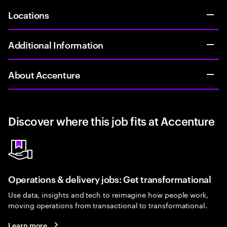
Locations
Additional Information
About Accenture
Discover where this job fits at Accenture
Operations & delivery jobs: Get transformational
Use data, insights and tech to reimagine how people work,
moving operations from transactional to transformational.
Learn more