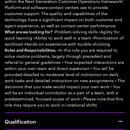
within the Next Generation Customer Operations framework!
Platform and software contact centers use to provide
customer support. The quality and capabilities of the
technology have a significant impact on both customer and
agent experience, as well as contact center performance.
•Problem-solving skills •Agility for
What are we looking for?
quick learning •Ability to work well in a team •Prioritization of
workload •Hands-on experience with trouble-shooting
•In this role you are required to
Roles and Responsibilities:
solve routine problems, largely through precedent and
referral to general guidelines • Your expected interactions are
within your own team and direct supervisor • You will be
provided detailed to moderate level of instruction on daily
work tasks and detailed instruction on new assignments • The
decisions that you make would impact your own work • You
will be an individual contributor as a part of a team, with a
predetermined, focused scope of work • Please note that this
role may require you to work in rotational shifts
Qualification