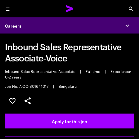
Menu
Sea
Careers
Expa
Inbound Sales Representative
Associate-Voice
Inbound Sales Representative Associate
|
Full time
|
Experience:
0-2 years
Job No. AIOC-S01641017
|
Bengaluru
Save this job
Share this job
Apply for this job