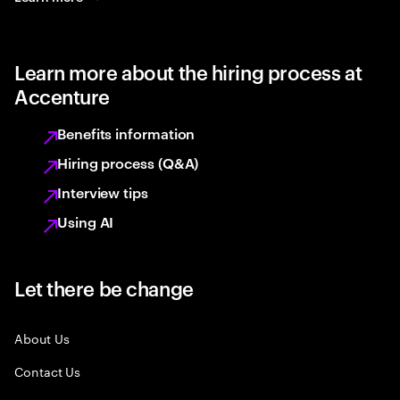
Learn more about the hiring process at
Accenture
Benefits information
Hiring process (Q&A)
Interview tips
Using AI
Let there be change
About Us
Contact Us