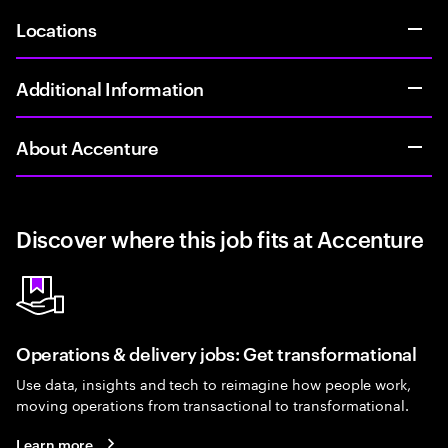
Locations
Additional Information
About Accenture
Discover where this job fits at Accenture
Operations & delivery jobs: Get transformational
Use data, insights and tech to reimagine how people work,
moving operations from transactional to transformational.
Learn more