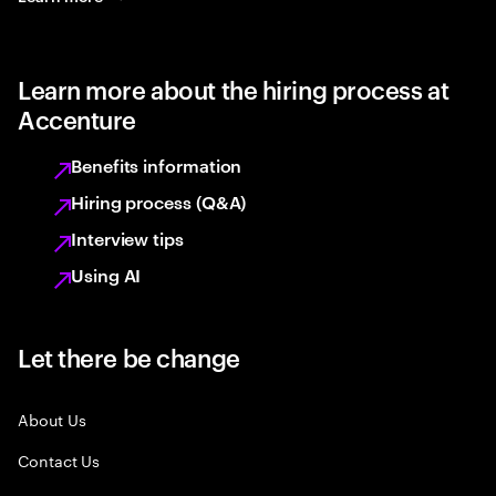
Learn more about the hiring process at
Accenture
Benefits information
Hiring process (Q&A)
Interview tips
Using AI
Let there be change
About Us
Contact Us