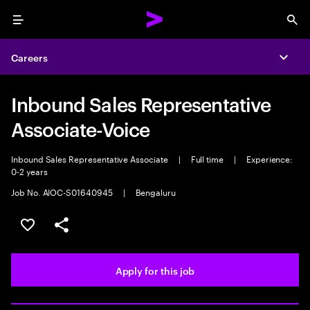
Menu
Sea
Careers
Expa
Inbound Sales Representative
Associate-Voice
Inbound Sales Representative Associate
|
Full time
|
Experience:
0-2 years
Job No. AIOC-S01640945
|
Bengaluru
Save this job
Share this job
Apply for this job