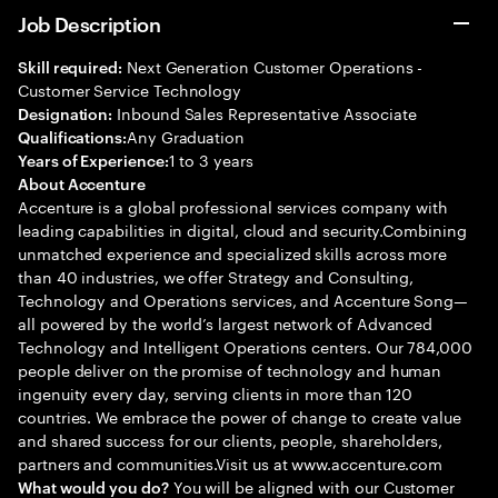
Job Description
Next Generation Customer Operations -
Skill required:
Customer Service Technology
Inbound Sales Representative Associate
Designation:
Any Graduation
Qualifications:
1 to 3 years
Years of Experience:
About Accenture
Accenture is a global professional services company with
leading capabilities in digital, cloud and security.Combining
unmatched experience and specialized skills across more
than 40 industries, we offer Strategy and Consulting,
Technology and Operations services, and Accenture Song—
all powered by the world’s largest network of Advanced
Technology and Intelligent Operations centers. Our 784,000
people deliver on the promise of technology and human
ingenuity every day, serving clients in more than 120
countries. We embrace the power of change to create value
and shared success for our clients, people, shareholders,
partners and communities.Visit us at www.accenture.com
You will be aligned with our Customer
What would you do?