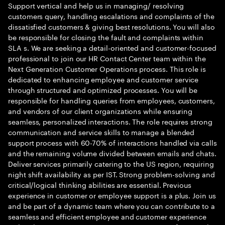
Support vertical and help us in managing/ resolving
customers query, handling escalations and complaints of the
dissatisfied customers & giving best resolutions. You will also
be responsible for closing the fault and complaints within
SLA s. We are seeking a detail-oriented and customer-focused
professional to join our HR Contact Center team within the
Next Generation Customer Operations process. This role is
dedicated to enhancing employee and customer service
through structured and optimized processes. You will be
responsible for handling queries from employees, customers,
and vendors of our client organizations while ensuring
seamless, personalized interactions. The role requires strong
communication and service skills to manage a blended
support process with 60-70% of interactions handled via calls
and the remaining volume divided between emails and chats.
Deliver services primarily catering to the US region, requiring
night shift availability as per IST. Strong problem-solving and
critical/logical thinking abilities are essential. Previous
experience in customer or employee support is a plus. Join us
and be part of a dynamic team where you can contribute to a
seamless and efficient employee and customer experience