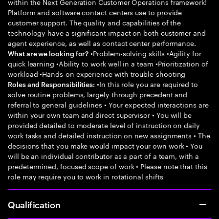
within the Next Generation Customer Operations framework!
Platform and software contact centers use to provide
customer support. The quality and capabilities of the
technology have a significant impact on both customer and
agent experience, as well as contact center performance.
•Problem-solving skills •Agility for
What are we looking for?
quick learning •Ability to work well in a team •Prioritization of
workload •Hands-on experience with trouble-shooting
•In this role you are required to
Roles and Responsibilities:
solve routine problems, largely through precedent and
referral to general guidelines • Your expected interactions are
within your own team and direct supervisor • You will be
provided detailed to moderate level of instruction on daily
work tasks and detailed instruction on new assignments • The
decisions that you make would impact your own work • You
will be an individual contributor as a part of a team, with a
predetermined, focused scope of work • Please note that this
role may require you to work in rotational shifts
Qualification