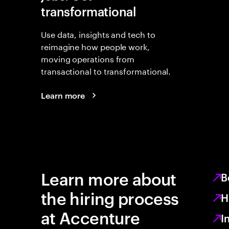
transformational
Use data, insights and tech to
reimagine how people work,
moving operations from
transactional to transformational.
Learn more
Learn more about
B
the hiring process
H
at Accenture
I