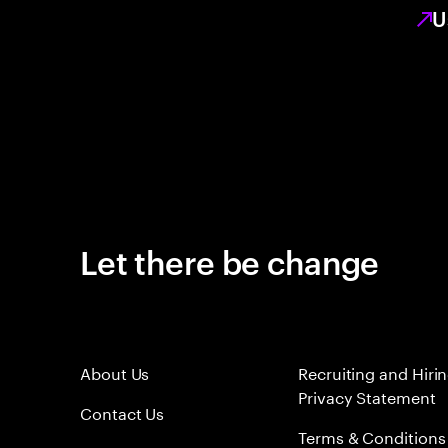
U
Let there be change
About Us
Recruiting and Hiri
Privacy Statement
Contact Us
Terms & Conditions