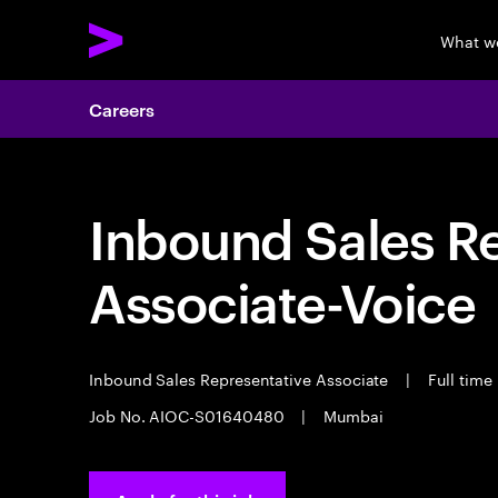
What w
Careers
Inbound Sales R
Associate-Voice
Inbound Sales Representative Associate
|
Full time
Job No. AIOC-S01640480
|
Mumbai