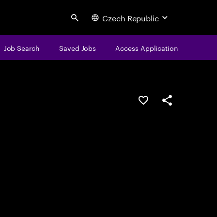
Czech Republic
Search
Job Search
Saved Jobs
Access Application
Save this job
Share this job