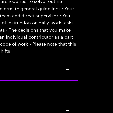
 are required to solve routine
ferral to general guidelines • Your
team and direct supervisor • You
 of instruction on daily work tasks
ts • The decisions that you make
n individual contributor as a part
cope of work • Please note that this
hifts