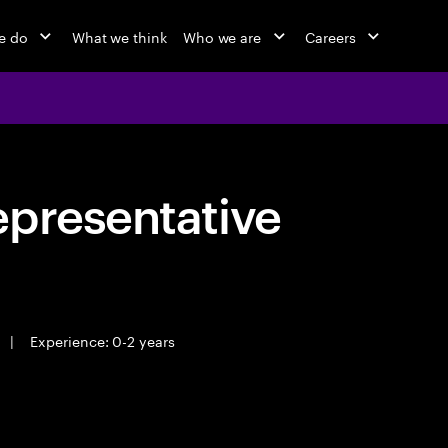
e do
What we think
Who we are
Careers
epresentative
|
Experience: 0-2 years