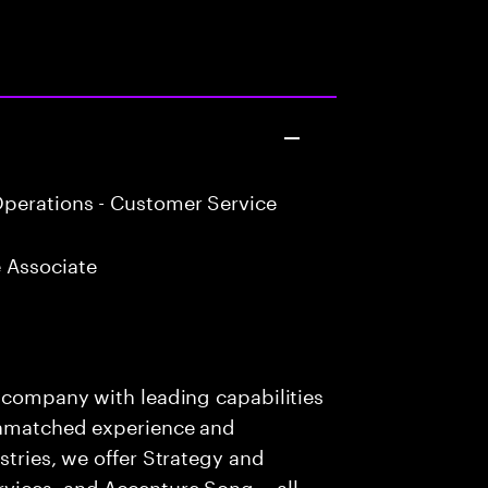
perations - Customer Service
 Associate
s company with leading capabilities
 unmatched experience and
stries, we offer Strategy and
rvices, and Accenture Song— all