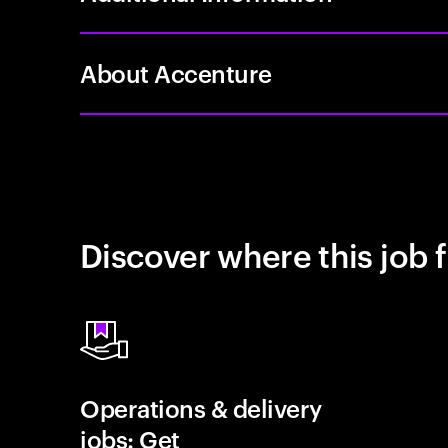
About Accenture
Discover where this job f
Operations & delivery
jobs: Get