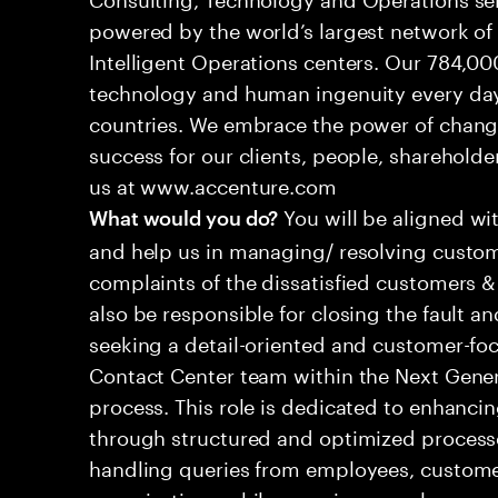
powered by the world’s largest network o
Intelligent Operations centers. Our 784,00
technology and human ingenuity every day,
countries. We embrace the power of chang
success for our clients, people, shareholde
us at www.accenture.com
You will be aligned wi
What would you do?
and help us in managing/ resolving custom
complaints of the dissatisfied customers & 
also be responsible for closing the fault a
seeking a detail-oriented and customer-foc
Contact Center team within the Next Gene
process. This role is dedicated to enhanc
through structured and optimized processes
handling queries from employees, customer
organizations while ensuring seamless, per