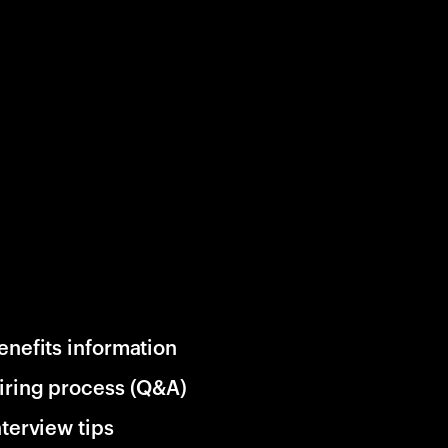
enefits information
iring process (Q&A)
nterview tips