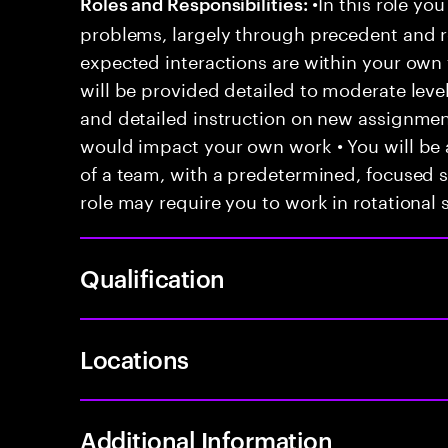
•In this role you
Roles and Responsibilities:
problems, largely through precedent and re
expected interactions are within your own 
will be provided detailed to moderate level
and detailed instruction on new assignmen
would impact your own work • You will be a
of a team, with a predetermined, focused s
role may require you to work in rotational s
Qualification
Locations
Additional Information