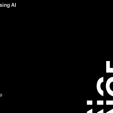
sing AI
ng