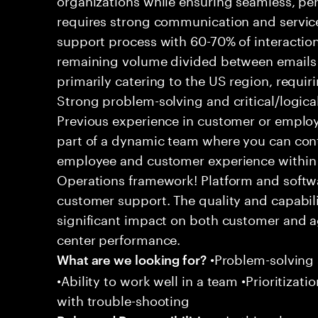
requires strong communication and service
support process with 60-70% of interaction
remaining volume divided between emails a
primarily catering to the US region, requirin
Strong problem-solving and critical/logical 
Previous experience in customer or employe
part of a dynamic team where you can cont
employee and customer experience within
Operations framework! Platform and softwa
customer support. The quality and capabili
significant impact on both customer and a
center performance.
•Problem-solving sk
What are we looking for?
•Ability to work well in a team •Prioritiza
with trouble-shooting