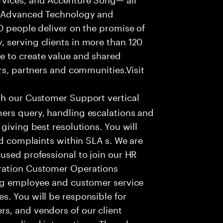
f Advanced Technology and
0 people deliver on the promise of
 serving clients in more than 120
e to create value and shared
rs, partners and communities.Visit
th our Customer Support vertical
ers query, handling escalations and
giving best resolutions. You will
nd complaints within SLA s. We are
used professional to join our HR
ration Customer Operations
ing employee and customer service
. You will be responsible for
s, and vendors of our client
sonalized interactions. The role