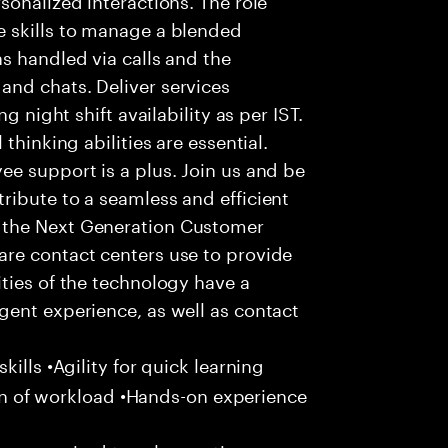
 skills to manage a blended
s handled via calls and the
nd chats. Deliver services
g night shift availability as per IST.
thinking abilities are essential.
e support is a plus. Join us and be
ribute to a seamless and efficient
 the Next Generation Customer
re contact centers use to provide
ties of the technology have a
gent experience, as well as contact
ills •Agility for quick learning
tion of workload •Hands-on experience