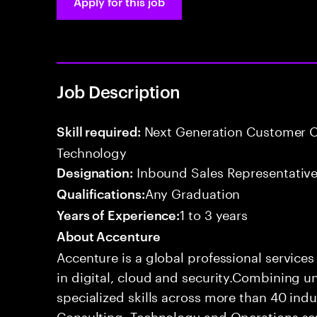
Apply for this job
Job Description
Next Generation Customer O
Skill required:
Technology
Inbound Sales Representative
Designation:
Any Graduation
Qualifications:
1 to 3 years
Years of Experience:
About Accenture
Accenture is a global professional service
in digital, cloud and security.Combining
specialized skills across more than 40 indu
Consulting, Technology and Operations se