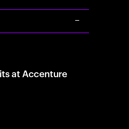
its at Accenture