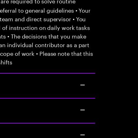
 are required to solve routine
ferral to general guidelines • Your
team and direct supervisor • You
 of instruction on daily work tasks
ts • The decisions that you make
n individual contributor as a part
cope of work • Please note that this
hifts