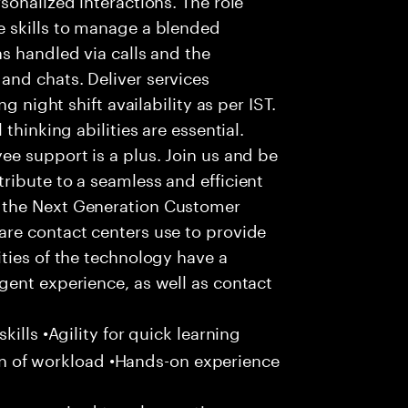
 skills to manage a blended
s handled via calls and the
nd chats. Deliver services
g night shift availability as per IST.
thinking abilities are essential.
e support is a plus. Join us and be
ribute to a seamless and efficient
 the Next Generation Customer
re contact centers use to provide
ties of the technology have a
gent experience, as well as contact
ills •Agility for quick learning
tion of workload •Hands-on experience