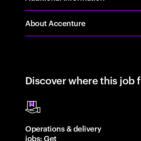
About Accenture
Discover where this job f
Operations & delivery
jobs: Get