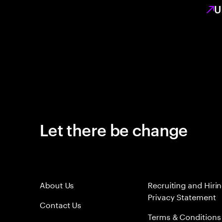
U
Let there be change
About Us
Recruiting and Hiri
Privacy Statement
Contact Us
Terms & Conditions