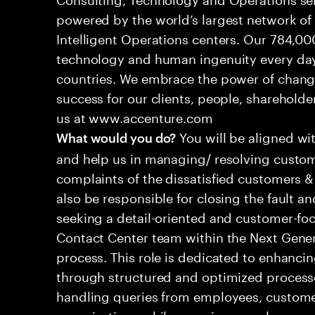
powered by the world’s largest network o
Intelligent Operations centers. Our 784,00
technology and human ingenuity every day,
countries. We embrace the power of chang
success for our clients, people, shareholde
us at www.accenture.com
You will be aligned wi
What would you do?
and help us in managing/ resolving custom
complaints of the dissatisfied customers & 
also be responsible for closing the fault a
seeking a detail-oriented and customer-foc
Contact Center team within the Next Gene
process. This role is dedicated to enhanc
through structured and optimized processes
handling queries from employees, customer
organizations while ensuring seamless, per