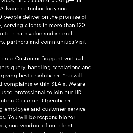
f Advanced Technology and
0 people deliver on the promise of
 serving clients in more than 120
e to create value and shared
rs, partners and communities.Visit
th our Customer Support vertical
ers query, handling escalations and
giving best resolutions. You will
nd complaints within SLA s. We are
used professional to join our HR
ration Customer Operations
ing employee and customer service
. You will be responsible for
s, and vendors of our client
sonalized interactions. The role