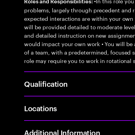
•In this role you
Roles and Responsibilities:
problems, largely through precedent and re
expected interactions are within your own 
will be provided detailed to moderate level
and detailed instruction on new assignmen
would impact your own work • You will be a
of a team, with a predetermined, focused s
role may require you to work in rotational s
Qualification
Locations
Additional Information