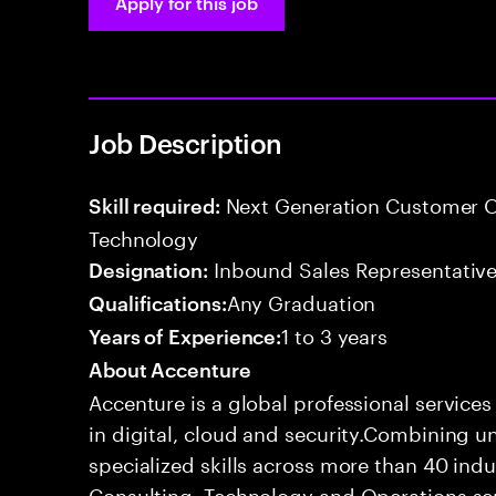
Apply for this job
Job Description
Next Generation Customer O
Skill required:
Technology
Inbound Sales Representative
Designation:
Any Graduation
Qualifications:
1 to 3 years
Years of Experience:
About Accenture
Accenture is a global professional service
in digital, cloud and security.Combining
specialized skills across more than 40 indu
Consulting, Technology and Operations se