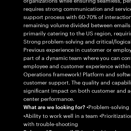
requires strong communication and service
support process with 60-70% of interaction
remaining volume divided between emails a
primarily catering to the US region, requirin
Strong problem-solving and critical/logical 
Previous experience in customer or employe
part of a dynamic team where you can cont
employee and customer experience within
Operations framework! Platform and softwa
customer support. The quality and capabili
significant impact on both customer and a
center performance.
•Problem-solving sk
What are we looking for?
•Ability to work well in a team •Prioritiza
with trouble-shooting