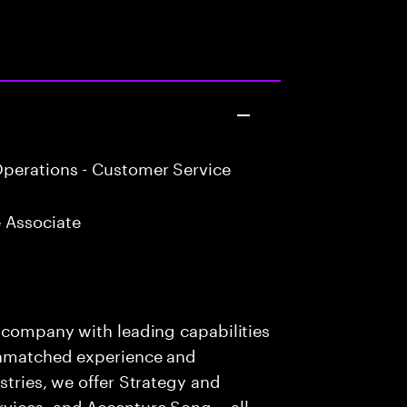
perations - Customer Service
 Associate
s company with leading capabilities
 unmatched experience and
stries, we offer Strategy and
rvices, and Accenture Song— all