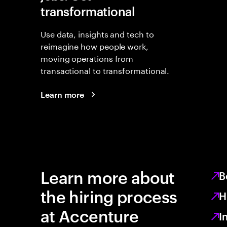
transformational
Use data, insights and tech to
reimagine how people work,
moving operations from
transactional to transformational.
Learn more
Learn more about
B
the hiring process
H
at Accenture
I