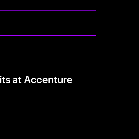
its at Accenture