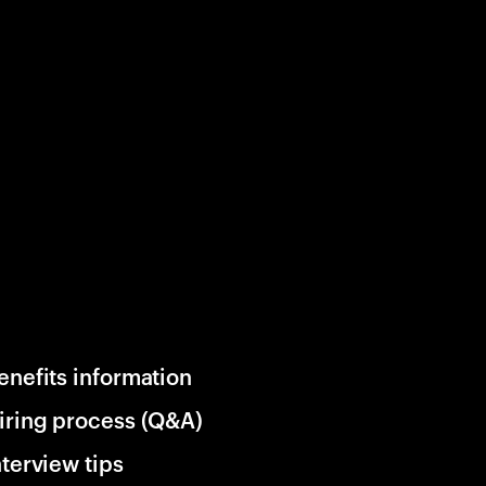
enefits information
iring process (Q&A)
nterview tips