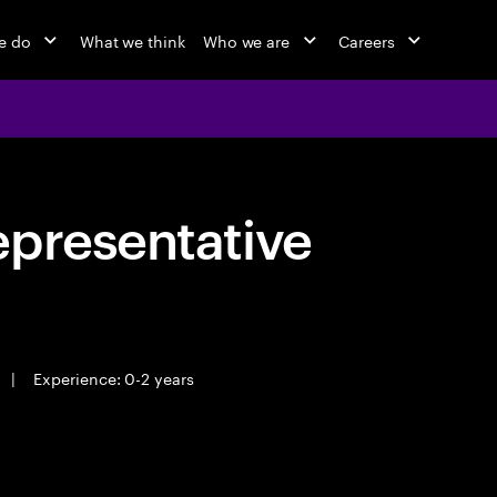
e do
What we think
Who we are
Careers
epresentative
|
Experience: 0-2 years