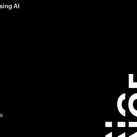
sing AI
ng