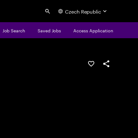
Czech Republic
Search
Job Search
Saved Jobs
Access Application
Save this job
Share this job