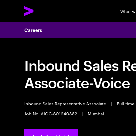
What w
Careers
Inbound Sales R
Associate-Voice
Inbound Sales Representative Associate
|
Full time
Job No. AIOC-S01640382
|
Mumbai