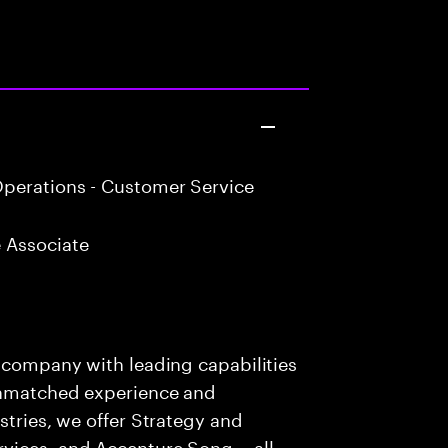
perations - Customer Service
 Associate
s company with leading capabilities
 unmatched experience and
stries, we offer Strategy and
rvices, and Accenture Song— all