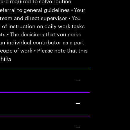
 are required to solve routine
ferral to general guidelines • Your
team and direct supervisor • You
 of instruction on daily work tasks
ts • The decisions that you make
n individual contributor as a part
cope of work • Please note that this
hifts