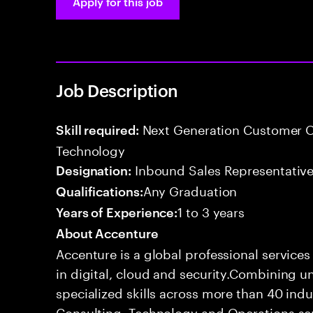
Apply for this job
Job Description
Next Generation Customer O
Skill required:
Technology
Inbound Sales Representative
Designation:
Any Graduation
Qualifications:
1 to 3 years
Years of Experience:
About Accenture
Accenture is a global professional service
in digital, cloud and security.Combining
specialized skills across more than 40 indu
Consulting, Technology and Operations se