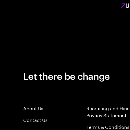
U
Let there be change
About Us
Recruiting and Hiri
Privacy Statement
Contact Us
Terms & Conditions