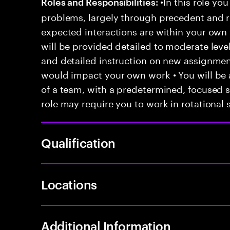
•In this role you
Roles and Responsibilities:
problems, largely through precedent and re
expected interactions are within your own 
will be provided detailed to moderate level
and detailed instruction on new assignmen
would impact your own work • You will be a
of a team, with a predetermined, focused s
role may require you to work in rotational s
Qualification
Locations
Additional Information