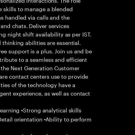
 skills to manage a blended
s handled via calls and the
nd chats. Deliver services
g night shift availability as per IST.
thinking abilities are essential.
e support is a plus. Join us and be
ribute to a seamless and efficient
 the Next Generation Customer
re contact centers use to provide
ties of the technology have a
gent experience, as well as contact
learning •Strong analytical skills
etail orientation •Ability to perform