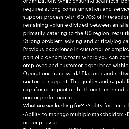
requires strong communication and service
support process with 60-70% of interaction
remaining volume divided between emails a
primarily catering to the US region, requirin
Strong problem-solving and critical/logical 
Previous experience in customer or employe
part of a dynamic team where you can cont
employee and customer experience within
Operations framework! Platform and softwa
customer support. The quality and capabili
significant impact on both customer and a
center performance.
•Agility for quick 
What are we looking for?
•Ability to manage multiple stakeholders •D
under pressure