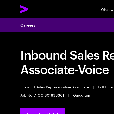
What w
Careers
Inbound Sales R
Associate-Voice
Inbound Sales Representative Associate
|
Full time
Job No. AIOC-S01638301
|
Gurugram