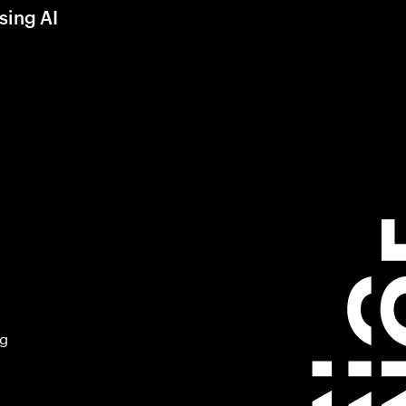
sing AI
ng