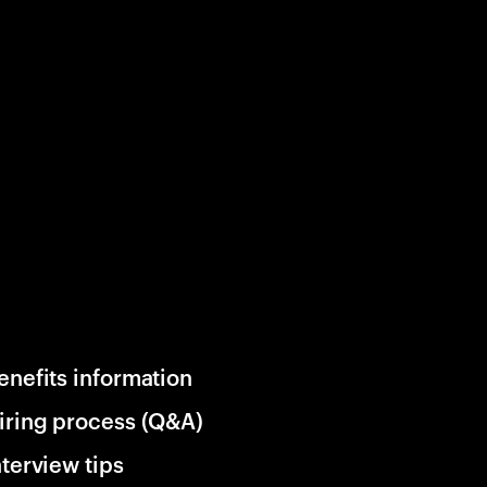
enefits information
iring process (Q&A)
nterview tips