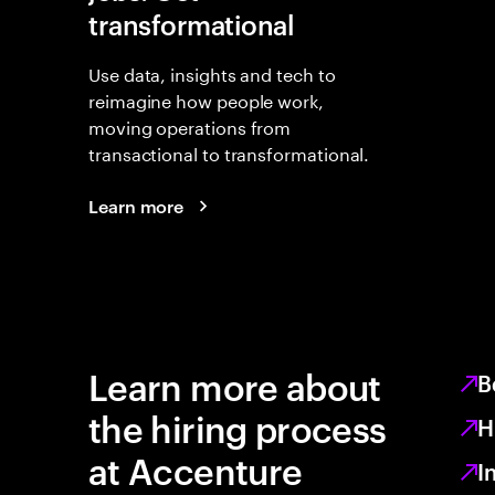
transformational
Use data, insights and tech to
reimagine how people work,
moving operations from
transactional to transformational.
Learn more
Learn more about
B
the hiring process
H
at Accenture
I