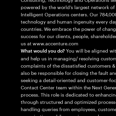
powered by the world’s largest network o
Intelligent Operations centers. Our 784,00
technology and human ingenuity every day,
countries. We embrace the power of chang
success for our clients, people, shareholde
us at www.accenture.com
You will be aligned wi
What would you do?
and help us in managing/ resolving custom
complaints of the dissatisfied customers & 
also be responsible for closing the fault a
seeking a detail-oriented and customer-foc
Contact Center team within the Next Gene
process. This role is dedicated to enhanc
through structured and optimized processes
handling queries from employees, customer
organizations while ensuring seamless, per