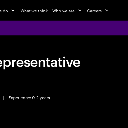
e do
What we think
Who we are
Careers
epresentative
|
Experience: 0-2 years