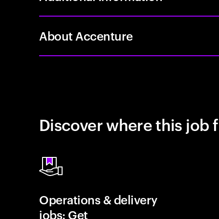
About Accenture
Discover where this job f
Operations & delivery
jobs: Get