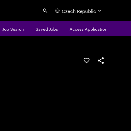
Czech Republic
Search
Job Search
Saved Jobs
Access Application
Save this job
Share this job