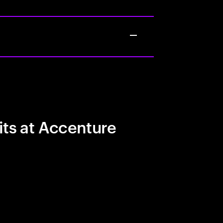
its at Accenture