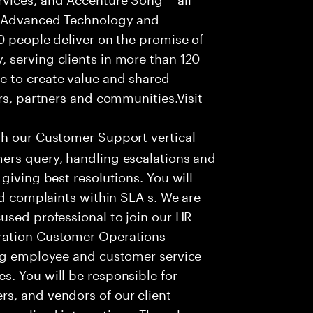
f Advanced Technology and
0 people deliver on the promise of
 serving clients in more than 120
e to create value and shared
rs, partners and communities.Visit
th our Customer Support vertical
ers query, handling escalations and
giving best resolutions. You will
nd complaints within SLA s. We are
used professional to join our HR
ration Customer Operations
ing employee and customer service
. You will be responsible for
s, and vendors of our client
sonalized interactions. The role