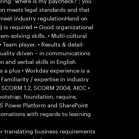
ering "where is my paycheck?"; you
ion meets legal standards and that
o meet industry regulationHand-on
is required •• Good organizational
lem-solving skills. • Multi-cultural
 Team player. • Results & detail-
Quality driven – in communications
n and verbal skills in English
s a plus • Workday experience is a
amiliarity / expertise in industry
: SCORM 1.2, SCORM 2004, AICC •
ootstrap, foundation, require,
 MS Power Platform and SharePoint
tomations with regards to learning
r translating business requirements