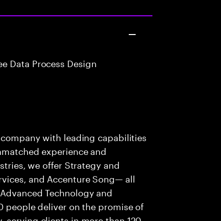
e Data Process Design
s company with leading capabilities
 unmatched experience and
stries, we offer Strategy and
rvices, and Accenture Song— all
f Advanced Technology and
0 people deliver on the promise of
 serving clients in more than 120