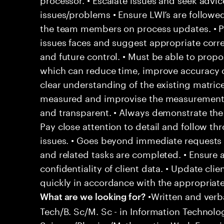
issues/problems • Ensure LWI’s are followe
the team members on process updates. • P
issues faces and suggest appropriate corre
and future control. • Must be able to pro
which can reduce time, improve accuracy 
clear understanding of the existing matric
measured and improvise the measurement 
and transparent. • Always demonstrate the 
Pay close attention to detail and follow t
issues. • Goes beyond immediate requests 
and related tasks are completed. • Ensure 
confidentiality of client data. • Update cli
quickly in accordance with the appropriat
•Written and verb
What are we looking for?
Tech/B. Sc/M. Sc - in Information Techno