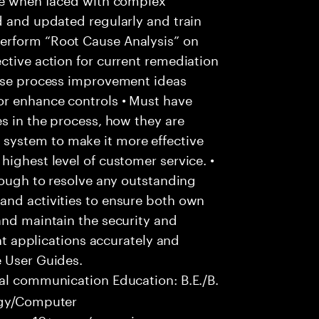
d and updated regularly and train
erform “Root Cause Analysis” on
ctive action for current remediation
pose process improvement ideas
or enhance controls • Must have
es in the process, how they are
system to make it more effective
highest level of customer service. •
hrough to resolve any outstanding
and activities to ensure both own
and maintain the security and
ent applications accurately and
e User Guides.
al communication Education: B.E./B.
logy/Computer