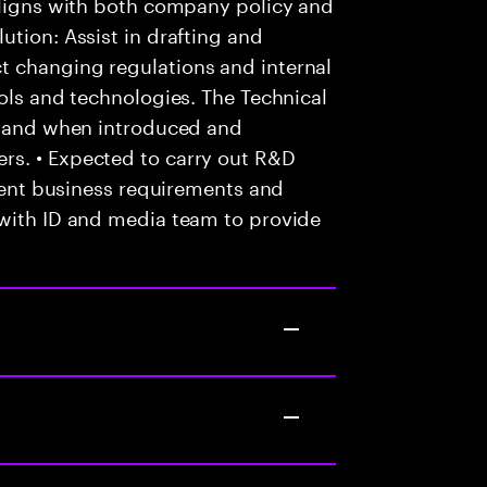
 aligns with both company policy and
ution: Assist in drafting and
t changing regulations and internal
ools and technologies. The Technical
as and when introduced and
rs. • Expected to carry out R&D
lient business requirements and
 with ID and media team to provide