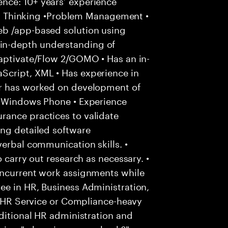
nce: 10+ years’ experience
ical Thinking •Problem Management •
eb /app-based solution using
n-depth understanding of
Captivate/Flow 2/GOMO • Has an in-
Script, XML • Has experience in
or has worked on development of
d Windows Phone • Experience
ance practices to validate
ing detailed software
verbal communication skills. •
o carry out research as necessary. •
oncurrent work assignments while
ee in HR, Business Administration,
to HR Service or Compliance-heavy
aditional HR administration and