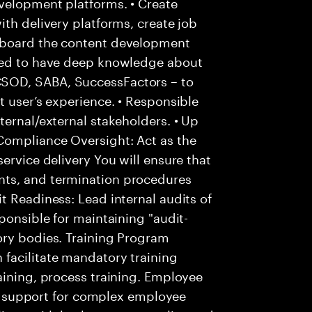
velopment platforms. • Create
ith delivery platforms, create job
nboard the content development
cted to have deep knowledge about
SOD, SABA, SuccessFactors – to
t user’s experience. • Responsible
ternal/external stakeholders. • Up
Compliance Oversight: Act as the
ervice delivery You will ensure that
ts, and termination procedures
t Readiness: Lead internal audits of
ponsible for maintaining "audit-
ory bodies. Training Program
facilitate mandatory training
aining, process training. Employee
 of support for complex employee