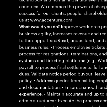
countries. We embrace the power of chang
success for our clients, people, shareholde
us at www.accenture.com
Improve workforce per
What would you do?
business agility, increases revenue and re
to the support andRead, understand, and a
business rules. • Process employee tickets 
process for resignations, terminations, and
systems and ticketing platforms (e.g., Wo
payroll to process final settlements, full an
dues. Validate notice period buyout, leav
policy. • Address queries from exiting empl
and documentation. • Ensure a smooth and
experience. • Maintain accurate and up-to-
admin structures • Execute the process acc
processor. • Escalate issues and seek adv