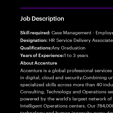
Job Description
Case Management - Employe
Skill required:
HR Service Delivery Associate
Designation:
Any Graduation
Qualifications:
1 to 3 years
Years of Experience:
About Accenture
Accenture is a global professional service
in digital, cloud and security.Combining
specialized skills across more than 40 indu
Consulting, Technology and Operations se
powered by the world’s largest network o
Intelligent Operations centers. Our 784,00
technology and human ingenuity every day,