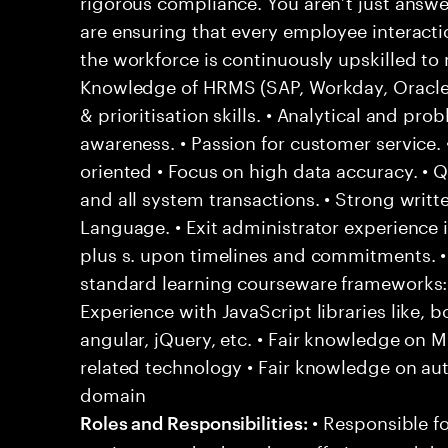
rigorous compliance. You aren’t just answ
are ensuring that every employee interact
the workforce is continuously upskilled t
Knowledge of HRMS (SAP, Workday, Oracle) 
& prioritisation skills. • Analytical and prob
awareness. • Passion for customer service. •
oriented • Focus on high data accuracy. • 
and all system transactions. • Strong writte
Language. • Exit administrator experience i
plus s. upon timelines and commitments. • F
standard learning courseware frameworks
Experience with JavaScript libraries like, b
angular, jQuery, etc. • Fair knowledge on
related technology • Fair knowledge on au
domain
• Responsible fo
Roles and Responsibilities: