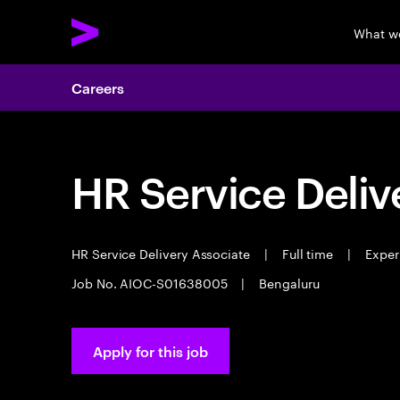
What w
Careers
HR Service Deliv
HR Service Delivery Associate
|
Full time
|
Experi
Job No. AIOC-S01638005
|
Bengaluru
Apply for this job