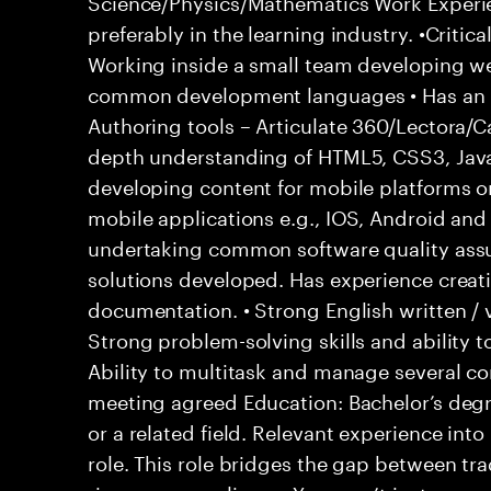
Science/Physics/Mathematics Work Experie
preferably in the learning industry. •Crit
Working inside a small team developing w
common development languages • Has an i
Authoring tools – Articulate 360/Lectora/
depth understanding of HTML5, CSS3, Java
developing content for mobile platforms 
mobile applications e.g., IOS, Android an
undertaking common software quality assur
solutions developed. Has experience creat
documentation. • Strong English written / 
Strong problem-solving skills and ability t
Ability to multitask and manage several c
meeting agreed Education: Bachelor’s degr
or a related field. Relevant experience in
role. This role bridges the gap between tr