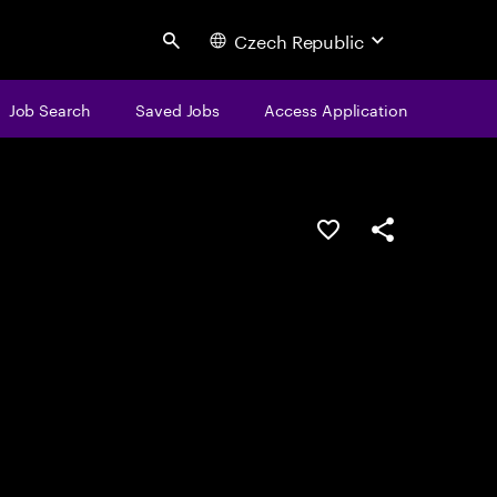
Czech Republic
Search
Job Search
Saved Jobs
Access Application
Save this job
Share this job