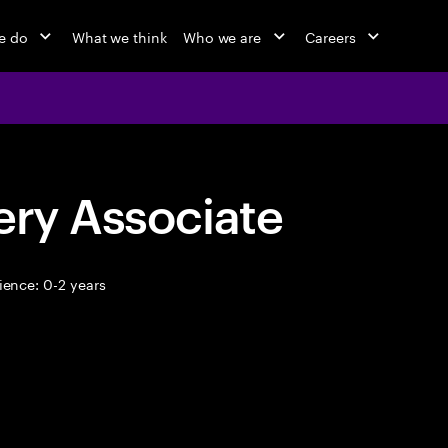
e do
What we think
Who we are
Careers
ery Associate
ence: 0-2 years