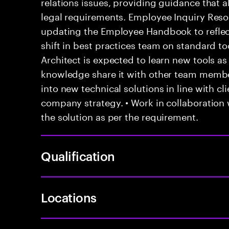
relations issues, providing guidance that
legal requirements. Employee Inquiry Resol
updating the Employee Handbook to reflec
shift in best practices team on standard t
Architect is expected to learn new tools 
knowledge share it with other team membe
into new technical solutions in line with c
company strategy. • Work in collaboration
the solution as per the requirement.
Qualification
Locations