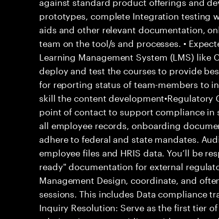
against standard product offerings and de
prototypes, complete Integration testing w
aids and other relevant documentation, o
team on the tool/s and processes. • Expe
Learning Management System (LMS) like C
deploy and test the courses to provide bes
for reporting status of team-members to in
skill the content development•Regulatory 
point of contact to support compliance in s
all employee records, onboarding documen
adhere to federal and state mandates. Audi
employee files and HRIS data. You’ll be res
ready" documentation for external regulat
Management Design, coordinate, and often 
sessions. This includes Data compliance tr
Inquiry Resolution: Serve as the first tier