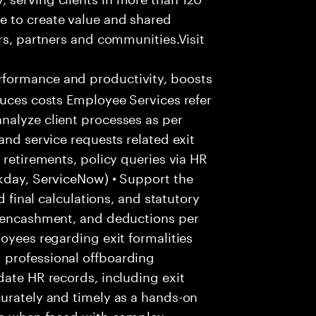
e to create value and shared
rs, partners and communities.Visit
formance and productivity, boosts
duces costs Employee Services refer
nalyze client processes as per
and service requests related exit
 retirements, policy queries via HR
rkday, ServiceNow) • Support the
d final calculations, and statutory
e encashment, and deductions per
oyees regarding exit formalities
 professional offboarding
date HR records, including exit
urately and timely as a hands-on
ice when faced with complex