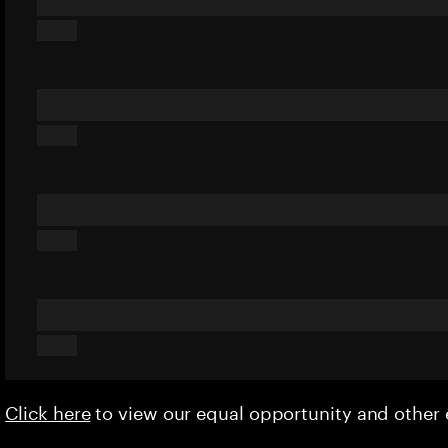
Click here
to view our equal opportunity and othe