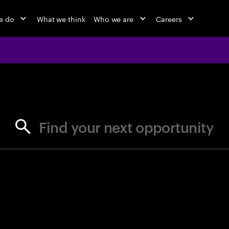
e do
What we think
Who we are
Careers
jobs at Ac
Find your next opportunity