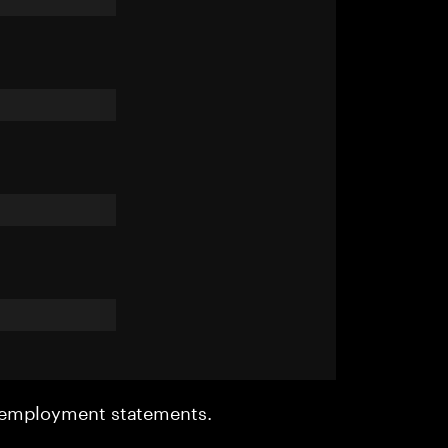
r employment statements.