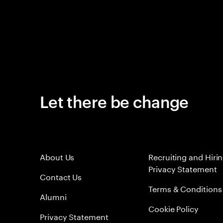
Let there be change
About Us
Recruiting and Hiri
Privacy Statement
Contact Us
Terms & Conditions
Alumni
Cookie Policy
Privacy Statement