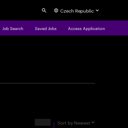
Czech Republic
Search
Job Search
Saved Jobs
Access Application
centure
Results
Sort by
Newest