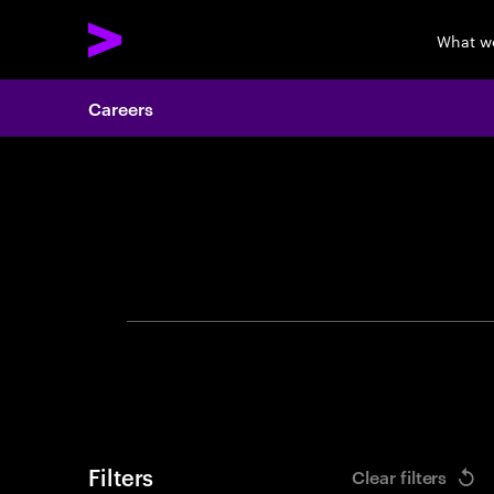
What w
Careers
Search 
Filters
Clear filters