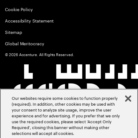
Cookie Policy
Accessibility Statement
Sitemap
Global Meritocracy
©
2026
Accenture. All Rights Reserved.
Our websites require some cookies to function properly
(required). In addition, other cookies may be used with
your consent to analyze site usage, improve the user
experience and for advertising. If you prefer that we only
use the required cookies, please select ‘Accept Only
Required’, closing this banner without making other
selections will accept all cookies.