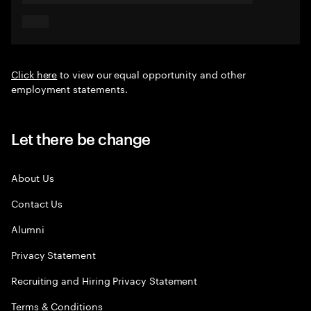
Click here
to view our equal opportunity and other
employment statements.
Let there be change
About Us
Contact Us
Alumni
Privacy Statement
Recruiting and Hiring Privacy Statement
Terms & Conditions