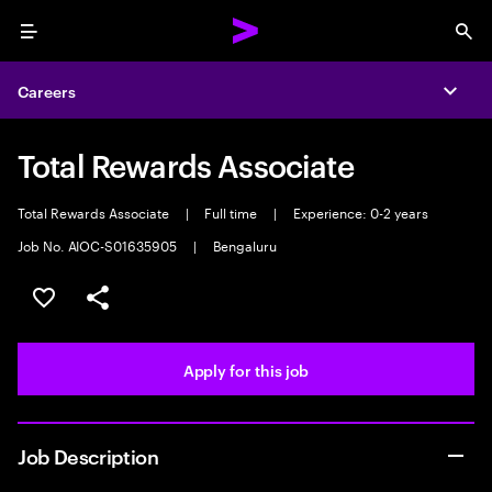
Menu
Sea
Careers
Expa
Total Rewards Associate
Total Rewards Associate
|
Full time
|
Experience: 0-2 years
Job No. AIOC-S01635905
|
Bengaluru
Save this job
Share this job
Apply for this job
Job Description