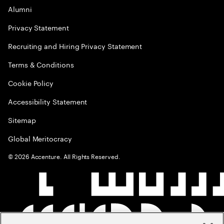
Alumni
Privacy Statement
Recruiting and Hiring Privacy Statement
Terms & Conditions
Cookie Policy
Accessibility Statement
Sitemap
Global Meritocracy
©
2026
Accenture. All Rights Reserved.