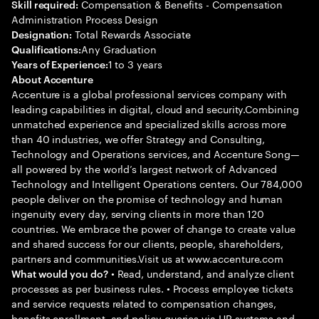
Compensation & Benefits - Compensation
Skill required:
Administration Process Design
Total Rewards Associate
Designation:
Any Graduation
Qualifications:
1 to 3 years
Years of Experience:
About Accenture
Accenture is a global professional services company with
leading capabilities in digital, cloud and security.Combining
unmatched experience and specialized skills across more
than 40 industries, we offer Strategy and Consulting,
Technology and Operations services, and Accenture Song—
all powered by the world’s largest network of Advanced
Technology and Intelligent Operations centers. Our 784,000
people deliver on the promise of technology and human
ingenuity every day, serving clients in more than 120
countries. We embrace the power of change to create value
and shared success for our clients, people, shareholders,
partners and communities.Visit us at www.accenture.com
• Read, understand, and analyze client
What would you do?
processes as per business rules. • Process employee tickets
and service requests related to compensation changes,
benefits enrollment, and policy queries via HR systems and