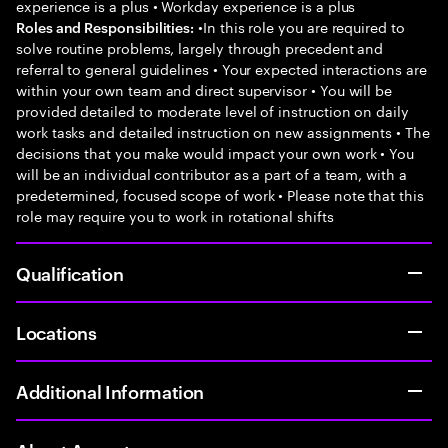
experience is a plus • Workday experience is a plus
•In this role you are required to
Roles and Responsibilities:
solve routine problems, largely through precedent and
referral to general guidelines • Your expected interactions are
within your own team and direct supervisor • You will be
provided detailed to moderate level of instruction on daily
work tasks and detailed instruction on new assignments • The
decisions that you make would impact your own work • You
will be an individual contributor as a part of a team, with a
predetermined, focused scope of work • Please note that this
role may require you to work in rotational shifts
Qualification
Locations
Additional Information