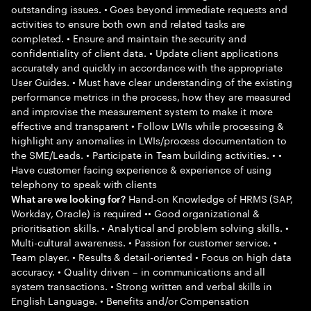
outstanding issues. • Goes beyond immediate requests and
activities to ensure both own and related tasks are
completed. • Ensure and maintain the security and
confidentiality of client data. • Update client applications
accurately and quickly in accordance with the appropriate
User Guides. • Must have clear understanding of the existing
performance metrics in the process, how they are measured
and improvise the measurement system to make it more
effective and transparent • Follow LWIs while processing &
highlight any anomalies in LWIs/process documentation to
the SME/Leads. • Participate in Team building activities. • •
Have customer facing experience & experience of using
telephony to speak with clients
Hand-on Knowledge of HRMS (SAP,
What are we looking for?
Workday, Oracle) is required •• Good organizational &
prioritisation skills. • Analytical and problem solving skills. •
Multi-cultural awareness. • Passion for customer service. •
Team player. • Results & detail-oriented • Focus on high data
accuracy. • Quality driven – in communications and all
system transactions. • Strong written and verbal skills in
English Language. • Benefits and/or Compensation