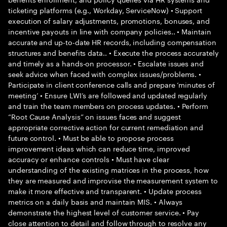
ticketing platforms (e.g., Workday, ServiceNow) • Support
execution of salary adjustments, promotions, bonuses, and
incentive payouts in line with company policies.. • Maintain
accurate and up-to-date HR records, including compensation
structures and benefits data.. • Execute the process accurately
and timely as a hands-on processor. • Escalate issues and
seek advice when faced with complex issues/problems. •
Participate in client conference calls and prepare ‘minutes of
meeting’ • Ensure LWI’s are followed and updated regularly
and train the team members on process updates. • Perform
“Root Cause Analysis” on issues faces and suggest
appropriate corrective action for current remediation and
future control. • Must be able to propose process
improvement ideas which can reduce time, improved
accuracy or enhance controls • Must have clear
understanding of the existing matrices in the process, how
they are measured and improvise the measurement system to
make it more effective and transparent. • Update process
metrics on a daily basis and maintain MIS. • Always
demonstrate the highest level of customer service. • Pay
close attention to detail and follow through to resolve any