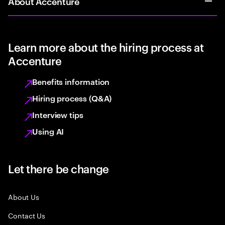
About Accenture
Learn more about the hiring process at
Accenture
Benefits information
Hiring process (Q&A)
Interview tips
Using AI
Let there be change
About Us
Contact Us