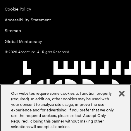
Cookie Policy
Accessibility Statement
Sitemap
Global Meritocracy
©
2026
Accenture. All Rights Reserved.
Our websites require some cookies to function properly
(required). In addition, other cookies may be used with
your consent to analyze site usage, improve the user
experience and for advertising. If you prefer that we only
use the required cookies, please select ‘Accept Only
Required’, closing this banner without making other
selections will accept all cookies.