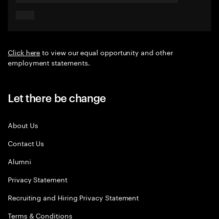
Click here
to view our equal opportunity and other
employment statements.
Let there be change
About Us
Contact Us
Alumni
Privacy Statement
Recruiting and Hiring Privacy Statement
Terms & Conditions