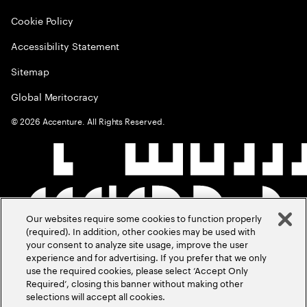
Cookie Policy
Accessibility Statement
Sitemap
Global Meritocracy
©
2026
Accenture. All Rights Reserved.
Our websites require some cookies to function properly
(required). In addition, other cookies may be used with
your consent to analyze site usage, improve the user
experience and for advertising. If you prefer that we only
use the required cookies, please select ‘Accept Only
Required’, closing this banner without making other
selections will accept all cookies.