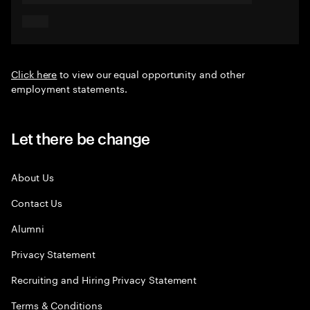
Click here
to view our equal opportunity and other
employment statements.
Let there be change
About Us
Contact Us
Alumni
Privacy Statement
Recruiting and Hiring Privacy Statement
Terms & Conditions