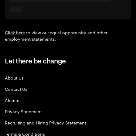
Click here
to view our equal opportunity and other
employment statements.
Let there be change
About Us
Contact Us
Alumni
Privacy Statement
Recruiting and Hiring Privacy Statement
Terms & Conditions