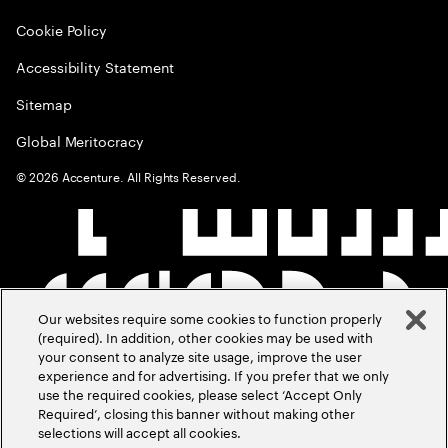
Cookie Policy
Accessibility Statement
Sitemap
Global Meritocracy
©
2026
Accenture. All Rights Reserved.
Our websites require some cookies to function properly
(required). In addition, other cookies may be used with
your consent to analyze site usage, improve the user
experience and for advertising. If you prefer that we only
use the required cookies, please select ‘Accept Only
Required’, closing this banner without making other
selections will accept all cookies.