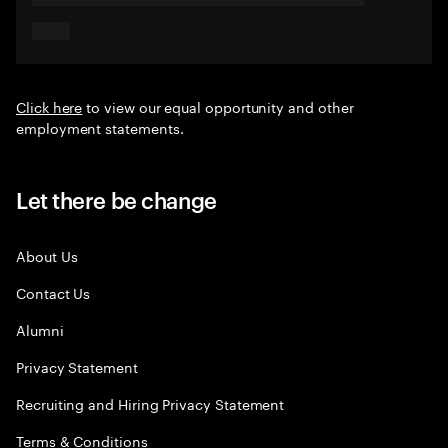
Click here
to view our equal opportunity and other
employment statements.
Let there be change
About Us
Contact Us
Alumni
Privacy Statement
Recruiting and Hiring Privacy Statement
Terms & Conditions