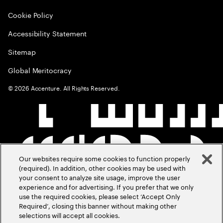
Cookie Policy
Accessibility Statement
Sitemap
Global Meritocracy
©
2026
Accenture. All Rights Reserved.
Our websites require some cookies to function properly
(required). In addition, other cookies may be used with
your consent to analyze site usage, improve the user
experience and for advertising. If you prefer that we only
use the required cookies, please select ‘Accept Only
Required’, closing this banner without making other
selections will accept all cookies.