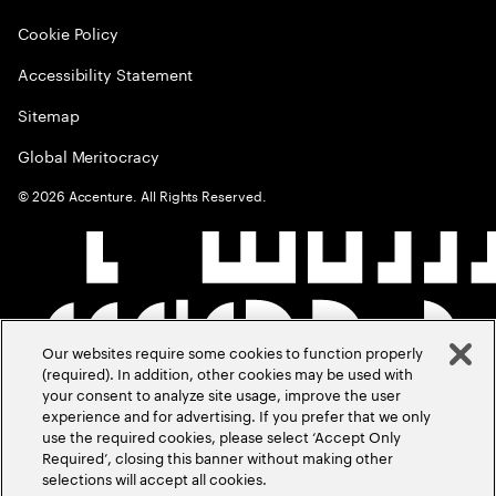
Cookie Policy
Accessibility Statement
Sitemap
Global Meritocracy
©
2026
Accenture. All Rights Reserved.
Our websites require some cookies to function properly
(required). In addition, other cookies may be used with
your consent to analyze site usage, improve the user
experience and for advertising. If you prefer that we only
use the required cookies, please select ‘Accept Only
Required’, closing this banner without making other
selections will accept all cookies.