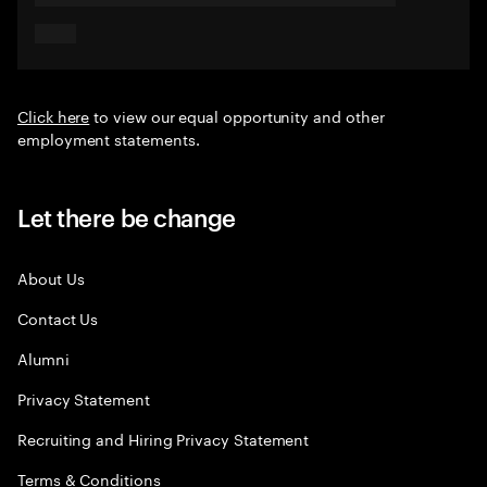
Click here
to view our equal opportunity and other
employment statements.
Let there be change
About Us
Contact Us
Alumni
Privacy Statement
Recruiting and Hiring Privacy Statement
Terms & Conditions