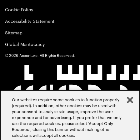
Cookie Policy
Accessibility Statement
Sitemap
Global Meritocracy
©
2026
Accenture. All Rights Reserved.
Our websites require some cookies to function properly
(required). In addition, other cookies may be used with
your consent to analyze site usage, improve the user
experience and for advertising. If you prefer that we only
use the required cookies, please select ‘Accept Only
Required’, closing this banner without making other
selections will accept all cookies.