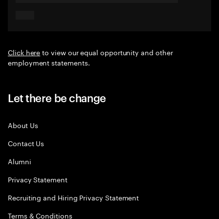
Click here
to view our equal opportunity and other
employment statements.
Let there be change
About Us
Contact Us
Alumni
Privacy Statement
Recruiting and Hiring Privacy Statement
Terms & Conditions