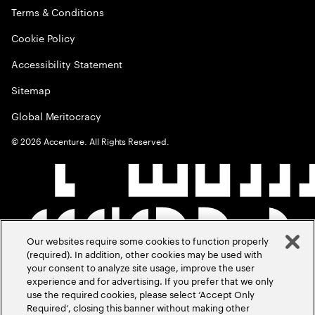
Terms & Conditions
Cookie Policy
Accessibility Statement
Sitemap
Global Meritocracy
©
2026
Accenture. All Rights Reserved.
Our websites require some cookies to function properly
(required). In addition, other cookies may be used with
your consent to analyze site usage, improve the user
experience and for advertising. If you prefer that we only
use the required cookies, please select ‘Accept Only
Required’, closing this banner without making other