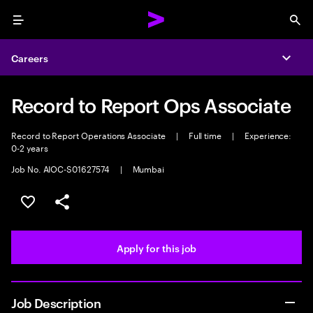
Menu
Sea
Careers
Expa
Record to Report Ops Associate
Record to Report Operations Associate
|
Full time
|
Experience:
0-2 years
Job No. AIOC-S01627574
|
Mumbai
Save this job
Share this job
Apply for this job
Job Description