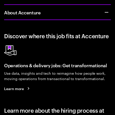
About Accenture
Discover where this job fits at Accenture
Operations & delivery jobs: Get transformational
Use data, insights and tech to reimagine how people work,
moving operations from transactional to transformational.
Learn more
Learn more about the hiring process at