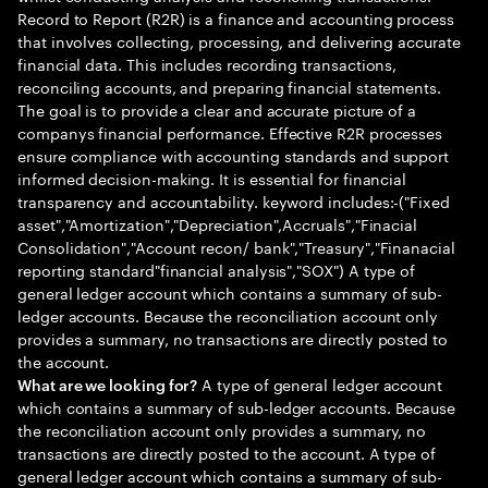
Record to Report (R2R) is a finance and accounting process
that involves collecting, processing, and delivering accurate
financial data. This includes recording transactions,
reconciling accounts, and preparing financial statements.
The goal is to provide a clear and accurate picture of a
companys financial performance. Effective R2R processes
ensure compliance with accounting standards and support
informed decision-making. It is essential for financial
transparency and accountability. keyword includes:-("Fixed
asset","Amortization","Depreciation",Accruals","Finacial
Consolidation","Account recon/ bank","Treasury","Finanacial
reporting standard"financial analysis","SOX") A type of
general ledger account which contains a summary of sub-
ledger accounts. Because the reconciliation account only
provides a summary, no transactions are directly posted to
the account.
A type of general ledger account
What are we looking for?
which contains a summary of sub-ledger accounts. Because
the reconciliation account only provides a summary, no
transactions are directly posted to the account. A type of
general ledger account which contains a summary of sub-