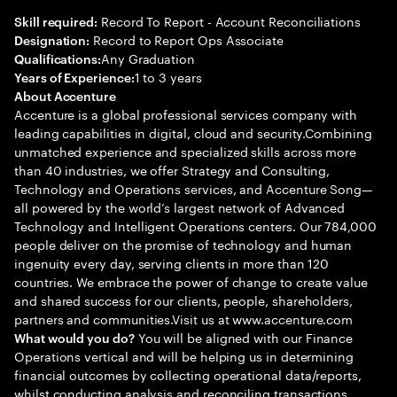
Record To Report - Account Reconciliations
Skill required:
Record to Report Ops Associate
Designation:
Any Graduation
Qualifications:
1 to 3 years
Years of Experience:
About Accenture
Accenture is a global professional services company with
leading capabilities in digital, cloud and security.Combining
unmatched experience and specialized skills across more
than 40 industries, we offer Strategy and Consulting,
Technology and Operations services, and Accenture Song—
all powered by the world’s largest network of Advanced
Technology and Intelligent Operations centers. Our 784,000
people deliver on the promise of technology and human
ingenuity every day, serving clients in more than 120
countries. We embrace the power of change to create value
and shared success for our clients, people, shareholders,
partners and communities.Visit us at www.accenture.com
You will be aligned with our Finance
What would you do?
Operations vertical and will be helping us in determining
financial outcomes by collecting operational data/reports,
whilst conducting analysis and reconciling transactions.