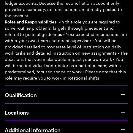
ledger accounts. Because the reconciliation account only
provides a summary, no transactions are directly posted to
the account.
•In this role you are required to
Roles and Responsibilities:
solve routine problems, largely through precedent and
referral to general guidelines • Your expected interactions are
within your own team and direct supervisor • You will be
provided detailed to moderate level of instruction on daily
work tasks and detailed instruction on new assignments • The
decisions that you make would impact your own work • You
will be an individual contributor as a part of a team, with a
predetermined, focused scope of work • Please note that this
role may require you to work in rotational shifts
Qualification
Locations
Additional Information