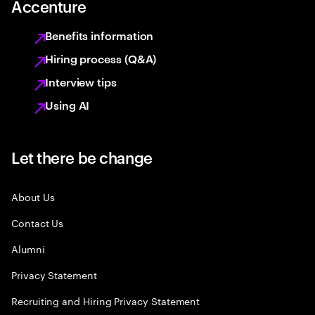
Accenture
Benefits information
Hiring process (Q&A)
Interview tips
Using AI
Let there be change
About Us
Contact Us
Alumni
Privacy Statement
Recruiting and Hiring Privacy Statement