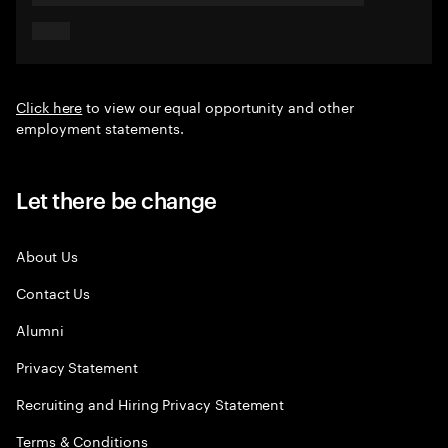
Click here
to view our equal opportunity and other
employment statements.
Let there be change
About Us
Contact Us
Alumni
Privacy Statement
Recruiting and Hiring Privacy Statement
Terms & Conditions