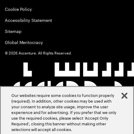
Cookie Policy
Accessibility Statement
Sitemap
Global Meritocracy
©
2026
Accenture. All Rights Reserved.
Our websites require some cookies to function properly
(required). In addition, other cookies may be used with
your consent to analyze site usage, improve the user
experience and for advertising. If you prefer that we only
use the required cookies, please select ‘Accept Only
Required’, closing this banner without making other
selections will accept all cookies.