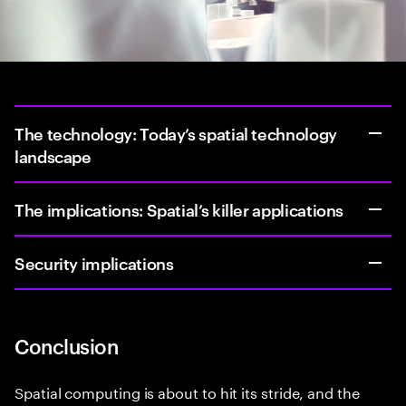
The technology: Today’s spatial technology
landscape
The implications: Spatial’s killer applications
Security implications
Conclusion
Spatial computing is about to hit its stride, and the