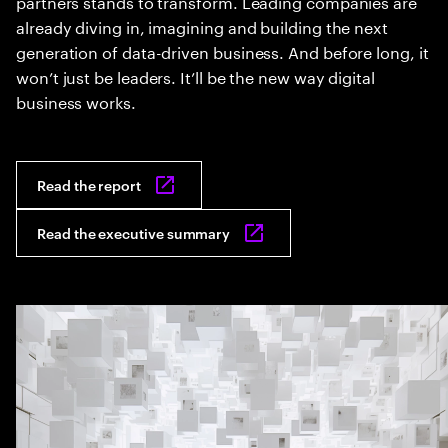
partners stands to transform. Leading companies are
already diving in, imagining and building the next
generation of data-driven business. And before long, it
won’t just be leaders. It’ll be the new way digital
business works.
Read the report
Read the executive summary