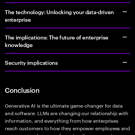
The technology: Unlocking your data-driven
enterprise
The implications: The future of enterprise
knowledge
Security implications
Conclusion
Generative AI is the ultimate game-changer for data
and software. LLMs are changing our relationship with
information, and everything from how enterprises
reach customers to how they empower employees and