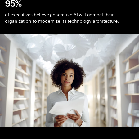
95%
of executives believe generative AI will compel their
organization to modernize its technology architecture.