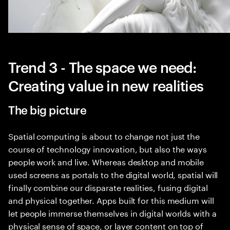
Trend 3 - The space we need:
Creating value in new realities
The big picture
Spatial computing is about to change not just the
course of technology innovation, but also the ways
people work and live. Whereas desktop and mobile
used screens as portals to the digital world, spatial will
finally combine our disparate realities, fusing digital
and physical together. Apps built for this medium will
let people immerse themselves in digital worlds with a
physical sense of space, or layer content on top of