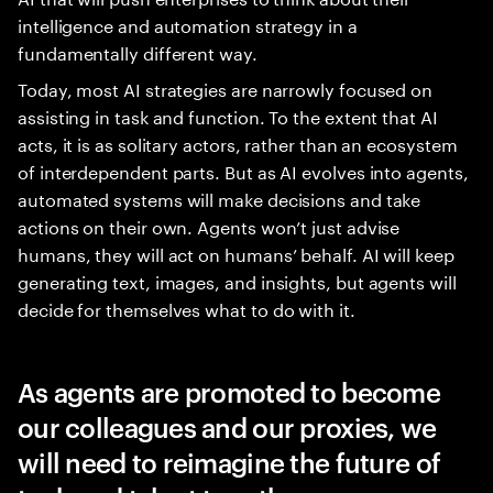
intelligence and automation strategy in a
fundamentally different way.
Today, most AI strategies are narrowly focused on
assisting in task and function. To the extent that AI
acts, it is as solitary actors, rather than an ecosystem
of interdependent parts. But as AI evolves into agents,
automated systems will make decisions and take
actions on their own. Agents won’t just advise
humans, they will act on humans’ behalf. AI will keep
generating text, images, and insights, but agents will
decide for themselves what to do with it.
As agents are promoted to become
our colleagues and our proxies, we
will need to reimagine the future of