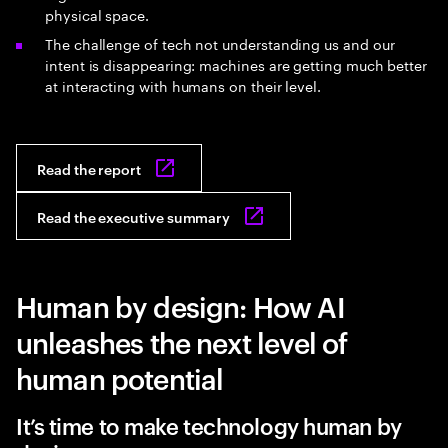
physical space.
The challenge of tech not understanding us and our
intent is disappearing: machines are getting much better
at interacting with humans on their level.
Read the report
Read the executive summary
Human by design: How AI
unleashes the next level of
human potential
It’s time to make technology human by