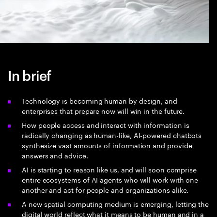
In brief
Technology is becoming human by design, and
enterprises that prepare now will win in the future.
How people access and interact with information is
radically changing as human-like, AI-powered chatbots
synthesize vast amounts of information and provide
answers and advice.
AI is starting to reason like us, and will soon comprise
entire ecosystems of AI agents who will work with one
another and act for people and organizations alike.
A new spatial computing medium is emerging, letting the
digital world reflect what it means to be human and in a