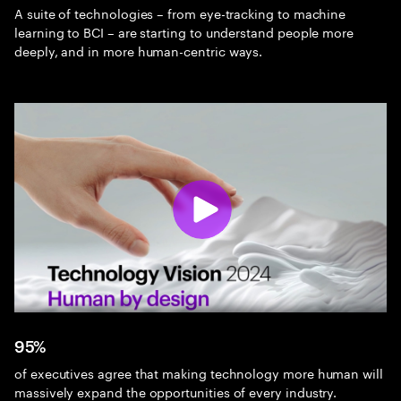
A suite of technologies – from eye-tracking to machine
learning to BCI – are starting to understand people more
deeply, and in more human-centric ways.
95%
of executives agree that making technology more human will
massively expand the opportunities of every industry.