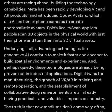
others are racing ahead, building the technology
capabilities. Meta has been rapidly developing VR and
AR products, and introduced Codex Avatars, which
use AI and smartphone cameras to create
photorealistic avatars. Epic’s RealityScan App lets
people scan 3D objects in the physical world with just
their phone and turn them into 3D virtual assets.
Underlying it all, advancing technologies like
generative AI continue to make it faster and cheaper to
build spatial environments and experiences. And,
perhaps quietly, these technologies are already being
proven out in industrial applications. Digital twins for
manufacturing, the growth of VR/AR in training and
remote operation, and the establishment of
collaborative design environments are all already
having practical – and valuable – impacts on industry.
The truth is that new mediums don’t come very often,