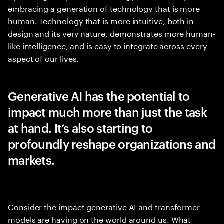
embracing a generation of technology that is more
human. Technology that is more intuitive, both in
design and its very nature, demonstrates more human-
like intelligence, and is easy to integrate across every
aspect of our lives.
Generative AI has the potential to
impact much more than just the task
at hand. It’s also starting to
profoundly reshape organizations and
markets.
Consider the impact generative AI and transformer
models are having on the world around us. What