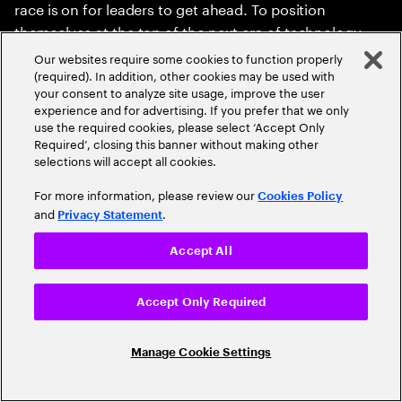
race is on for leaders to get ahead. To position
themselves at the top of the next era of technology
innovation, enterprise leaders will need to rethink their
Our websites require some cookies to function properly
position on spatial and recognize the effect recent
(required). In addition, other cookies may be used with
your consent to analyze site usage, improve the user
technology advances are about to have. New
experience and for advertising. If you prefer that we only
computing mediums are few and far between, and
use the required cookies, please select ‘Accept Only
they can have immeasurable impact on businesses
Required’, closing this banner without making other
selections will accept all cookies.
and people for decades. Are you ready to immerse
yourself in the moment?
For more information, please review our
Cookies Policy
and
.
Privacy Statement
Accept All
Read the report
Accept Only Required
Read the executive summary
Manage Cookie Settings