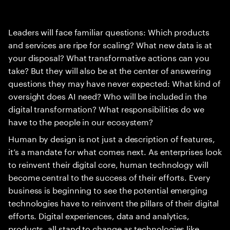
Leaders will face familiar questions: Which products
and services are ripe for scaling? What new data is at
your disposal? What transformative actions can you
take? But they will also be at the center of answering
questions they may have never expected: What kind of
oversight does AI need? Who will be included in the
digital transformation? What responsibilities do we
have to the people in our ecosystem?
Human by design is not just a description of features,
it’s a mandate for what comes next. As enterprises look
to reinvent their digital core, human technology will
become central to the success of their efforts. Every
business is beginning to see the potential emerging
technologies have to reinvent the pillars of their digital
efforts. Digital experiences, data and analytics,
products, all stand to change as technologies like