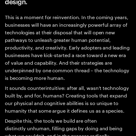
design.
This is a moment for reinvention. In the coming years,
businesses will have an increasingly powerful array of
technologies at their disposal that will open new
pathways to unleash greater human potential,
productivity, and creativity. Early adopters and leading
businesses have kick-started a race toward a new era
of value and capability. And their strategies are
underpinned by one common thread – the technology
is becoming more human.
It sounds counterintuitive: after all, wasn’t technology
built by, and for, humans? Creating tools that expand
our physical and cognitive abilities is so unique to
humanity that some argue it defines us as a species.
Despite this, the tools we build are often
distinctly unhuman, filling gaps by doing and being
what we couldn’t, and in the process radically