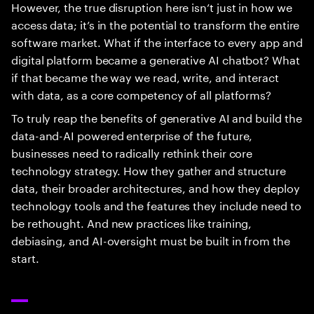
However, the true disruption here isn’t just in how we
access data; it’s in the potential to transform the entire
software market. What if the interface to every app and
digital platform became a generative AI chatbot? What
if that became the way we read, write, and interact
with data, as a core competency of all platforms?
To truly reap the benefits of generative AI and build the
data-and-AI powered enterprise of the future,
businesses need to radically rethink their core
technology strategy. How they gather and structure
data, their broader architectures, and how they deploy
technology tools and the features they include need to
be rethought. And new practices like training,
debiasing, and AI-oversight must be built in from the
start.