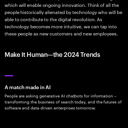
which will enable ongoing innovation. Think of all the
people historically alienated by technology who will be
able to contribute to the digital revolution. As
technology becomes more intuitive, we can tap into
these people as new customers and new employees.
Make It Human—the 2024 Trends
A match made in AI
People are asking generative AI chatbots for information –
transforming the business of search today, and the futures of
software and data-driven enterprises tomorrow.