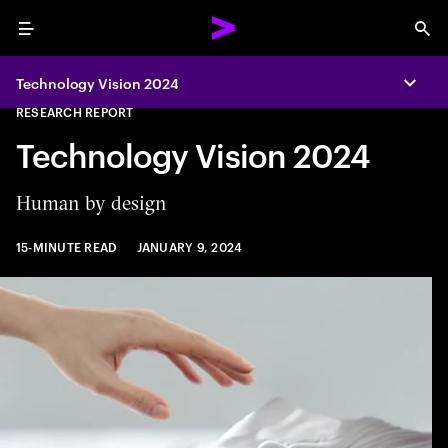
Menu
Sea
Technology Vision 2024
Expa
RESEARCH REPORT
Technology Vision 2024
Human by design
15-MINUTE READ
JANUARY 9, 2024