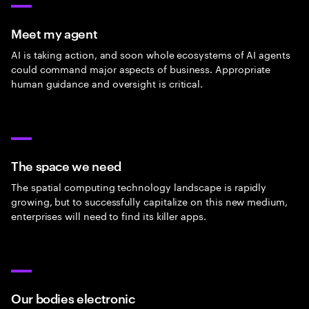
Meet my agent
AI is taking action, and soon whole ecosystems of AI agents
could command major aspects of business. Appropriate
human guidance and oversight is critical.
The space we need
The spatial computing technology landscape is rapidly
growing, but to successfully capitalize on this new medium,
enterprises will need to find its killer apps.
Our bodies electronic