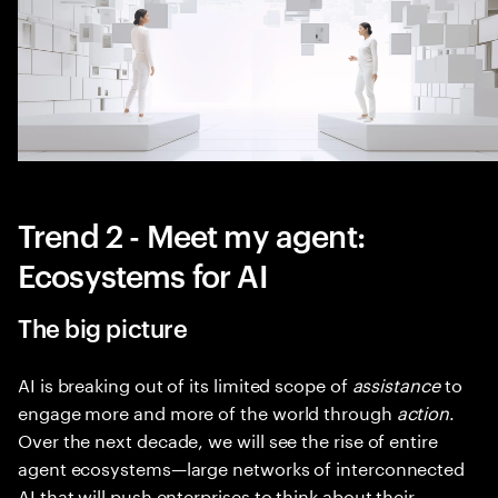
Trend 2 - Meet my agent:
Ecosystems for AI
The big picture
AI is breaking out of its limited scope of
assistance
to
engage more and more of the world through
action
.
Over the next decade, we will see the rise of entire
agent ecosystems—large networks of interconnected
AI that will push enterprises to think about their