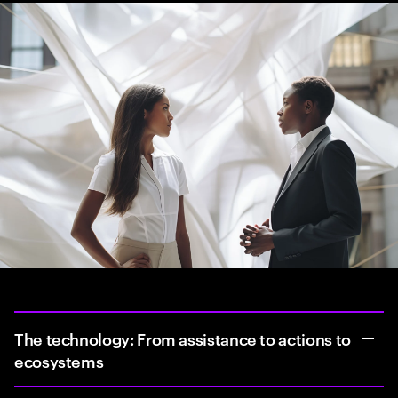
The technology: From assistance to actions to
ecosystems