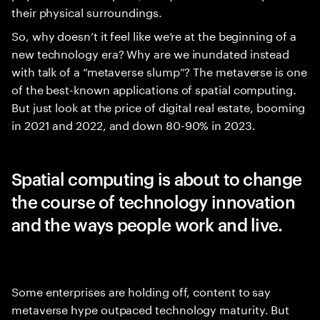
their physical surroundings.
So, why doesn’t it feel like we’re at the beginning of a
new technology era? Why are we inundated instead
with talk of a “metaverse slump”? The metaverse is one
of the best-known applications of spatial computing.
But just look at the price of digital real estate, booming
in 2021 and 2022, and down 80-90% in 2023.
Spatial computing is about to change
the course of technology innovation
and the ways people work and live.
Some enterprises are holding off, content to say
metaverse hype outpaced technology maturity. But