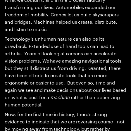
transforming our lives. Automobiles expanded our
freedom of mobility. Cranes let us build skyscrapers
and bridges. Machines helped us create, distribute,
and listen to music.
Technology’s unhuman nature can also be its
drawback. Extended use of hand tools can lead to
arthritis. Years of looking at screens can accelerate
vision problems. We have amazing navigational tools,
but they still distract us from driving. Granted, there
have been efforts to create tools that are more
ergonomic or easier to use. But even so, time and
again we see and make decisions about our lives based
on what is best for a
machine
rather than optimizing
human potential.
Now, for the first time in history, there’s strong
evidence to indicate that we are reversing course—not
by moving away from technology, but rather by