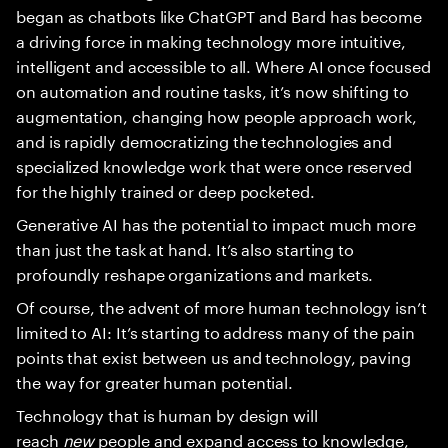
began as chatbots like ChatGPT and Bard has become
a driving force in making technology more intuitive,
intelligent and accessible to all. Where AI once focused
on automation and routine tasks, it’s now shifting to
augmentation, changing how people approach work,
and is rapidly democratizing the technologies and
specialized knowledge work that were once reserved
for the highly trained or deep pocketed.
Generative AI has the potential to impact much more
than just the task at hand. It’s also starting to
profoundly reshape organizations and markets.
Of course, the advent of more human technology isn’t
limited to AI: It’s starting to address many of the pain
points that exist between us and technology, paving
the way for greater human potential.
Technology that is human by design will
reach
new
people and expand access to knowledge,