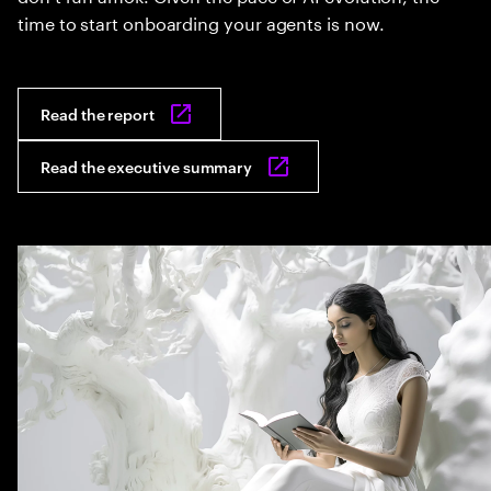
time to start onboarding your agents is now.
Read the report
Read the executive summary