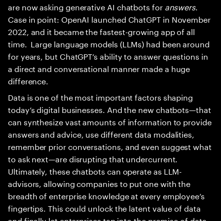
are now asking generative AI chatbots for
answers
.
Case in point: OpenAI launched ChatGPT in November
2022, and it became the fastest-growing app of all
time. Large language models (LLMs) had been around
for years, but ChatGPT’s ability to answer questions in
a direct and conversational manner made a huge
difference.
Data is one of the most important factors shaping
today’s digital businesses. And the new chatbots—that
can synthesize vast amounts of information to provide
answers and advice, use different data modalities,
remember prior conversations, and even suggest what
to ask next—are disrupting that undercurrent.
Ultimately, these chatbots can operate as LLM-
advisors, allowing companies to put one with the
breadth of enterprise knowledge at every employee’s
fingertips. This could unlock the latent value of data
and finally let enterprises tap into the promise of data-