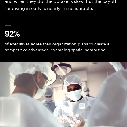
and when they do, the uptake is slow. But the payoff
for diving in early is nearly immeasurable.
92%
of executives agree their organization plans to create a
competitive advantage leveraging spatial computing.