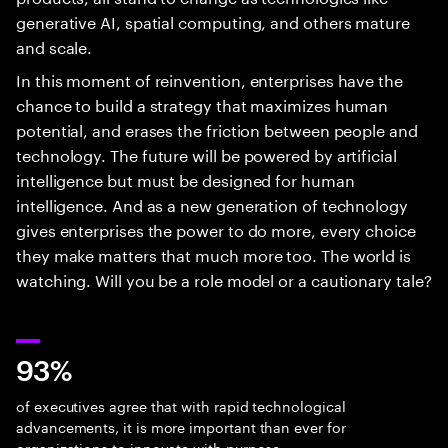
generative AI, spatial computing, and others mature
and scale.
In this moment of reinvention, enterprises have the
chance to build a strategy that maximizes human
potential, and erases the friction between people and
technology. The future will be powered by artificial
intelligence but must be designed for human
intelligence. And as a new generation of technology
gives enterprises the power to do more, every choice
they make matters that much more too. The world is
watching. Will you be a role model or a cautionary tale?
93%
of executives agree that with rapid technological
advancements, it is more important than ever for
organizations to innovate with purpose.