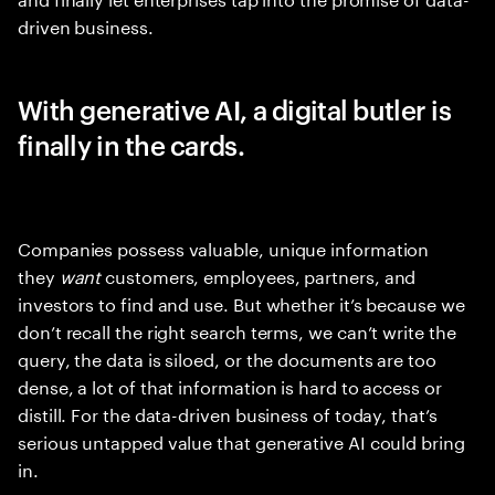
driven business.
With generative AI, a digital butler is
finally in the cards.
Companies possess valuable, unique information
they
want
customers, employees, partners, and
investors to find and use. But whether it’s because we
don’t recall the right search terms, we can’t write the
query, the data is siloed, or the documents are too
dense, a lot of that information is hard to access or
distill. For the data-driven business of today, that’s
serious untapped value that generative AI could bring
in.