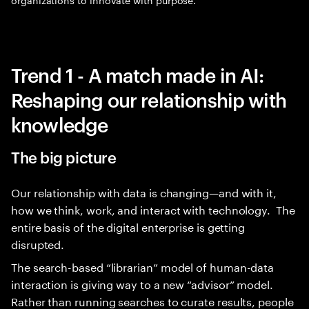
Trend 1 - A match made in AI:
Reshaping our relationship with
knowledge
The big picture
Our relationship with data is changing—and with it,
how we think, work, and interact with technology. The
entire basis of the digital enterprise is getting
disrupted.
The search-based “librarian” model of human-data
interaction is giving way to a new “advisor” model.
Rather than running searches to curate results, people