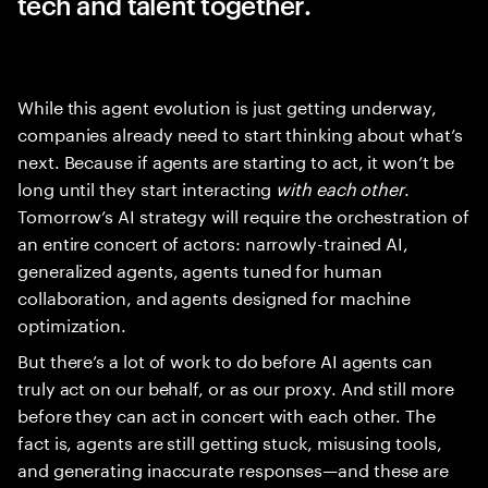
tech and talent together.
While this agent evolution is just getting underway,
companies already need to start thinking about what’s
next. Because if agents are starting to act, it won’t be
long until they start interacting
with each other
.
Tomorrow’s AI strategy will require the orchestration of
an entire concert of actors: narrowly-trained AI,
generalized agents, agents tuned for human
collaboration, and agents designed for machine
optimization.
But there’s a lot of work to do before AI agents can
truly act on our behalf, or as our proxy. And still more
before they can act in concert with each other. The
fact is, agents are still getting stuck, misusing tools,
and generating inaccurate responses—and these are