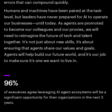
errors that can compound quickly.
Humans and machines have been paired at the task-
level, but leaders have never prepared for AI to operate
our businesses—until today. As agents are promoted
to become our colleagues and our proxies, we will
need to reimagine the future of tech and talent
together. It’s not just about new skills, it’s about
ensuring that agents share our values and goals.
Agents will help build our future world, and it’s our job
to make sure it’s one we want to live in.
96%
of executives agree leveraging AI agent ecosystems will be a
significant opportunity for their organizations in the next 3
years.