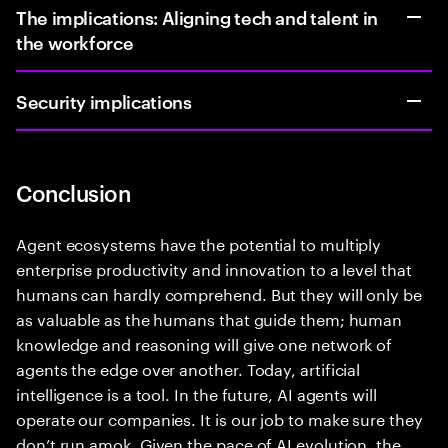
The implications: Aligning tech and talent in
the workforce
Security implications
Conclusion
Agent ecosystems have the potential to multiply
enterprise productivity and innovation to a level that
humans can hardly comprehend. But they will only be
as valuable as the humans that guide them; human
knowledge and reasoning will give one network of
agents the edge over another. Today, artificial
intelligence is a tool. In the future, AI agents will
operate our companies. It is our job to make sure they
don’t run amok. Given the pace of AI evolution, the