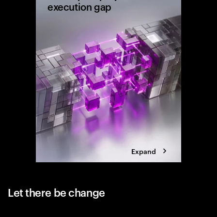
execution gap
Research
shows wh
reaching 
the exec
Expand
Let there be change