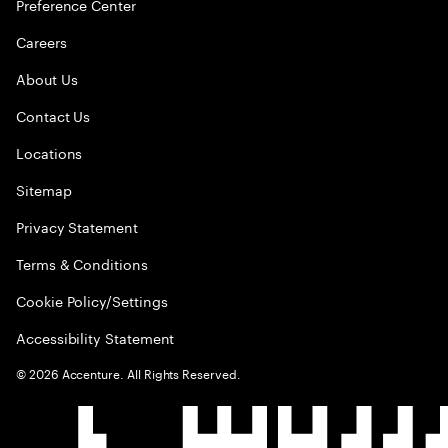
Preference Center
Careers
About Us
Contact Us
Locations
Sitemap
Privacy Statement
Terms & Conditions
Cookie Policy/Settings
Accessibility Statement
©
2026
Accenture. All Rights Reserved.