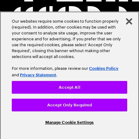
Our websites require some cookies to function properly
(required). In addition, other cookies may be used with
your consent to analyze site usage, improve the user
experience and for advertising. If you prefer that we only
use the required cookies, please select ‘Accept Only
Required’, closing this banner without making other
selections will accept all cookies.
For more information, please review our
Cookies Policy
and
.
Privacy Statement
Accept All
Accept Only Required
Manage Cookie Settings