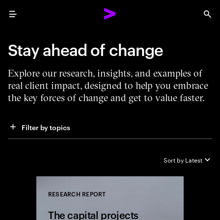
Menu
Sea
Stay ahead of change
Explore our research, insights, and examples of
real client impact, designed to help you embrace
the key forces of change and get to value faster.
Filter by topics
Sort by
Latest
RESEARCH REPORT
Close
The capital projects