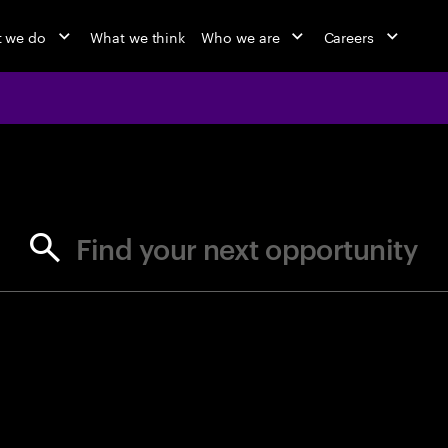
 we do
What we think
Who we are
Careers
jobs at Ac
Find your next opportunity