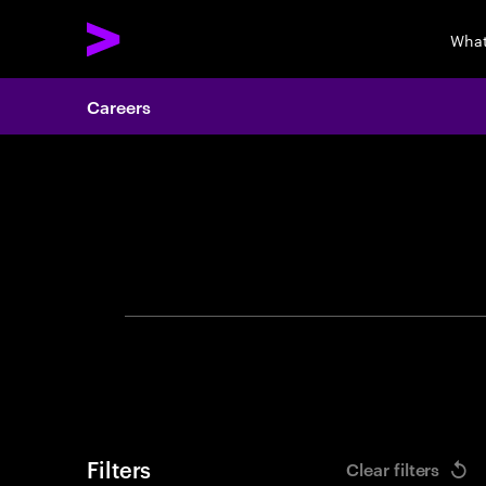
What
Careers
Search 
Filters
Clear filters