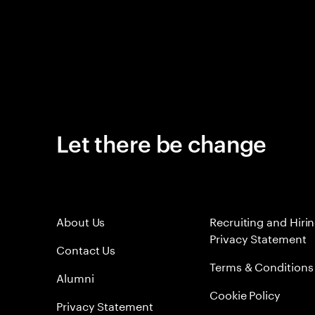
Let there be change
About Us
Recruiting and Hiri
Privacy Statement
Contact Us
Terms & Conditions
Alumni
Cookie Policy
Privacy Statement