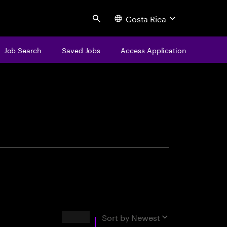
Costa Rica
Search
Job Search
Saved Jobs
Access Application
centure
Results
Sort by
Newest