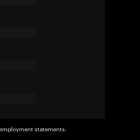
r employment statements.