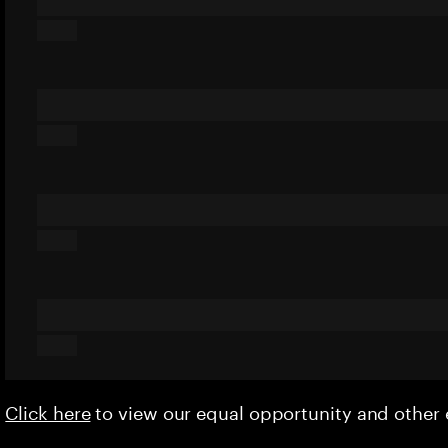
Click here
to view our equal opportunity and othe