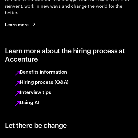
reinvent, work in new ways and change the world for the
better.
Learn more
Learn more about the hiring process at
Accenture
Benefits information
Hiring process (Q&A)
Interview tips
Using AI
Let there be change