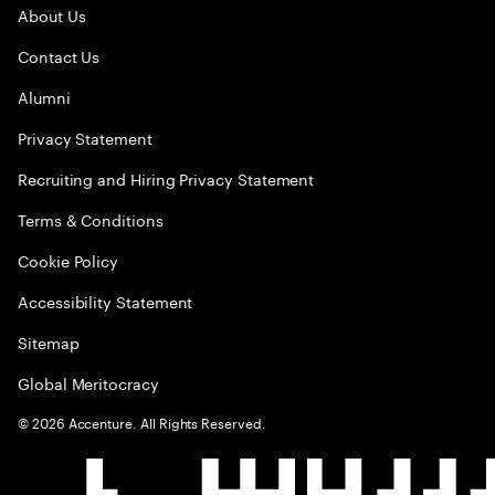
About Us
Contact Us
Alumni
Privacy Statement
Recruiting and Hiring Privacy Statement
Terms & Conditions
Cookie Policy
Accessibility Statement
Sitemap
Global Meritocracy
©
2026
Accenture. All Rights Reserved.