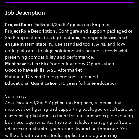
Job Description
Packaged/SaaS Application Engineer
Project Role :
Configure and support packaged or
Project Role Description :
SaaS applications to adapt features, manage releases, and
ensure system stability. Use standard tools, APIs, and low-
code platforms to align solutions with business needs while
preserving compatibility and performance.
BlueYonder Inventory Optimization
Must have skills :
A&D Aftermarket
Good to have skills :
Minimum
year(s) of experience is required
12
15 years full time education
Educational Qualification :
Summary:
As a Packaged/SaaS Application Engineer, a typical day
involves configuring and supporting packaged or software as
a service applications to tailor features according to evolving
business requirements. The role includes managing software
releases to maintain system stability and performance. You
will work with various tools, application programming