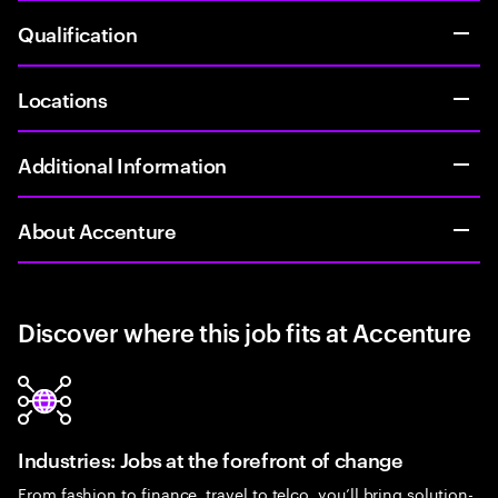
Qualification
Locations
Additional Information
About Accenture
Discover where this job fits at Accenture
Industries: Jobs at the forefront of change
From fashion to finance, travel to telco, you’ll bring solution-