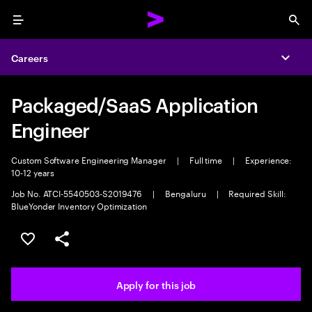
Menu
Sea
Careers
Expa
Packaged/SaaS Application
Engineer
Custom Software Engineering Manager
|
Full time
|
Experience:
10-12 years
Job No. ATCI-5540503-S2019476
|
Bengaluru
|
Required Skill:
BlueYonder Inventory Optimization
Save this job
Share this job
Apply for this job