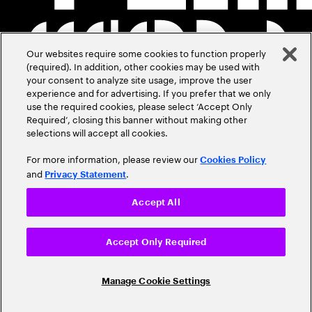
Our websites require some cookies to function properly
(required). In addition, other cookies may be used with
your consent to analyze site usage, improve the user
experience and for advertising. If you prefer that we only
use the required cookies, please select ‘Accept Only
Required’, closing this banner without making other
selections will accept all cookies.
For more information, please review our
Cookies Policy
and
.
Privacy Statement
Accept All
Accept Only Required
Manage Cookie Settings