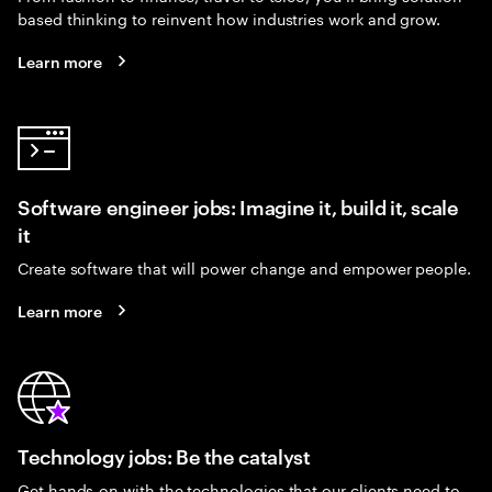
based thinking to reinvent how industries work and grow.
Learn more
Software engineer jobs: Imagine it, build it, scale
it
Create software that will power change and empower people.
Learn more
Technology jobs: Be the catalyst
Get hands-on with the technologies that our clients need to