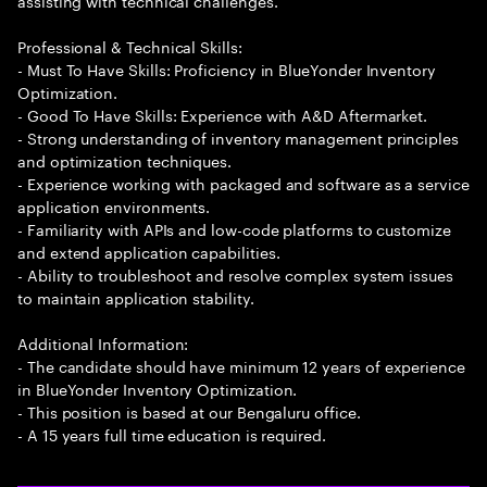
assisting with technical challenges.
Professional & Technical Skills:
- Must To Have Skills: Proficiency in BlueYonder Inventory
Optimization.
- Good To Have Skills: Experience with A&D Aftermarket.
- Strong understanding of inventory management principles
and optimization techniques.
- Experience working with packaged and software as a service
application environments.
- Familiarity with APIs and low-code platforms to customize
and extend application capabilities.
- Ability to troubleshoot and resolve complex system issues
to maintain application stability.
Additional Information:
- The candidate should have minimum 12 years of experience
in BlueYonder Inventory Optimization.
- This position is based at our Bengaluru office.
- A 15 years full time education is required.