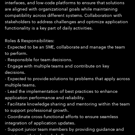
interfaces, and low-code platforms to ensure that solutions
are aligned with organizational goals while maintaining
compatibility across different systems. Collaboration with
stakeholders to address challenges and optimize application
functionality is a key part of daily activities.
Roles & Responsibilities:
- Expected to be an SME, collaborate and manage the team
to perform.
- Responsible for team decisions.
- Engage with multiple teams and contribute on key
decisions.
- Expected to provide solutions to problems that apply across
multiple teams.
- Lead the implementation of best practices to enhance
application performance and reliability.
- Facilitate knowledge sharing and mentoring within the team
to support professional growth.
- Coordinate cross-functional efforts to ensure seamless
integration of application updates.
- Support junior team members by providing guidance and